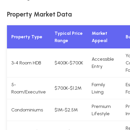
Property Market Data
Typical Price
Market
Property Type
Bu
Range
Appeal
Y
Accessible
3-4 Room HDB
$400K-$700K
C
Entry
Fa
5-
Family
Es
$700K-$1.2M
Room/Executive
Living
Fa
Premium
Pr
Condominiums
$1M-$2.5M
Lifestyle
In
Re