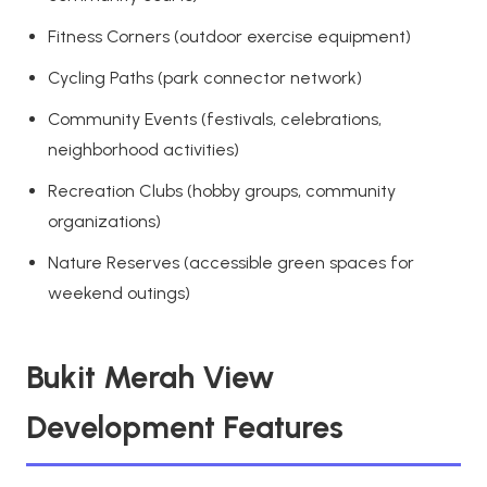
Fitness Corners (outdoor exercise equipment)
Cycling Paths (park connector network)
Community Events (festivals, celebrations,
neighborhood activities)
Recreation Clubs (hobby groups, community
organizations)
Nature Reserves (accessible green spaces for
weekend outings)
Bukit Merah View
Development Features