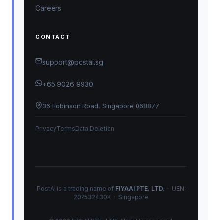
Careers
CONTACT
support@postai.sg
+65 9026 9930
36 Robinson Road, Singapore 068877
Privacy
Terms
Data Deletion
PostAI is a trading name of
FIYAAI PTE. LTD.
· UEN:
202532430K · Singapore