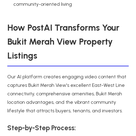
community-oriented living
How PostAI Transforms Your
Bukit Merah View Property
Listings
Our AI platform creates engaging video content that
captures Bukit Merah View's excellent East-West Line
connectivity, comprehensive amenities, Bukit Merah
location advantages, and the vibrant community
lifestyle that attracts buyers, tenants, and investors.
Step-by-Step Process: