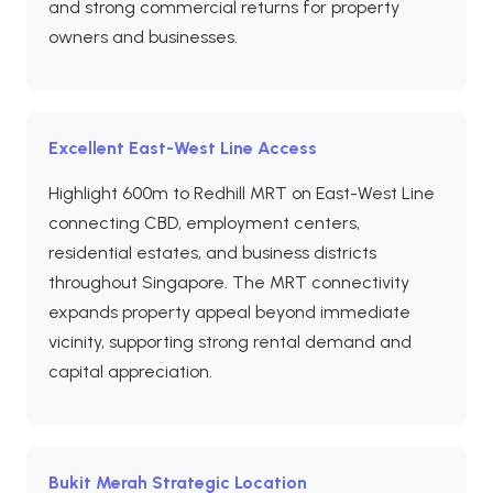
and strong commercial returns for property
owners and businesses.
Excellent East-West Line Access
Highlight 600m to Redhill MRT on East-West Line
connecting CBD, employment centers,
residential estates, and business districts
throughout Singapore. The MRT connectivity
expands property appeal beyond immediate
vicinity, supporting strong rental demand and
capital appreciation.
Bukit Merah Strategic Location