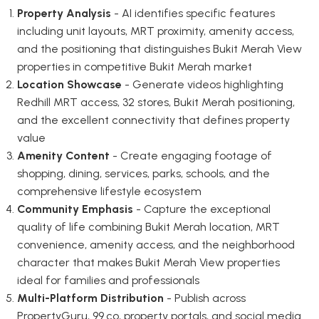
Property Analysis
- AI identifies specific features
including unit layouts, MRT proximity, amenity access,
and the positioning that distinguishes Bukit Merah View
properties in competitive Bukit Merah market
Location Showcase
- Generate videos highlighting
Redhill MRT access, 32 stores, Bukit Merah positioning,
and the excellent connectivity that defines property
value
Amenity Content
- Create engaging footage of
shopping, dining, services, parks, schools, and the
comprehensive lifestyle ecosystem
Community Emphasis
- Capture the exceptional
quality of life combining Bukit Merah location, MRT
convenience, amenity access, and the neighborhood
character that makes Bukit Merah View properties
ideal for families and professionals
Multi-Platform Distribution
- Publish across
PropertyGuru, 99.co, property portals, and social media