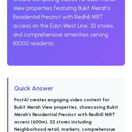
View properties featuring Bukit Merah's
Residential Precinct with Redhill MRT
access on the East-West Line, 32 stores,
and comprehensive amenities serving
85000 residents
Quick Answer
PostAI creates engaging video content for
Bukit Merah View properties, showcasing Bukit
Merah's Residential Precinct with Redhill MRT
access (600m), 32 stores including
Neighborhood retail, markets, comprehensive