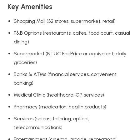
Key Amenities
Shopping Mall (32 stores, supermarket, retail)
F&B Options (restaurants, cafes, food court, casual
dining)
Supermarket (NTUC FairPrice or equivalent, daily
groceries)
Banks & ATMs (financial services, convenient
banking)
Medical Clinic (healthcare, GP services)
Pharmacy (medication, health products)
Services (salons, tailoring, optical,
telecommunications)
Entertainment (cinema, arcade, recreational