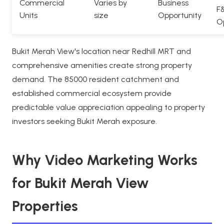
Commercial
Varies by
Business
F
Units
size
Opportunity
O
Bukit Merah View's location near Redhill MRT and
comprehensive amenities create strong property
demand. The 85000 resident catchment and
established commercial ecosystem provide
predictable value appreciation appealing to property
investors seeking Bukit Merah exposure.
Why Video Marketing Works
for Bukit Merah View
Properties