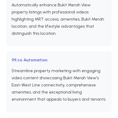
Automatically enhance Bukit Merah View
property listings with professional videos
highlighting MRT access, amenities, Bukit Merah
location, and the lifestyle advantages that
distinguish this location.
99.co Automation
Streamline property marketing with engaging
video content showcasing Bukit Merah View's
East-West Line connectivity, comprehensive
amenities, and the exceptional living
environment that appeals to buyers and tenants.