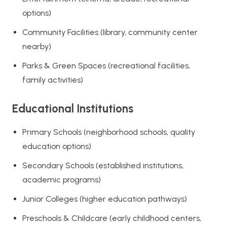
options)
Community Facilities (library, community center
nearby)
Parks & Green Spaces (recreational facilities,
family activities)
Educational Institutions
Primary Schools (neighborhood schools, quality
education options)
Secondary Schools (established institutions,
academic programs)
Junior Colleges (higher education pathways)
Preschools & Childcare (early childhood centers,