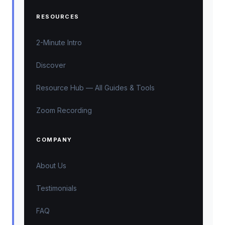
RESOURCES
2-Minute Intro
Discover
Resource Hub — All Guides & Tools
Zoom Recording
COMPANY
About Us
Testimonials
FAQ