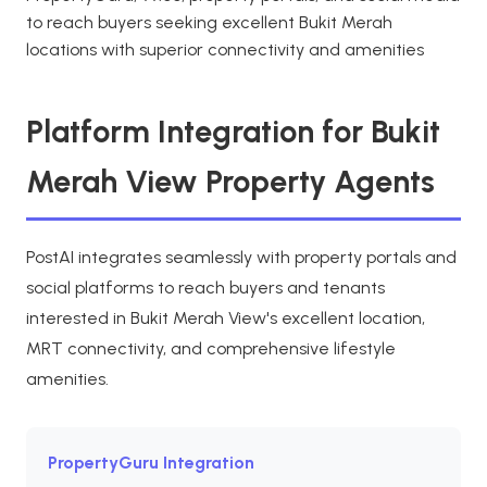
to reach buyers seeking excellent Bukit Merah
locations with superior connectivity and amenities
Platform Integration for Bukit
Merah View Property Agents
PostAI integrates seamlessly with property portals and
social platforms to reach buyers and tenants
interested in Bukit Merah View's excellent location,
MRT connectivity, and comprehensive lifestyle
amenities.
PropertyGuru Integration