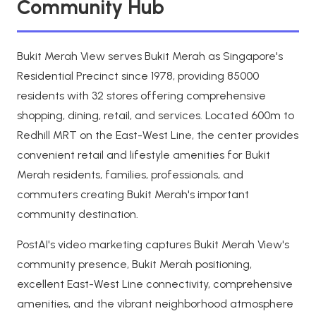
Community Hub
Bukit Merah View serves Bukit Merah as Singapore's
Residential Precinct since 1978, providing 85000
residents with 32 stores offering comprehensive
shopping, dining, retail, and services. Located 600m to
Redhill MRT on the East-West Line, the center provides
convenient retail and lifestyle amenities for Bukit
Merah residents, families, professionals, and
commuters creating Bukit Merah's important
community destination.
PostAI's video marketing captures Bukit Merah View's
community presence, Bukit Merah positioning,
excellent East-West Line connectivity, comprehensive
amenities, and the vibrant neighborhood atmosphere