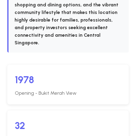
shopping and dining options, and the vibrant
community lifestyle that makes this location
highly desirable for families, professionals,
and property investors seeking excellent
connectivity and amenities in Central
Singapore.
1978
Opening - Bukit Merah View
32