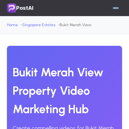
PostAI
Home
Singapore Estates
Bukit Merah View
Bukit Merah View
Property Video
Marketing Hub
Create compelling videos for Bukit Merah