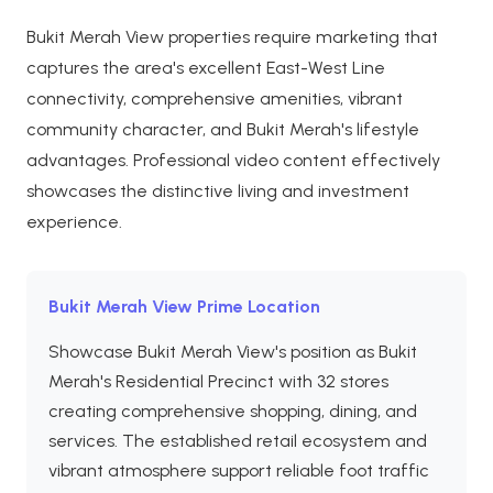
Bukit Merah View properties require marketing that
captures the area's excellent East-West Line
connectivity, comprehensive amenities, vibrant
community character, and Bukit Merah's lifestyle
advantages. Professional video content effectively
showcases the distinctive living and investment
experience.
Bukit Merah View Prime Location
Showcase Bukit Merah View's position as Bukit
Merah's Residential Precinct with 32 stores
creating comprehensive shopping, dining, and
services. The established retail ecosystem and
vibrant atmosphere support reliable foot traffic