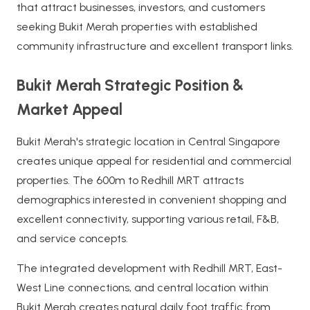
that attract businesses, investors, and customers
seeking Bukit Merah properties with established
community infrastructure and excellent transport links.
Bukit Merah Strategic Position &
Market Appeal
Bukit Merah's strategic location in Central Singapore
creates unique appeal for residential and commercial
properties. The 600m to Redhill MRT attracts
demographics interested in convenient shopping and
excellent connectivity, supporting various retail, F&B,
and service concepts.
The integrated development with Redhill MRT, East-
West Line connections, and central location within
Bukit Merah creates natural daily foot traffic from