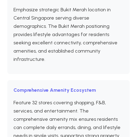
Emphasize strategic Bukit Merah location in
Central Singapore serving diverse
demographics. The Bukit Merah positioning
provides lifestyle advantages for residents
seeking excellent connectivity, comprehensive
amenities, and established community
infrastructure.
Comprehensive Amenity Ecosystem
Feature 32 stores covering shopping, F&B,
services, and entertainment. The
comprehensive amenity mix ensures residents
can complete daily errands, dining, and lifestyle
needs in single visits, supporting strong property