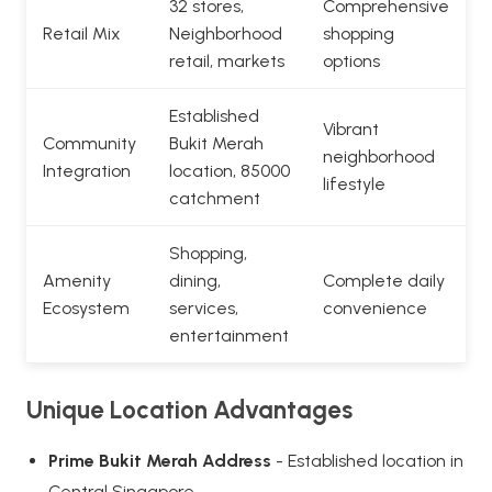
32 stores,
Comprehensive
Retail Mix
Neighborhood
shopping
retail, markets
options
Established
Vibrant
Community
Bukit Merah
neighborhood
Integration
location, 85000
lifestyle
catchment
Shopping,
Amenity
dining,
Complete daily
Ecosystem
services,
convenience
entertainment
Unique Location Advantages
Prime Bukit Merah Address
- Established location in
Central Singapore