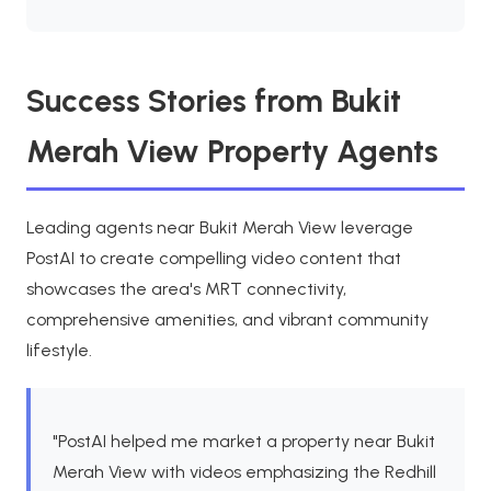
Success Stories from Bukit
Merah View Property Agents
Leading agents near Bukit Merah View leverage
PostAI to create compelling video content that
showcases the area's MRT connectivity,
comprehensive amenities, and vibrant community
lifestyle.
"PostAI helped me market a property near Bukit
Merah View with videos emphasizing the Redhill