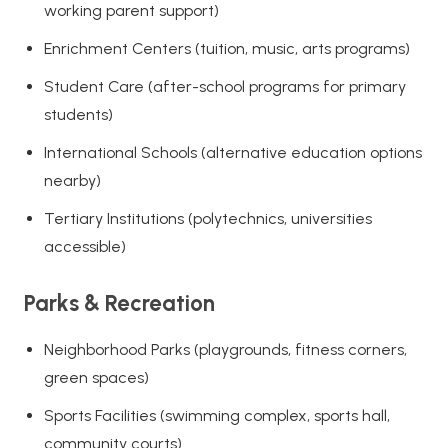
working parent support)
Enrichment Centers (tuition, music, arts programs)
Student Care (after-school programs for primary
students)
International Schools (alternative education options
nearby)
Tertiary Institutions (polytechnics, universities
accessible)
Parks & Recreation
Neighborhood Parks (playgrounds, fitness corners,
green spaces)
Sports Facilities (swimming complex, sports hall,
community courts)