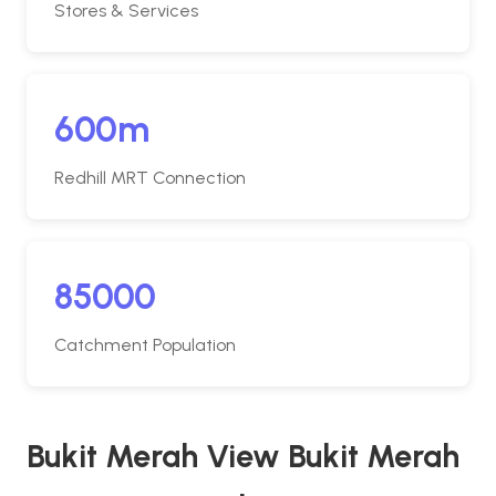
Stores & Services
600m
Redhill MRT Connection
85000
Catchment Population
Bukit Merah View Bukit Merah