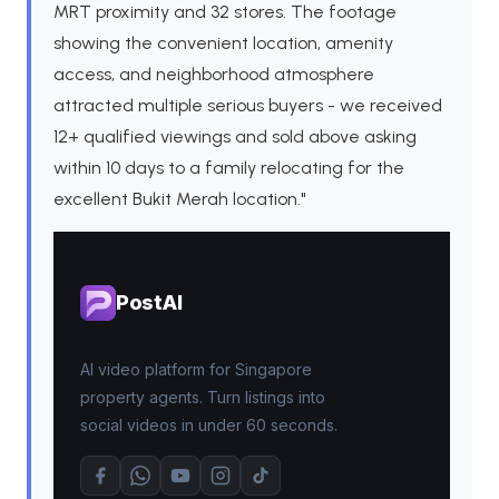
MRT proximity and 32 stores. The footage
showing the convenient location, amenity
access, and neighborhood atmosphere
attracted multiple serious buyers - we received
12+ qualified viewings and sold above asking
within 10 days to a family relocating for the
excellent Bukit Merah location."
PostAI
AI video platform for Singapore
property agents. Turn listings into
social videos in under 60 seconds.