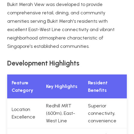
Bukit Merah View was developed to provide
comprehensive retail, dining, and community
amenities serving Bukit Merah's residents with
excellent East-West Line connectivity and vibrant
neighborhood atmosphere characteristic of
Singapore's established communities.
Development Highlights
Feature
Resident
Key Highlights
Category
Benefits
Redhill MRT
Superior
Location
(600m), East-
connectivity,
Excellence
West Line
convenience