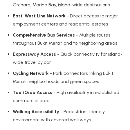
Orchard, Marina Bay, island-wide destinations
East-West Line Network
- Direct access to major
employment centers and residential estates
Comprehensive Bus Services
- Multiple routes
throughout Bukit Merah and to neighboring areas
Expressway Access
- Quick connectivity for island-
wide travel by car
Cycling Network
- Park connectors linking Bukit
Merah neighborhoods and green spaces
Taxi/Grab Access
- High availability in established
commercial area
Walking Accessibility
- Pedestrian-friendly
environment with covered walkways