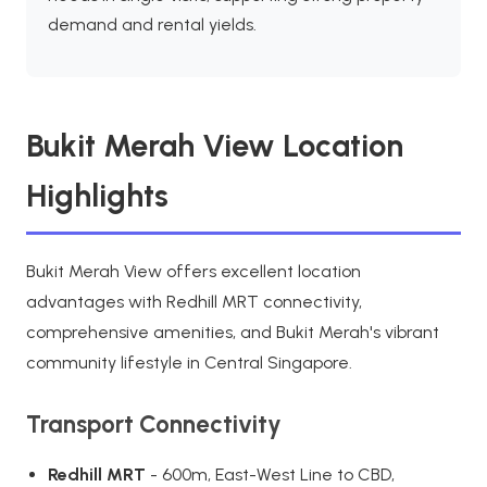
demand and rental yields.
Bukit Merah View Location
Highlights
Bukit Merah View offers excellent location
advantages with Redhill MRT connectivity,
comprehensive amenities, and Bukit Merah's vibrant
community lifestyle in Central Singapore.
Transport Connectivity
Redhill MRT
- 600m, East-West Line to CBD,