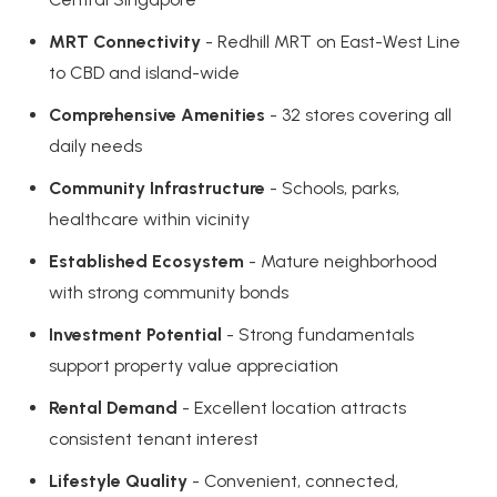
MRT Connectivity
- Redhill MRT on East-West Line
to CBD and island-wide
Comprehensive Amenities
- 32 stores covering all
daily needs
Community Infrastructure
- Schools, parks,
healthcare within vicinity
Established Ecosystem
- Mature neighborhood
with strong community bonds
Investment Potential
- Strong fundamentals
support property value appreciation
Rental Demand
- Excellent location attracts
consistent tenant interest
Lifestyle Quality
- Convenient, connected,