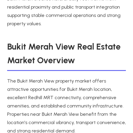
residential proximity and public transport integration
supporting stable commercial operations and strong
property values.
Bukit Merah View Real Estate
Market Overview
The Bukit Merah View property market offers
attractive opportunities for Bukit Merah location,
excellent Redhill MRT connectivity, comprehensive
amenities, and established community infrastructure.
Properties near Bukit Merah View benefit from the
location's commercial vibrancy, transport convenience,
and strong residential demand.