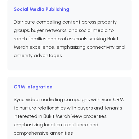
Social Media Publishing
Distribute compelling content across property
groups, buyer networks, and social media to
reach families and professionals seeking Bukit
Merah excellence, emphasizing connectivity and
amenity advantages.
CRM Integration
Sync video marketing campaigns with your CRM
to nurture relationships with buyers and tenants
interested in Bukit Merah View properties,
emphasizing location excellence and
comprehensive amenities.