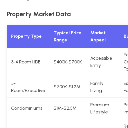
Property Market Data
Typical Price
Market
Property Type
Bu
Range
Appeal
Y
Accessible
3-4 Room HDB
$400K-$700K
C
Entry
Fa
5-
Family
Es
$700K-$1.2M
Room/Executive
Living
Fa
Premium
Pr
Condominiums
$1M-$2.5M
Lifestyle
In
Re