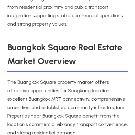
from residential proximity and public transport
integration supporting stable commercial operations
and strong property values.
Buangkok Square Real Estate
Market Overview
The Buangkok Square property market offers
attractive opportunities for Sengkang location,
excellent Buangkok MRT connectivity, comprehensive
amenities, and established community infrastructure.
Properties near Buangkok Square benefit from the
location's commercial vibrancy, transport convenience,
and strong residential demand.