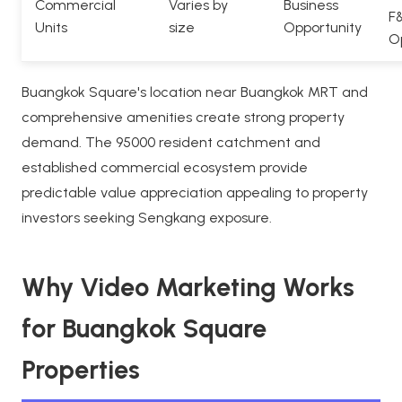
Commercial
Varies by
Business
F
Units
size
Opportunity
O
Buangkok Square's location near Buangkok MRT and
comprehensive amenities create strong property
demand. The 95000 resident catchment and
established commercial ecosystem provide
predictable value appreciation appealing to property
investors seeking Sengkang exposure.
Why Video Marketing Works
for Buangkok Square
Properties