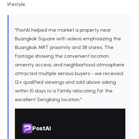
lifestyle.
"PostAI helped me market a property near
Buangkok Square with videos emphasizing the
Buangkok MRT proximity and 38 stores. The
footage showing the convenient location,
amenity access, and neighborhood atmosphere
attracted multiple serious buyers - we received
12+ qualified viewings and sold above asking
within 10 days to a family relocating for the
excellent Sengkang location."
PostAI