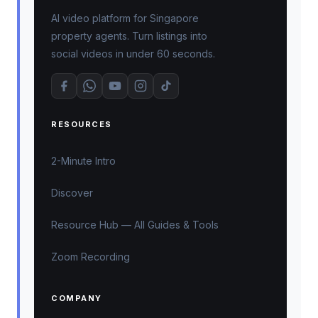
AI video platform for Singapore
property agents. Turn listings into
social videos in under 60 seconds.
RESOURCES
2-Minute Intro
Discover
Resource Hub — All Guides & Tools
Zoom Recording
COMPANY