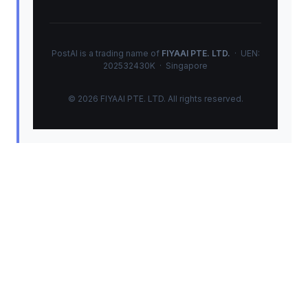
PostAI is a trading name of
FIYAAI PTE. LTD.
· UEN:
202532430K · Singapore
© 2026 FIYAAI PTE. LTD. All rights reserved.