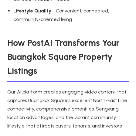
Lifestyle Quality
- Convenient, connected,
community-oriented living
How PostAI Transforms Your
Buangkok Square Property
Listings
Our AI platform creates engaging video content that
captures Buangkok Square's excellent North-East Line
connectivity, comprehensive amenities, Sengkang
location advantages, and the vibrant community
lifestyle that attracts buyers, tenants, and investors.