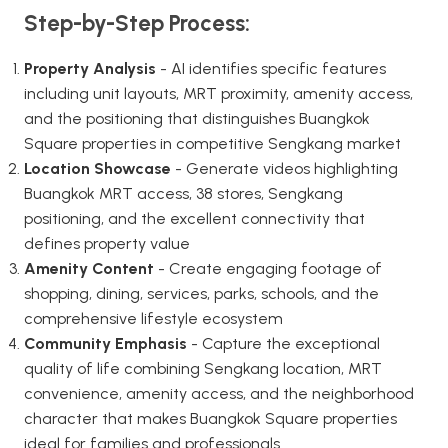
Step-by-Step Process:
Property Analysis
- AI identifies specific features
including unit layouts, MRT proximity, amenity access,
and the positioning that distinguishes Buangkok
Square properties in competitive Sengkang market
Location Showcase
- Generate videos highlighting
Buangkok MRT access, 38 stores, Sengkang
positioning, and the excellent connectivity that
defines property value
Amenity Content
- Create engaging footage of
shopping, dining, services, parks, schools, and the
comprehensive lifestyle ecosystem
Community Emphasis
- Capture the exceptional
quality of life combining Sengkang location, MRT
convenience, amenity access, and the neighborhood
character that makes Buangkok Square properties
ideal for families and professionals