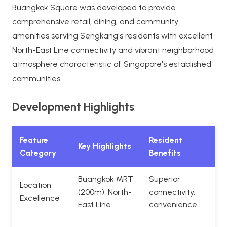
Buangkok Square was developed to provide
comprehensive retail, dining, and community
amenities serving Sengkang's residents with excellent
North-East Line connectivity and vibrant neighborhood
atmosphere characteristic of Singapore's established
communities.
Development Highlights
Feature
Resident
Key Highlights
Category
Benefits
Buangkok MRT
Superior
Location
(200m), North-
connectivity,
Excellence
East Line
convenience