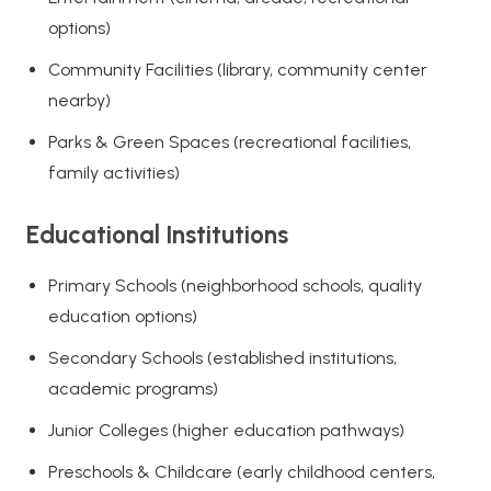
options)
Community Facilities (library, community center
nearby)
Parks & Green Spaces (recreational facilities,
family activities)
Educational Institutions
Primary Schools (neighborhood schools, quality
education options)
Secondary Schools (established institutions,
academic programs)
Junior Colleges (higher education pathways)
Preschools & Childcare (early childhood centers,