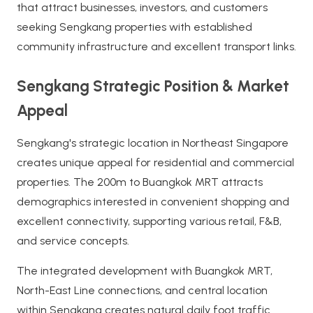
that attract businesses, investors, and customers
seeking Sengkang properties with established
community infrastructure and excellent transport links.
Sengkang Strategic Position & Market
Appeal
Sengkang's strategic location in Northeast Singapore
creates unique appeal for residential and commercial
properties. The 200m to Buangkok MRT attracts
demographics interested in convenient shopping and
excellent connectivity, supporting various retail, F&B,
and service concepts.
The integrated development with Buangkok MRT,
North-East Line connections, and central location
within Sengkang creates natural daily foot traffic