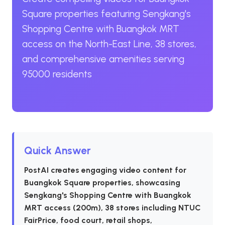
Square properties featuring Sengkang's
Shopping Centre with Buangkok MRT
access on the North-East Line, 38 stores,
and comprehensive amenities serving
95000 residents
Quick Answer
PostAI creates engaging video content for
Buangkok Square properties, showcasing
Sengkang's Shopping Centre with Buangkok
MRT access (200m), 38 stores including NTUC
FairPrice, food court, retail shops,