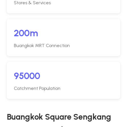
Stores & Services
200m
Buangkok MRT Connection
95000
Catchment Population
Buangkok Square Sengkang