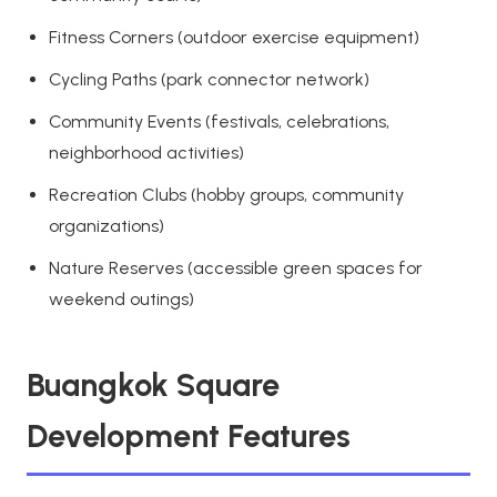
Fitness Corners (outdoor exercise equipment)
Cycling Paths (park connector network)
Community Events (festivals, celebrations,
neighborhood activities)
Recreation Clubs (hobby groups, community
organizations)
Nature Reserves (accessible green spaces for
weekend outings)
Buangkok Square
Development Features