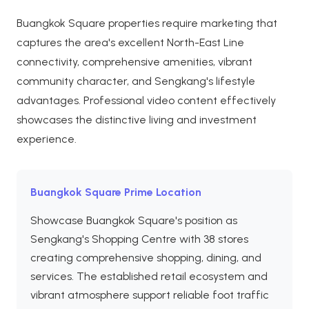
Buangkok Square properties require marketing that
captures the area's excellent North-East Line
connectivity, comprehensive amenities, vibrant
community character, and Sengkang's lifestyle
advantages. Professional video content effectively
showcases the distinctive living and investment
experience.
Buangkok Square Prime Location
Showcase Buangkok Square's position as
Sengkang's Shopping Centre with 38 stores
creating comprehensive shopping, dining, and
services. The established retail ecosystem and
vibrant atmosphere support reliable foot traffic