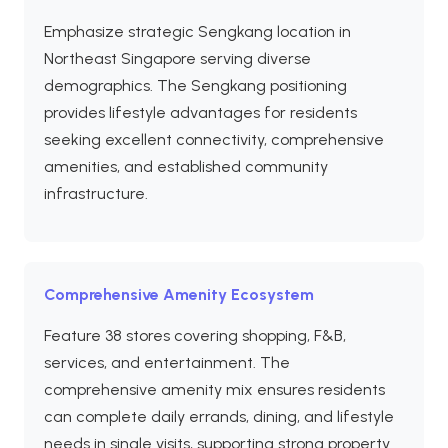
Emphasize strategic Sengkang location in
Northeast Singapore serving diverse
demographics. The Sengkang positioning
provides lifestyle advantages for residents
seeking excellent connectivity, comprehensive
amenities, and established community
infrastructure.
Comprehensive Amenity Ecosystem
Feature 38 stores covering shopping, F&B,
services, and entertainment. The
comprehensive amenity mix ensures residents
can complete daily errands, dining, and lifestyle
needs in single visits, supporting strong property