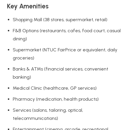
Key Amenities
Shopping Mall (38 stores, supermarket, retail)
F&B Options (restaurants, cafes, food court, casual
dining)
Supermarket (NTUC FairPrice or equivalent, daily
groceries)
Banks & ATMs (financial services, convenient
banking)
Medical Clinic (healthcare, GP services)
Pharmacy (medication, health products)
Services (salons, tailoring, optical,
telecommunications)
Entertainment (cinema, arcade, recreational