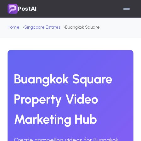
PostAI
Home
Singapore Estates
Buangkok Square
Buangkok Square
Property Video
Marketing Hub
Create compelling videos for Buangkok