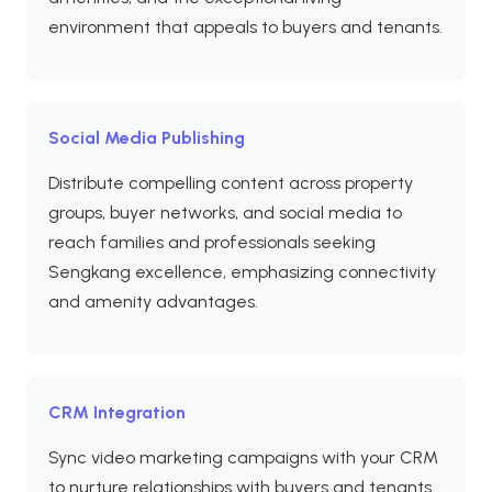
environment that appeals to buyers and tenants.
Social Media Publishing
Distribute compelling content across property
groups, buyer networks, and social media to
reach families and professionals seeking
Sengkang excellence, emphasizing connectivity
and amenity advantages.
CRM Integration
Sync video marketing campaigns with your CRM
to nurture relationships with buyers and tenants