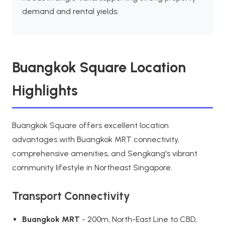
demand and rental yields.
Buangkok Square Location
Highlights
Buangkok Square offers excellent location
advantages with Buangkok MRT connectivity,
comprehensive amenities, and Sengkang's vibrant
community lifestyle in Northeast Singapore.
Transport Connectivity
Buangkok MRT
- 200m, North-East Line to CBD,