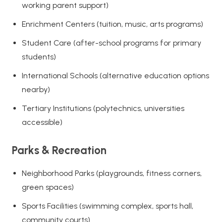
working parent support)
Enrichment Centers (tuition, music, arts programs)
Student Care (after-school programs for primary
students)
International Schools (alternative education options
nearby)
Tertiary Institutions (polytechnics, universities
accessible)
Parks & Recreation
Neighborhood Parks (playgrounds, fitness corners,
green spaces)
Sports Facilities (swimming complex, sports hall,
community courts)