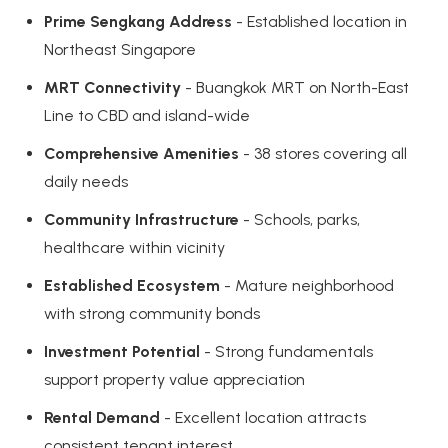
Prime Sengkang Address
- Established location in
Northeast Singapore
MRT Connectivity
- Buangkok MRT on North-East
Line to CBD and island-wide
Comprehensive Amenities
- 38 stores covering all
daily needs
Community Infrastructure
- Schools, parks,
healthcare within vicinity
Established Ecosystem
- Mature neighborhood
with strong community bonds
Investment Potential
- Strong fundamentals
support property value appreciation
Rental Demand
- Excellent location attracts
consistent tenant interest