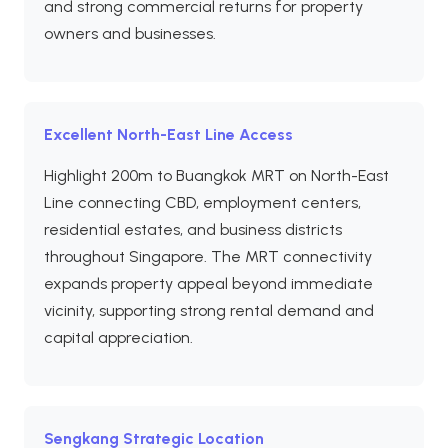
and strong commercial returns for property
owners and businesses.
Excellent North-East Line Access
Highlight 200m to Buangkok MRT on North-East
Line connecting CBD, employment centers,
residential estates, and business districts
throughout Singapore. The MRT connectivity
expands property appeal beyond immediate
vicinity, supporting strong rental demand and
capital appreciation.
Sengkang Strategic Location