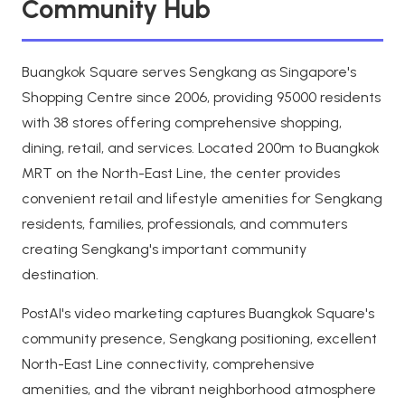
Community Hub
Buangkok Square serves Sengkang as Singapore's
Shopping Centre since 2006, providing 95000 residents
with 38 stores offering comprehensive shopping,
dining, retail, and services. Located 200m to Buangkok
MRT on the North-East Line, the center provides
convenient retail and lifestyle amenities for Sengkang
residents, families, professionals, and commuters
creating Sengkang's important community
destination.
PostAI's video marketing captures Buangkok Square's
community presence, Sengkang positioning, excellent
North-East Line connectivity, comprehensive
amenities, and the vibrant neighborhood atmosphere