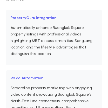
PropertyGuru Integration
Automatically enhance Buangkok Square
property listings with professional videos
highlighting MRT access, amenities, Sengkang
location, and the lifestyle advantages that
distinguish this location.
99.co Automation
Streamline property marketing with engaging
video content showcasing Buangkok Square's
North-East Line connectivity, comprehensive
amenities, and the exceptional living