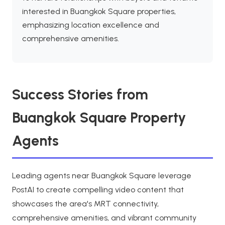
interested in Buangkok Square properties,
emphasizing location excellence and
comprehensive amenities.
Success Stories from
Buangkok Square Property
Agents
Leading agents near Buangkok Square leverage
PostAI to create compelling video content that
showcases the area's MRT connectivity,
comprehensive amenities, and vibrant community