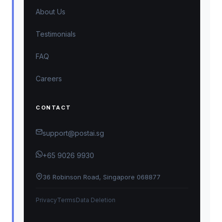
About Us
Testimonials
FAQ
Careers
CONTACT
support@postai.sg
+65 9026 9930
36 Robinson Road, Singapore 068877
Privacy
Terms
Data Deletion