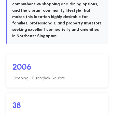
comprehensive shopping and dining options,
and the vibrant community lifestyle that
makes this location highly desirable for
families, professionals, and property investors
seeking excellent connectivity and amenities
in Northeast Singapore.
2006
Opening - Buangkok Square
38