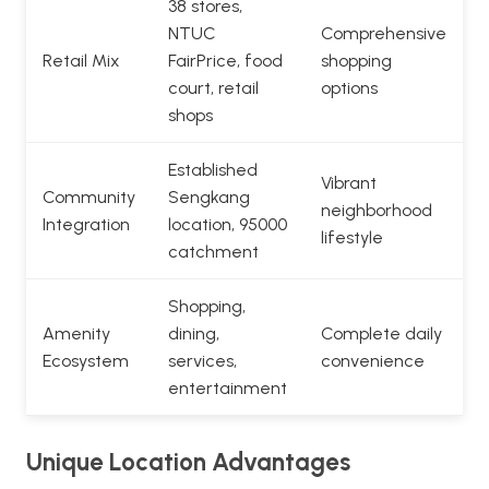
38 stores,
NTUC
Comprehensive
Retail Mix
FairPrice, food
shopping
court, retail
options
shops
Established
Vibrant
Community
Sengkang
neighborhood
Integration
location, 95000
lifestyle
catchment
Shopping,
Amenity
dining,
Complete daily
Ecosystem
services,
convenience
entertainment
Unique Location Advantages