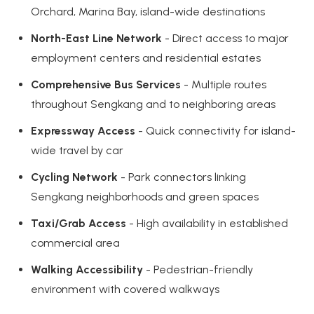
Orchard, Marina Bay, island-wide destinations
North-East Line Network
- Direct access to major
employment centers and residential estates
Comprehensive Bus Services
- Multiple routes
throughout Sengkang and to neighboring areas
Expressway Access
- Quick connectivity for island-
wide travel by car
Cycling Network
- Park connectors linking
Sengkang neighborhoods and green spaces
Taxi/Grab Access
- High availability in established
commercial area
Walking Accessibility
- Pedestrian-friendly
environment with covered walkways