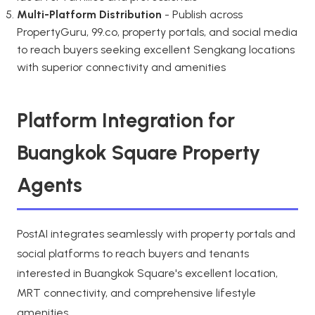
Multi-Platform Distribution
- Publish across
PropertyGuru, 99.co, property portals, and social media
to reach buyers seeking excellent Sengkang locations
with superior connectivity and amenities
Platform Integration for
Buangkok Square Property
Agents
PostAI integrates seamlessly with property portals and
social platforms to reach buyers and tenants
interested in Buangkok Square's excellent location,
MRT connectivity, and comprehensive lifestyle
amenities.