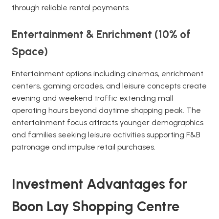
through reliable rental payments.
Entertainment & Enrichment (10% of
Space)
Entertainment options including cinemas, enrichment
centers, gaming arcades, and leisure concepts create
evening and weekend traffic extending mall
operating hours beyond daytime shopping peak. The
entertainment focus attracts younger demographics
and families seeking leisure activities supporting F&B
patronage and impulse retail purchases.
Investment Advantages for
Boon Lay Shopping Centre