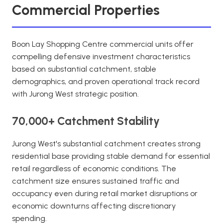
Commercial Properties
Boon Lay Shopping Centre commercial units offer
compelling defensive investment characteristics
based on substantial catchment, stable
demographics, and proven operational track record
with Jurong West strategic position.
70,000+ Catchment Stability
Jurong West's substantial catchment creates strong
residential base providing stable demand for essential
retail regardless of economic conditions. The
catchment size ensures sustained traffic and
occupancy even during retail market disruptions or
economic downturns affecting discretionary
spending.