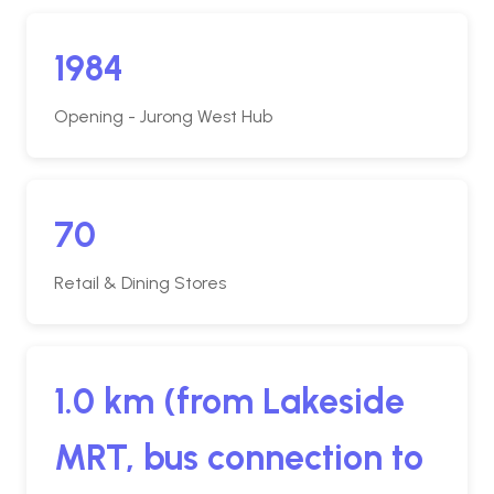
1984
Opening - Jurong West Hub
70
Retail & Dining Stores
1.0 km (from Lakeside
MRT, bus connection to