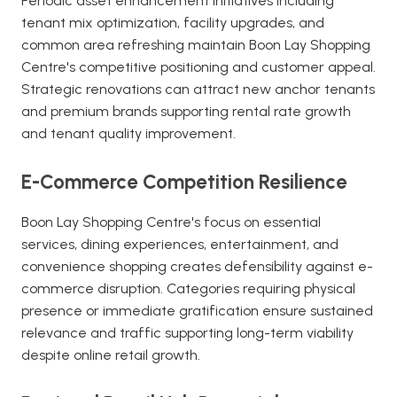
Periodic asset enhancement initiatives including
tenant mix optimization, facility upgrades, and
common area refreshing maintain Boon Lay Shopping
Centre's competitive positioning and customer appeal.
Strategic renovations can attract new anchor tenants
and premium brands supporting rental rate growth
and tenant quality improvement.
E-Commerce Competition Resilience
Boon Lay Shopping Centre's focus on essential
services, dining experiences, entertainment, and
convenience shopping creates defensibility against e-
commerce disruption. Categories requiring physical
presence or immediate gratification ensure sustained
relevance and traffic supporting long-term viability
despite online retail growth.