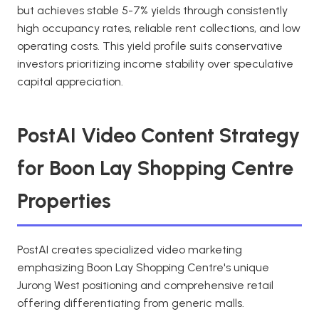
but achieves stable 5-7% yields through consistently
high occupancy rates, reliable rent collections, and low
operating costs. This yield profile suits conservative
investors prioritizing income stability over speculative
capital appreciation.
PostAI Video Content Strategy
for Boon Lay Shopping Centre
Properties
PostAI creates specialized video marketing
emphasizing Boon Lay Shopping Centre's unique
Jurong West positioning and comprehensive retail
offering differentiating from generic malls.