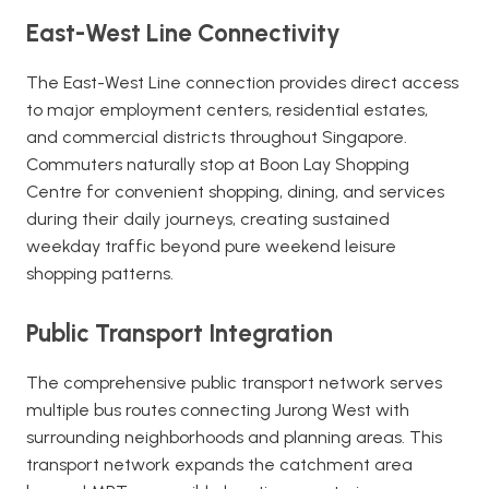
East-West Line Connectivity
The East-West Line connection provides direct access
to major employment centers, residential estates,
and commercial districts throughout Singapore.
Commuters naturally stop at Boon Lay Shopping
Centre for convenient shopping, dining, and services
during their daily journeys, creating sustained
weekday traffic beyond pure weekend leisure
shopping patterns.
Public Transport Integration
The comprehensive public transport network serves
multiple bus routes connecting Jurong West with
surrounding neighborhoods and planning areas. This
transport network expands the catchment area