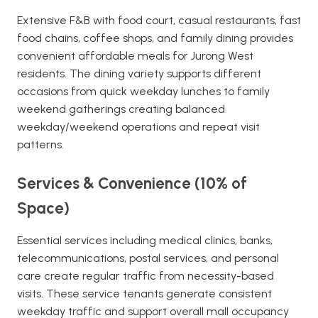
Extensive F&B with food court, casual restaurants, fast
food chains, coffee shops, and family dining provides
convenient affordable meals for Jurong West
residents. The dining variety supports different
occasions from quick weekday lunches to family
weekend gatherings creating balanced
weekday/weekend operations and repeat visit
patterns.
Services & Convenience (10% of
Space)
Essential services including medical clinics, banks,
telecommunications, postal services, and personal
care create regular traffic from necessity-based
visits. These service tenants generate consistent
weekday traffic and support overall mall occupancy