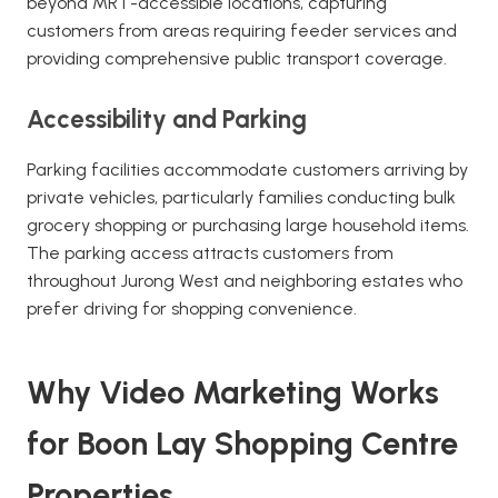
beyond MRT-accessible locations, capturing
customers from areas requiring feeder services and
providing comprehensive public transport coverage.
Accessibility and Parking
Parking facilities accommodate customers arriving by
private vehicles, particularly families conducting bulk
grocery shopping or purchasing large household items.
The parking access attracts customers from
throughout Jurong West and neighboring estates who
prefer driving for shopping convenience.
Why Video Marketing Works
for Boon Lay Shopping Centre
Properties