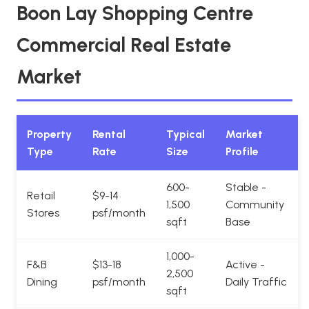
Boon Lay Shopping Centre
Commercial Real Estate
Market
Property
Rental
Typical
Market
Type
Rate
Size
Profile
600-
Stable -
Retail
$9-14
1,500
Community
Stores
psf/month
sqft
Base
1,000-
F&B
$13-18
Active -
2,500
Dining
psf/month
Daily Traffic
sqft