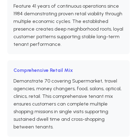
Feature 41 years of continuous operations since
1984 demonstrating proven retail viability through
multiple economic cycles. The established
presence creates deep neighborhood roots, loyal
customer patterns supporting stable long-term
tenant performance.
Comprehensive Retail Mix
Demonstrate 70 covering Supermarket, travel
agencies, money changers, food, salons, optical,
clinics, retail. This comprehensive tenant mix
ensures customers can complete multiple
shopping missions in single visits supporting
sustained dwell time and cross-shopping
between tenants.