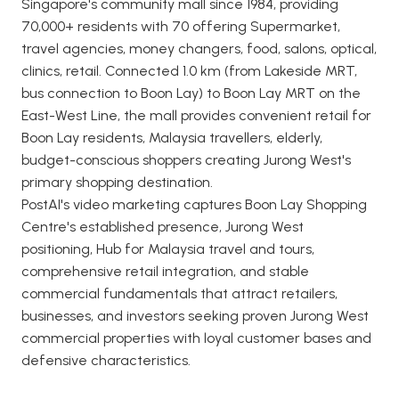
Singapore's community mall since 1984, providing
70,000+ residents with 70 offering Supermarket,
travel agencies, money changers, food, salons, optical,
clinics, retail. Connected 1.0 km (from Lakeside MRT,
bus connection to Boon Lay) to Boon Lay MRT on the
East-West Line, the mall provides convenient retail for
Boon Lay residents, Malaysia travellers, elderly,
budget-conscious shoppers creating Jurong West's
primary shopping destination.
PostAI's video marketing captures Boon Lay Shopping
Centre's established presence, Jurong West
positioning, Hub for Malaysia travel and tours,
comprehensive retail integration, and stable
commercial fundamentals that attract retailers,
businesses, and investors seeking proven Jurong West
commercial properties with loyal customer bases and
defensive characteristics.