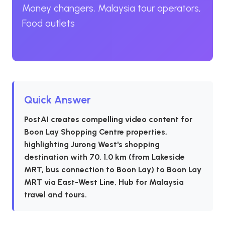
Money changers, Malaysia tour operators,
Food outlets
Quick Answer
PostAI creates compelling video content for
Boon Lay Shopping Centre properties,
highlighting Jurong West's shopping
destination with 70, 1.0 km (from Lakeside
MRT, bus connection to Boon Lay) to Boon Lay
MRT via East-West Line, Hub for Malaysia
travel and tours.