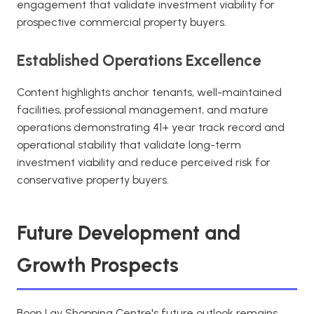
engagement that validate investment viability for
prospective commercial property buyers.
Established Operations Excellence
Content highlights anchor tenants, well-maintained
facilities, professional management, and mature
operations demonstrating 41+ year track record and
operational stability that validate long-term
investment viability and reduce perceived risk for
conservative property buyers.
Future Development and
Growth Prospects
Boon Lay Shopping Centre's future outlook remains