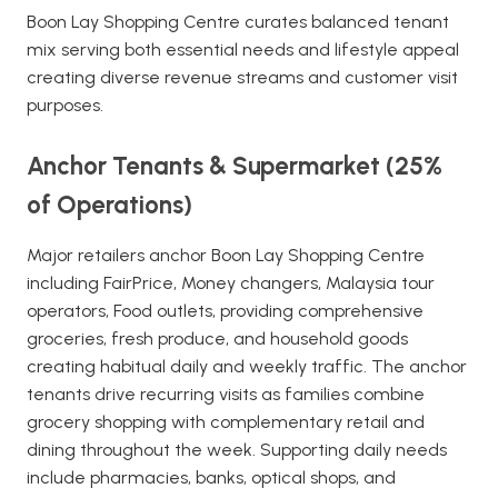
Boon Lay Shopping Centre curates balanced tenant
mix serving both essential needs and lifestyle appeal
creating diverse revenue streams and customer visit
purposes.
Anchor Tenants & Supermarket (25%
of Operations)
Major retailers anchor Boon Lay Shopping Centre
including FairPrice, Money changers, Malaysia tour
operators, Food outlets, providing comprehensive
groceries, fresh produce, and household goods
creating habitual daily and weekly traffic. The anchor
tenants drive recurring visits as families combine
grocery shopping with complementary retail and
dining throughout the week. Supporting daily needs
include pharmacies, banks, optical shops, and