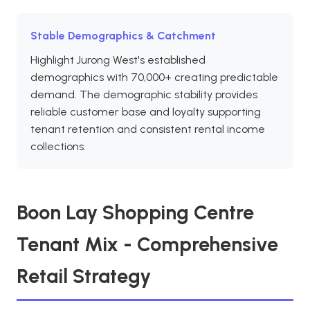
Stable Demographics & Catchment
Highlight Jurong West's established
demographics with 70,000+ creating predictable
demand. The demographic stability provides
reliable customer base and loyalty supporting
tenant retention and consistent rental income
collections.
Boon Lay Shopping Centre
Tenant Mix - Comprehensive
Retail Strategy