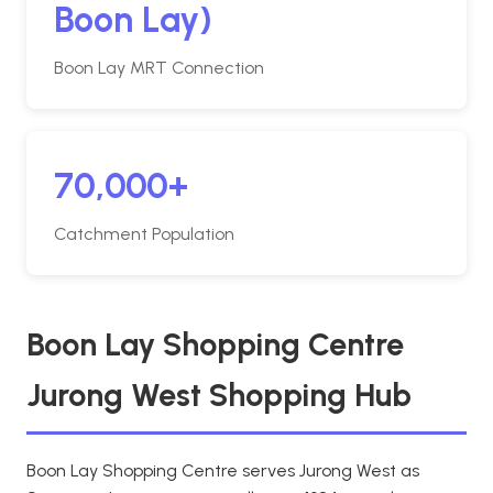
Boon Lay)
Boon Lay MRT Connection
70,000+
Catchment Population
Boon Lay Shopping Centre
Jurong West Shopping Hub
Boon Lay Shopping Centre serves Jurong West as