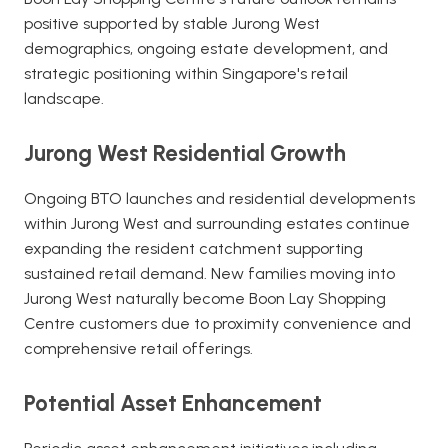
positive supported by stable Jurong West
demographics, ongoing estate development, and
strategic positioning within Singapore's retail
landscape.
Jurong West Residential Growth
Ongoing BTO launches and residential developments
within Jurong West and surrounding estates continue
expanding the resident catchment supporting
sustained retail demand. New families moving into
Jurong West naturally become Boon Lay Shopping
Centre customers due to proximity convenience and
comprehensive retail offerings.
Potential Asset Enhancement