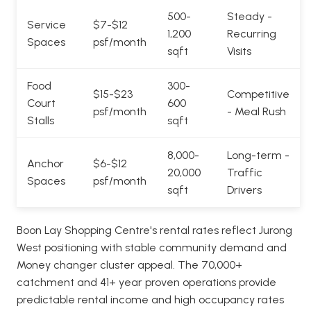
500-
Steady -
Service
$7-$12
1,200
Recurring
Spaces
psf/month
sqft
Visits
Food
300-
$15-$23
Competitive
Court
600
psf/month
- Meal Rush
Stalls
sqft
8,000-
Long-term -
Anchor
$6-$12
20,000
Traffic
Spaces
psf/month
sqft
Drivers
Boon Lay Shopping Centre's rental rates reflect Jurong
West positioning with stable community demand and
Money changer cluster appeal. The 70,000+
catchment and 41+ year proven operations provide
predictable rental income and high occupancy rates