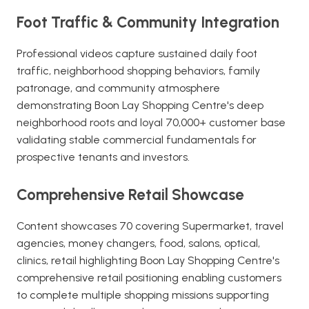
Foot Traffic & Community Integration
Professional videos capture sustained daily foot
traffic, neighborhood shopping behaviors, family
patronage, and community atmosphere
demonstrating Boon Lay Shopping Centre's deep
neighborhood roots and loyal 70,000+ customer base
validating stable commercial fundamentals for
prospective tenants and investors.
Comprehensive Retail Showcase
Content showcases 70 covering Supermarket, travel
agencies, money changers, food, salons, optical,
clinics, retail highlighting Boon Lay Shopping Centre's
comprehensive retail positioning enabling customers
to complete multiple shopping missions supporting