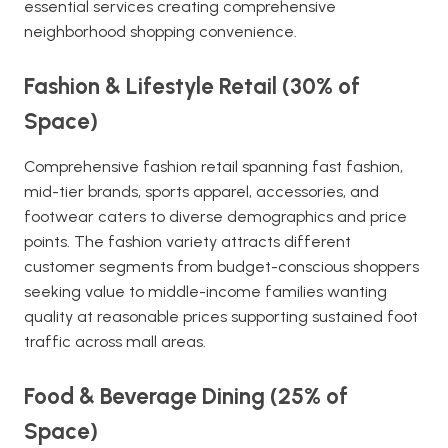
essential services creating comprehensive
neighborhood shopping convenience.
Fashion & Lifestyle Retail (30% of
Space)
Comprehensive fashion retail spanning fast fashion,
mid-tier brands, sports apparel, accessories, and
footwear caters to diverse demographics and price
points. The fashion variety attracts different
customer segments from budget-conscious shoppers
seeking value to middle-income families wanting
quality at reasonable prices supporting sustained foot
traffic across mall areas.
Food & Beverage Dining (25% of
Space)