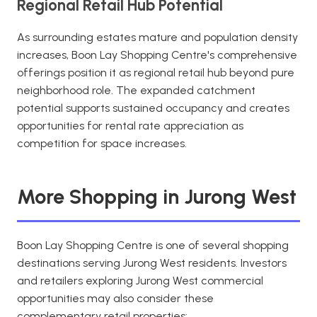
Regional Retail Hub Potential
As surrounding estates mature and population density
increases, Boon Lay Shopping Centre's comprehensive
offerings position it as regional retail hub beyond pure
neighborhood role. The expanded catchment
potential supports sustained occupancy and creates
opportunities for rental rate appreciation as
competition for space increases.
More Shopping in Jurong West
Boon Lay Shopping Centre is one of several shopping
destinations serving Jurong West residents. Investors
and retailers exploring Jurong West commercial
opportunities may also consider these
complementary retail properties: