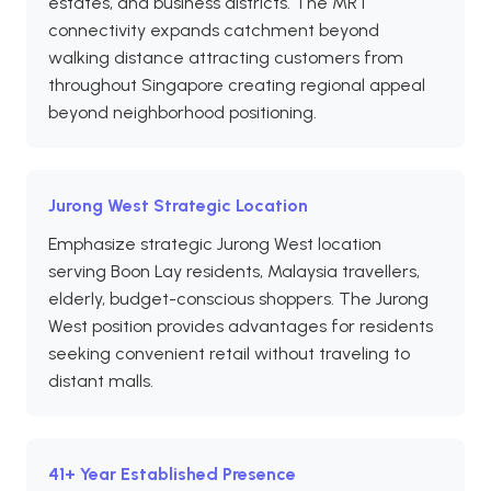
estates, and business districts. The MRT
connectivity expands catchment beyond
walking distance attracting customers from
throughout Singapore creating regional appeal
beyond neighborhood positioning.
Jurong West Strategic Location
Emphasize strategic Jurong West location
serving Boon Lay residents, Malaysia travellers,
elderly, budget-conscious shoppers. The Jurong
West position provides advantages for residents
seeking convenient retail without traveling to
distant malls.
41+ Year Established Presence