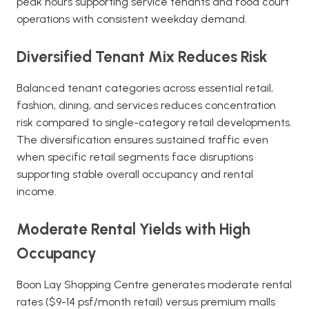
peak hours supporting service tenants and food court
operations with consistent weekday demand.
Diversified Tenant Mix Reduces Risk
Balanced tenant categories across essential retail,
fashion, dining, and services reduces concentration
risk compared to single-category retail developments.
The diversification ensures sustained traffic even
when specific retail segments face disruptions
supporting stable overall occupancy and rental
income.
Moderate Rental Yields with High
Occupancy
Boon Lay Shopping Centre generates moderate rental
rates ($9-14 psf/month retail) versus premium malls