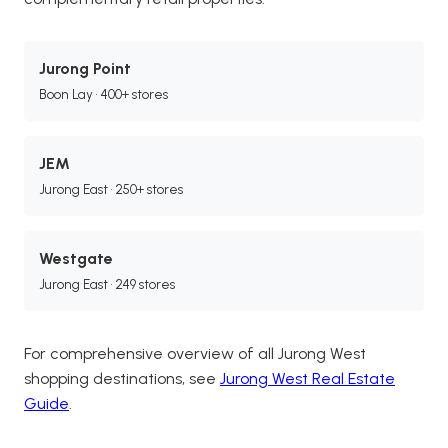
Jurong Point
Boon Lay • 400+ stores
JEM
Jurong East • 250+ stores
Westgate
Jurong East • 249 stores
For comprehensive overview of all Jurong West
shopping destinations, see
Jurong West Real Estate
Guide
.