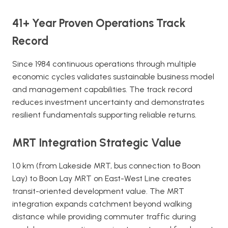
41+ Year Proven Operations Track
Record
Since 1984 continuous operations through multiple
economic cycles validates sustainable business model
and management capabilities. The track record
reduces investment uncertainty and demonstrates
resilient fundamentals supporting reliable returns.
MRT Integration Strategic Value
1.0 km (from Lakeside MRT, bus connection to Boon
Lay) to Boon Lay MRT on East-West Line creates
transit-oriented development value. The MRT
integration expands catchment beyond walking
distance while providing commuter traffic during