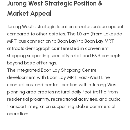
Jurong West Strategic Position &
Market Appeal
Jurong West's strategic location creates unique appeal
compared to other estates. The 1.0 km (from Lakeside
MRT, bus connection to Boon Lay) to Boon Lay MRT
attracts demographics interested in convenient
shopping supporting specialty retail and F&B concepts
beyond basic offerings.
The integrated Boon Lay Shopping Centre
development with Boon Lay MRT, East-West Line
connections, and central location within Jurong West
planning area creates natural daily foot traffic from
residential proximity, recreational activities, and public
transport integration supporting stable commercial
operations.