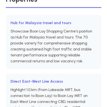
Hub for Malaysia travel and tours
Showcase Boon Lay Shopping Centre's position
as Hub for Malaysia travel and tours. The 70
provide variety for comprehensive shopping
creating sustained high foot traffic and stable
tenant performance supporting reliable
commercial returns and low vacancy risk.
Direct East-West Line Access
Highlight 1.0 km (from Lakeside MRT, bus
connection to Boon Lay) to Boon Lay MRT on
East-West Line connecting CBD, residential