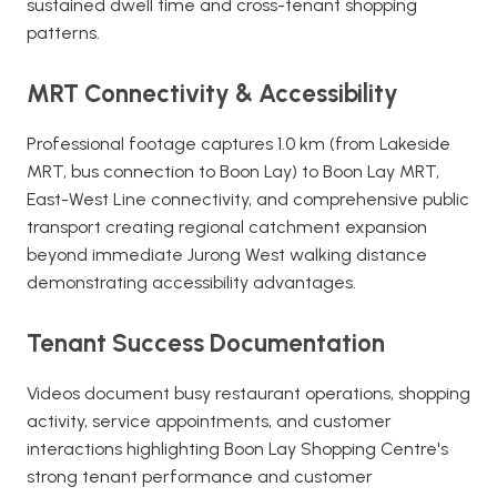
sustained dwell time and cross-tenant shopping
patterns.
MRT Connectivity & Accessibility
Professional footage captures 1.0 km (from Lakeside
MRT, bus connection to Boon Lay) to Boon Lay MRT,
East-West Line connectivity, and comprehensive public
transport creating regional catchment expansion
beyond immediate Jurong West walking distance
demonstrating accessibility advantages.
Tenant Success Documentation
Videos document busy restaurant operations, shopping
activity, service appointments, and customer
interactions highlighting Boon Lay Shopping Centre's
strong tenant performance and customer