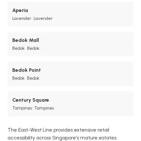
Aperia
Lavender • Lavender
Bedok Mall
Bedok • Bedok
Bedok Point
Bedok • Bedok
Century Square
Tampines • Tampines
The East-West Line provides extensive retail
accessibility across Singapore's mature estates