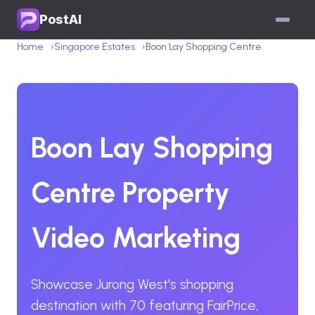
PostAI
Home
Singapore Estates
Boon Lay Shopping Centre
Boon Lay Shopping
Centre Property
Video Marketing
Showcase Jurong West's shopping
destination with 70 featuring FairPrice,