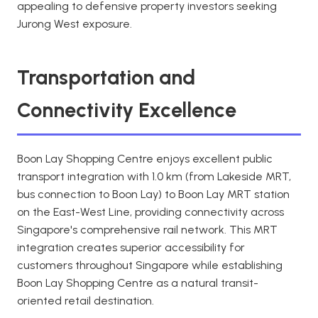
appealing to defensive property investors seeking
Jurong West exposure.
Transportation and
Connectivity Excellence
Boon Lay Shopping Centre enjoys excellent public
transport integration with 1.0 km (from Lakeside MRT,
bus connection to Boon Lay) to Boon Lay MRT station
on the East-West Line, providing connectivity across
Singapore's comprehensive rail network. This MRT
integration creates superior accessibility for
customers throughout Singapore while establishing
Boon Lay Shopping Centre as a natural transit-
oriented retail destination.