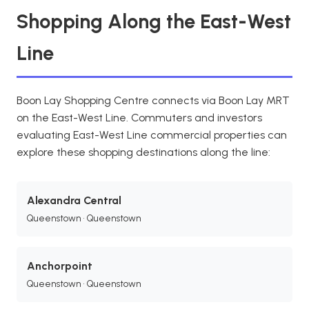
Shopping Along the East-West
Line
Boon Lay Shopping Centre connects via Boon Lay MRT
on the East-West Line. Commuters and investors
evaluating East-West Line commercial properties can
explore these shopping destinations along the line:
Alexandra Central
Queenstown • Queenstown
Anchorpoint
Queenstown • Queenstown