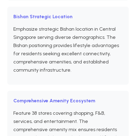
Bishan Strategic Location
Emphasize strategic Bishan location in Central
Singapore serving diverse demographics. The
Bishan positioning provides lifestyle advantages
for residents seeking excellent connectivity,
comprehensive amenities, and established
community infrastructure.
Comprehensive Amenity Ecosystem
Feature 38 stores covering shopping, F&B,
services, and entertainment. The
comprehensive amenity mix ensures residents