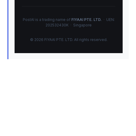
PostAI is a trading name of
FIYAAI PTE. LTD.
· UEN:
202532430K · Singapore
© 2026 FIYAAI PTE. LTD. All rights reserved.