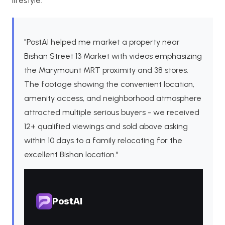
lifestyle.
"PostAI helped me market a property near
Bishan Street 13 Market with videos emphasizing
the Marymount MRT proximity and 38 stores.
The footage showing the convenient location,
amenity access, and neighborhood atmosphere
attracted multiple serious buyers - we received
12+ qualified viewings and sold above asking
within 10 days to a family relocating for the
excellent Bishan location."
PostAI