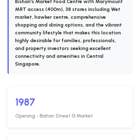
Bishan's Market Food Centre with Marymount
MRT access (400m), 38 stores including Wet
market, hawker centre, comprehensive
shopping and dining options, and the vibrant
community lifestyle that makes this location
highly desirable for families, professionals,
and property investors seeking excellent
connectivity and amenities in Central
Singapore.
1987
Opening - Bishan Street 13 Market