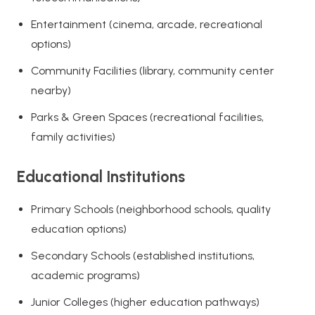
Entertainment (cinema, arcade, recreational
options)
Community Facilities (library, community center
nearby)
Parks & Green Spaces (recreational facilities,
family activities)
Educational Institutions
Primary Schools (neighborhood schools, quality
education options)
Secondary Schools (established institutions,
academic programs)
Junior Colleges (higher education pathways)