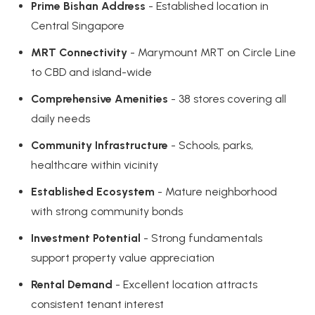
Prime Bishan Address
- Established location in
Central Singapore
MRT Connectivity
- Marymount MRT on Circle Line
to CBD and island-wide
Comprehensive Amenities
- 38 stores covering all
daily needs
Community Infrastructure
- Schools, parks,
healthcare within vicinity
Established Ecosystem
- Mature neighborhood
with strong community bonds
Investment Potential
- Strong fundamentals
support property value appreciation
Rental Demand
- Excellent location attracts
consistent tenant interest