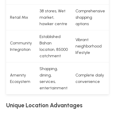
38 stores, Wet
Comprehensive
Retail Mix
market,
shopping
hawker centre
options
Established
Vibrant
Community
Bishan
neighborhood
Integration
location, 85000
lifestyle
catchment
Shopping,
Amenity
dining,
Complete daily
Ecosystem
services,
convenience
entertainment
Unique Location Advantages