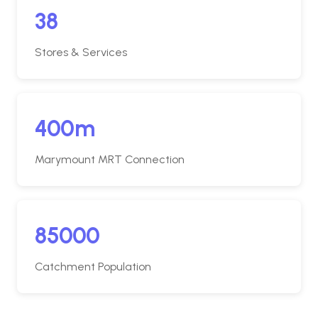
38
Stores & Services
400m
Marymount MRT Connection
85000
Catchment Population