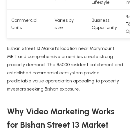
Lifestyle
In
Re
Commercial
Varies by
Business
F
Units
size
Opportunity
O
Bishan Street 13 Market's location near Marymount
MRT and comprehensive amenities create strong
property demand. The 85000 resident catchment and
established commercial ecosystem provide
predictable value appreciation appealing to property
investors seeking Bishan exposure.
Why Video Marketing Works
for Bishan Street 13 Market