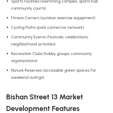
Sports Facilities (swimming complex, sports hall,
community courts)
Fitness Corners (outdoor exercise equipment)
Cycling Paths (park connector network)
Community Events (festivals, celebrations,
neighborhood activities)
Recreation Clubs (hobby groups, community
organizations)
Nature Reserves (accessible green spaces for
weekend outings)
Bishan Street 13 Market
Development Features