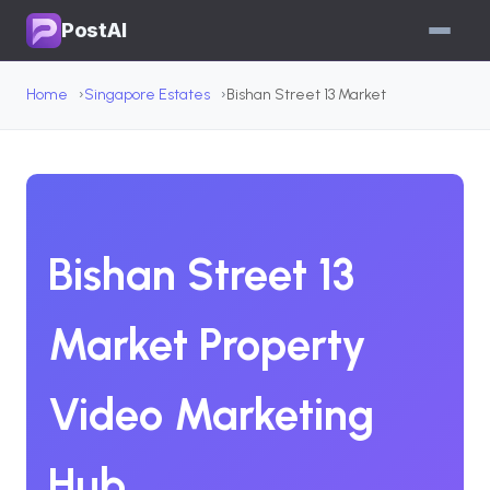
PostAI
Home
Singapore Estates
Bishan Street 13 Market
Bishan Street 13
Market Property
Video Marketing
Hub