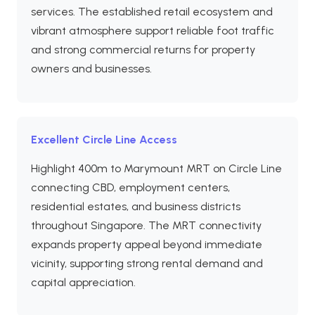
services. The established retail ecosystem and
vibrant atmosphere support reliable foot traffic
and strong commercial returns for property
owners and businesses.
Excellent Circle Line Access
Highlight 400m to Marymount MRT on Circle Line
connecting CBD, employment centers,
residential estates, and business districts
throughout Singapore. The MRT connectivity
expands property appeal beyond immediate
vicinity, supporting strong rental demand and
capital appreciation.