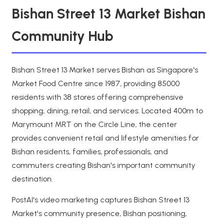
Bishan Street 13 Market Bishan
Community Hub
Bishan Street 13 Market serves Bishan as Singapore's
Market Food Centre since 1987, providing 85000
residents with 38 stores offering comprehensive
shopping, dining, retail, and services. Located 400m to
Marymount MRT on the Circle Line, the center
provides convenient retail and lifestyle amenities for
Bishan residents, families, professionals, and
commuters creating Bishan's important community
destination.
PostAI's video marketing captures Bishan Street 13
Market's community presence, Bishan positioning,