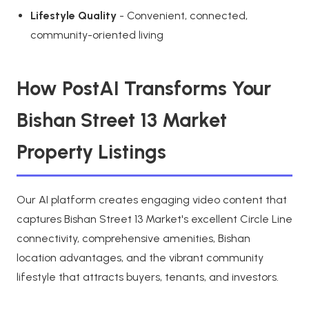
Lifestyle Quality
- Convenient, connected,
community-oriented living
How PostAI Transforms Your
Bishan Street 13 Market
Property Listings
Our AI platform creates engaging video content that
captures Bishan Street 13 Market's excellent Circle Line
connectivity, comprehensive amenities, Bishan
location advantages, and the vibrant community
lifestyle that attracts buyers, tenants, and investors.