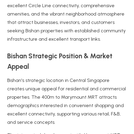
excellent Circle Line connectivity, comprehensive
amenities, and the vibrant neighborhood atmosphere
that attract businesses, investors, and customers
seeking Bishan properties with established community
infrastructure and excellent transport links.
Bishan Strategic Position & Market
Appeal
Bishan's strategic location in Central Singapore
creates unique appeal for residential and commercial
properties. The 400m to Marymount MRT attracts
demographics interested in convenient shopping and
excellent connectivity, supporting various retail, F&B,
and service concepts.