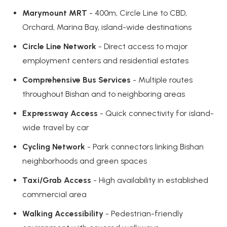
Marymount MRT
- 400m, Circle Line to CBD,
Orchard, Marina Bay, island-wide destinations
Circle Line Network
- Direct access to major
employment centers and residential estates
Comprehensive Bus Services
- Multiple routes
throughout Bishan and to neighboring areas
Expressway Access
- Quick connectivity for island-
wide travel by car
Cycling Network
- Park connectors linking Bishan
neighborhoods and green spaces
Taxi/Grab Access
- High availability in established
commercial area
Walking Accessibility
- Pedestrian-friendly