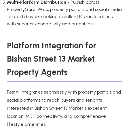
Multi-Platform Distribution
- Publish across
PropertyGuru, 99.co, property portals, and social media
to reach buyers seeking excellent Bishan locations
with superior connectivity and amenities
Platform Integration for
Bishan Street 13 Market
Property Agents
PostAI integrates seamlessly with property portals and
social platforms to reach buyers and tenants
interested in Bishan Street 13 Market's excellent
location, MRT connectivity, and comprehensive
lifestyle amenities.