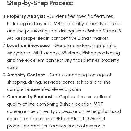
Step-by-Step Process:
Property Analysis
- AI identifies specific features
including unit layouts, MRT proximity, amenity access,
and the positioning that distinguishes Bishan Street 13
Market properties in competitive Bishan market
Location Showcase
- Generate videos highlighting
Marymount MRT access, 38 stores, Bishan positioning,
and the excellent connectivity that defines property
value
Amenity Content
- Create engaging footage of
shopping, dining, services, parks, schools, and the
comprehensive lifestyle ecosystem
Community Emphasis
- Capture the exceptional
quality of life combining Bishan location, MRT
convenience, amenity access, and the neighborhood
character that makes Bishan Street 13 Market
properties ideal for families and professionals