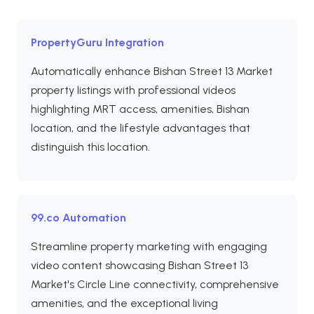
PropertyGuru Integration
Automatically enhance Bishan Street 13 Market
property listings with professional videos
highlighting MRT access, amenities, Bishan
location, and the lifestyle advantages that
distinguish this location.
99.co Automation
Streamline property marketing with engaging
video content showcasing Bishan Street 13
Market's Circle Line connectivity, comprehensive
amenities, and the exceptional living