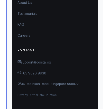
About Us
Testimonials
FAQ
Careers
CONTACT
support@postai.sg
+65 9026 9930
36 Robinson Road, Singapore 068877
Privacy
Terms
Data Deletion