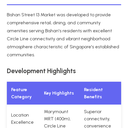
Bishan Street 13 Market was developed to provide
comprehensive retail, dining, and community
amenities serving Bishan's residents with excellent
Circle Line connectivity and vibrant neighborhood
atmosphere characteristic of Singapore's established
communities.
Development Highlights
Feature
Resident
Key Highlights
Category
Benefits
Marymount
Superior
Location
MRT (400m),
connectivity,
Excellence
Circle Line
convenience