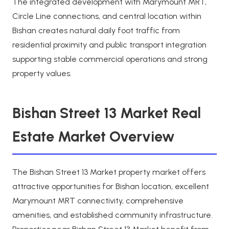
The integrated development with Marymount MRT,
Circle Line connections, and central location within
Bishan creates natural daily foot traffic from
residential proximity and public transport integration
supporting stable commercial operations and strong
property values.
Bishan Street 13 Market Real
Estate Market Overview
The Bishan Street 13 Market property market offers
attractive opportunities for Bishan location, excellent
Marymount MRT connectivity, comprehensive
amenities, and established community infrastructure.