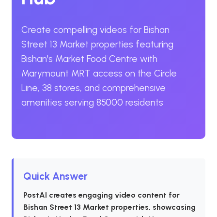
Create compelling videos for Bishan
Street 13 Market properties featuring
Bishan's Market Food Centre with
Marymount MRT access on the Circle
Line, 38 stores, and comprehensive
amenities serving 85000 residents
Quick Answer
PostAI creates engaging video content for
Bishan Street 13 Market properties, showcasing