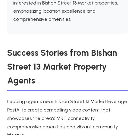
interested in Bishan Street 13 Market properties,
emphasizing location excellence and
comprehensive amenities.
Success Stories from Bishan
Street 13 Market Property
Agents
Leading agents near Bishan Street 13 Market leverage
PostAI to create compelling video content that
showcases the area's MRT connectivity,
comprehensive amenities, and vibrant community