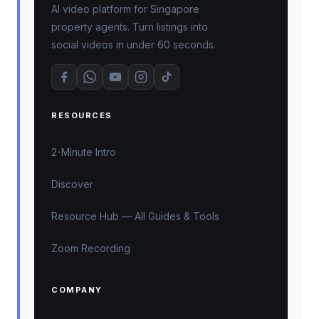
AI video platform for Singapore
property agents. Turn listings into
social videos in under 60 seconds.
RESOURCES
2-Minute Intro
Discover
Resource Hub — All Guides & Tools
Zoom Recording
COMPANY