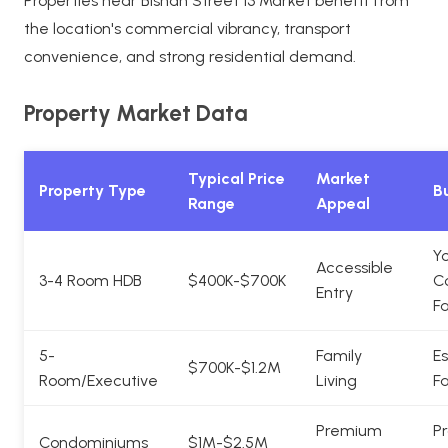
Properties near Bishan Street 13 Market benefit from
the location's commercial vibrancy, transport
convenience, and strong residential demand.
Property Market Data
Typical Price
Market
Property Type
Bu
Range
Appeal
Y
Accessible
3-4 Room HDB
$400K-$700K
C
Entry
Fa
5-
Family
Es
$700K-$1.2M
Room/Executive
Living
Fa
Premium
Pr
Condominiums
$1M-$2.5M