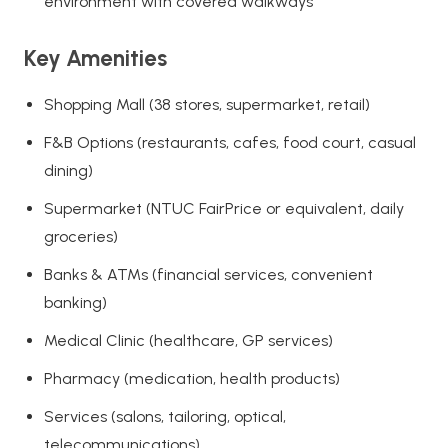
environment with covered walkways
Key Amenities
Shopping Mall (38 stores, supermarket, retail)
F&B Options (restaurants, cafes, food court, casual
dining)
Supermarket (NTUC FairPrice or equivalent, daily
groceries)
Banks & ATMs (financial services, convenient
banking)
Medical Clinic (healthcare, GP services)
Pharmacy (medication, health products)
Services (salons, tailoring, optical,
telecommunications)