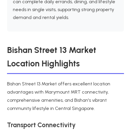
can complete daily errands, dining, and lifestyle
needs in single visits, supporting strong property
demand and rental yields.
Bishan Street 13 Market
Location Highlights
Bishan Street 13 Market offers excellent location
advantages with Marymount MRT connectivity,
comprehensive amenities, and Bishan's vibrant
community lifestyle in Central Singapore.
Transport Connectivity