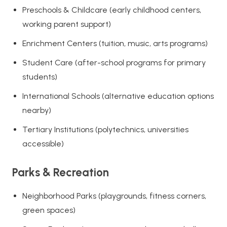
Preschools & Childcare (early childhood centers,
working parent support)
Enrichment Centers (tuition, music, arts programs)
Student Care (after-school programs for primary
students)
International Schools (alternative education options
nearby)
Tertiary Institutions (polytechnics, universities
accessible)
Parks & Recreation
Neighborhood Parks (playgrounds, fitness corners,
green spaces)