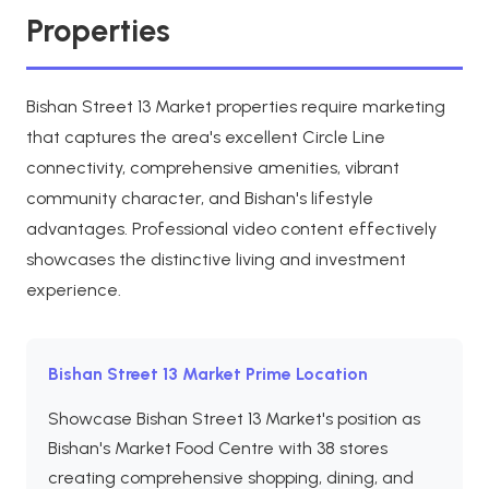
Properties
Bishan Street 13 Market properties require marketing
that captures the area's excellent Circle Line
connectivity, comprehensive amenities, vibrant
community character, and Bishan's lifestyle
advantages. Professional video content effectively
showcases the distinctive living and investment
experience.
Bishan Street 13 Market Prime Location
Showcase Bishan Street 13 Market's position as
Bishan's Market Food Centre with 38 stores
creating comprehensive shopping, dining, and