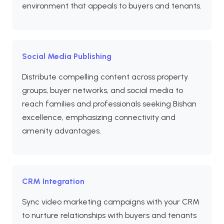
environment that appeals to buyers and tenants.
Social Media Publishing
Distribute compelling content across property
groups, buyer networks, and social media to
reach families and professionals seeking Bishan
excellence, emphasizing connectivity and
amenity advantages.
CRM Integration
Sync video marketing campaigns with your CRM
to nurture relationships with buyers and tenants