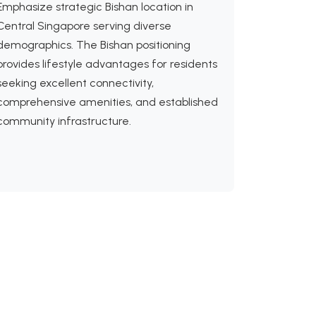
Emphasize strategic Bishan location in
Central Singapore serving diverse
demographics. The Bishan positioning
provides lifestyle advantages for residents
seeking excellent connectivity,
comprehensive amenities, and established
community infrastructure.