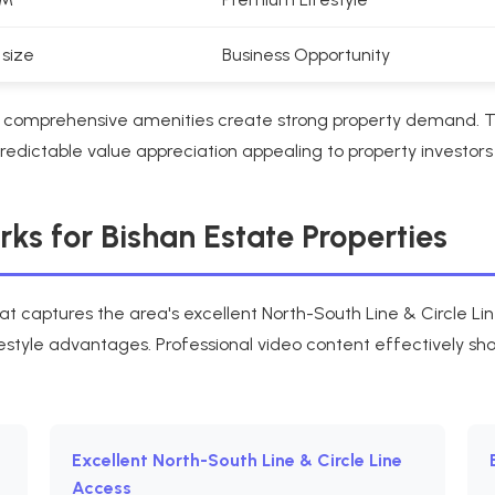
 size
Business Opportunity
nd comprehensive amenities create strong property demand.
dictable value appreciation appealing to property investors
s for Bishan Estate Properties
at captures the area's excellent North-South Line & Circle Li
estyle advantages. Professional video content effectively sh
Excellent North-South Line & Circle Line
Access