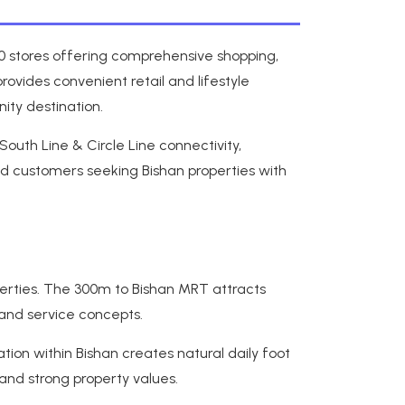
250 stores offering comprehensive shopping,
rovides convenient retail and lifestyle
ity destination.
outh Line & Circle Line connectivity,
d customers seeking Bishan properties with
perties. The 300m to Bishan MRT attracts
 and service concepts.
ion within Bishan creates natural daily foot
 and strong property values.