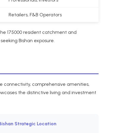
Retailers, F&B Operators
 The 175000 resident catchment and
 seeking Bishan exposure.
ne connectivity, comprehensive amenities,
owcases the distinctive living and investment
Bishan Strategic Location