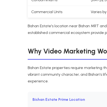
Commercial Units
Varies by
Bishan Estate's location near Bishan MRT a
established commercial ecosystem provide pre
Why Video Marketing Work
Bishan Estate properties require marketing th
vibrant community character, and Bishan's lif
experience.
Bishan Estate Prime Location