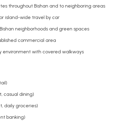
utes throughout Bishan and to neighboring areas
or island-wide travel by car
g Bishan neighborhoods and green spaces
stablished commercial area
ly environment with covered walkways
ail)
, casual dining)
 daily groceries)
ent banking)