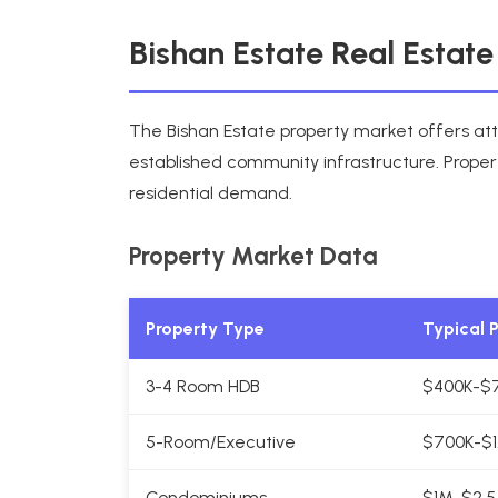
Bishan Estate Real Estat
The Bishan Estate property market offers att
established community infrastructure. Proper
residential demand.
Property Market Data
Property Type
Typical 
3-4 Room HDB
$400K-$
5-Room/Executive
$700K-$1
Condominiums
$1M-$2.