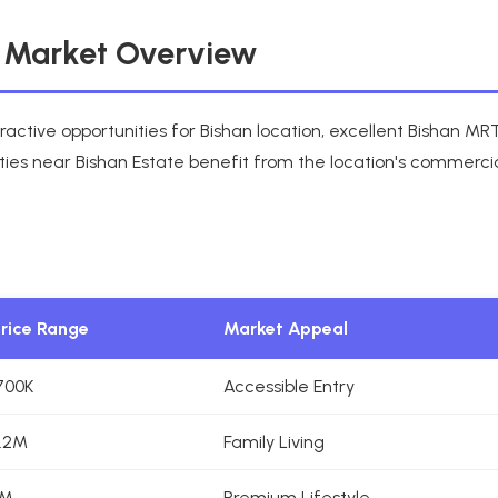
e Market Overview
ractive opportunities for Bishan location, excellent Bishan M
ties near Bishan Estate benefit from the location's commercia
Price Range
Market Appeal
700K
Accessible Entry
.2M
Family Living
5M
Premium Lifestyle