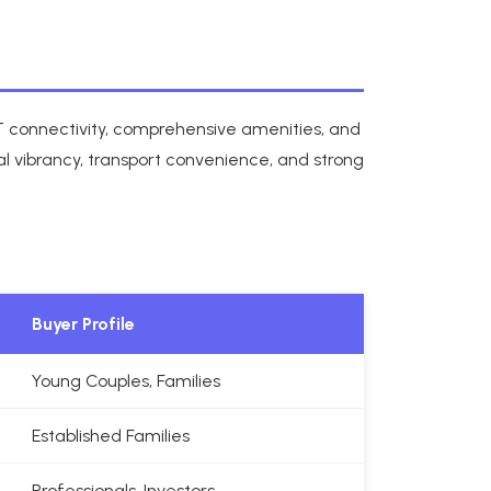
RT connectivity, comprehensive amenities, and
l vibrancy, transport convenience, and strong
Buyer Profile
Young Couples, Families
Established Families
Professionals, Investors