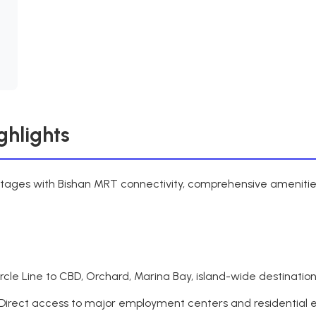
ghlights
ntages with Bishan MRT connectivity, comprehensive amenities,
cle Line to CBD, Orchard, Marina Bay, island-wide destinatio
Direct access to major employment centers and residential 