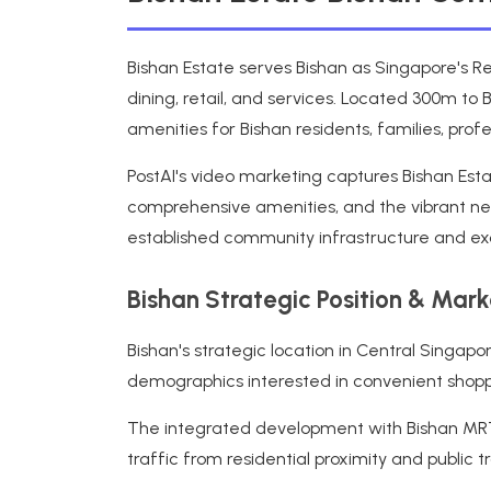
Bishan Estate serves Bishan as Singapore's Re
dining, retail, and services. Located 300m to 
amenities for Bishan residents, families, pr
PostAI's video marketing captures Bishan Esta
comprehensive amenities, and the vibrant ne
established community infrastructure and exce
Bishan Strategic Position & Mar
Bishan's strategic location in Central Singa
demographics interested in convenient shoppin
The integrated development with Bishan MRT, 
traffic from residential proximity and public