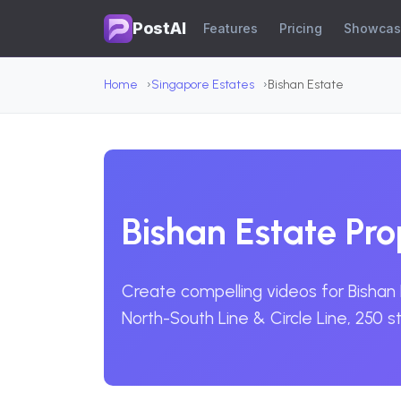
PostAI
Features
Pricing
Showca
Home
Singapore Estates
Bishan Estate
Bishan Estate Pr
Create compelling videos for Bishan 
North-South Line & Circle Line, 250 