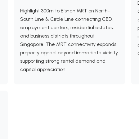
Highlight 300m to Bishan MRT on North-
South Line & Circle Line connecting CBD,
employment centers, residential estates,
and business districts throughout
Singapore. The MRT connectivity expands
property appeal beyond immediate vicinity,
supporting strong rental demand and
capital appreciation.