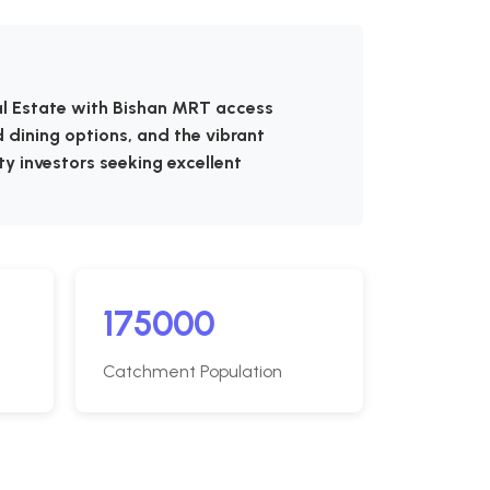
ial Estate with Bishan MRT access
 dining options, and the vibrant
ty investors seeking excellent
175000
Catchment Population