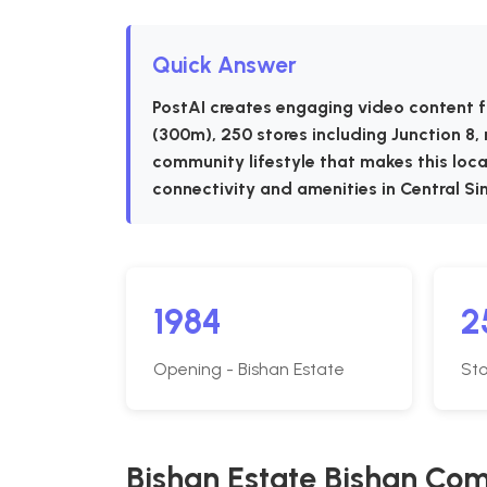
Quick Answer
PostAI creates engaging video content f
(300m), 250 stores including Junction 8,
community lifestyle that makes this locat
connectivity and amenities in Central Si
1984
2
Opening - Bishan Estate
Sto
Bishan Estate Bishan Co