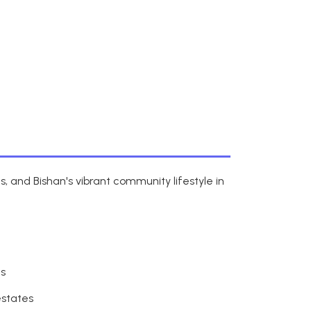
 and Bishan's vibrant community lifestyle in
ns
estates