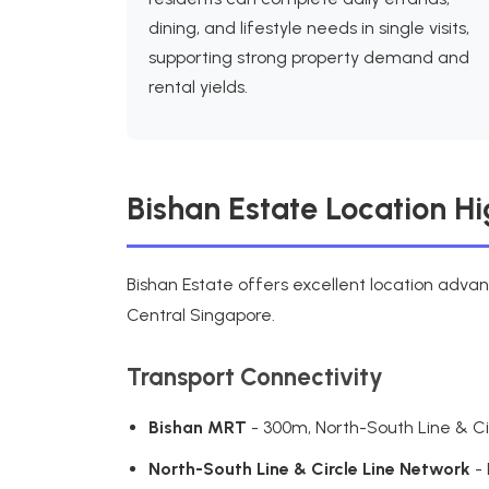
dining, and lifestyle needs in single visits,
supporting strong property demand and
rental yields.
Bishan Estate Location Hi
Bishan Estate offers excellent location adva
Central Singapore.
Transport Connectivity
Bishan MRT
- 300m, North-South Line & Cir
North-South Line & Circle Line Network
- 