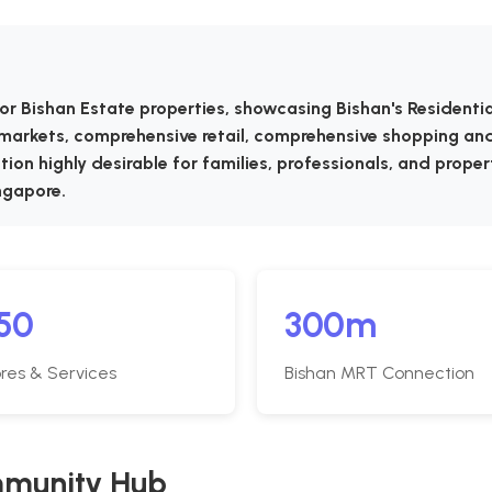
or Bishan Estate properties, showcasing Bishan's Resident
 markets, comprehensive retail, comprehensive shopping and
ion highly desirable for families, professionals, and proper
ngapore.
50
300m
res & Services
Bishan MRT Connection
mmunity Hub