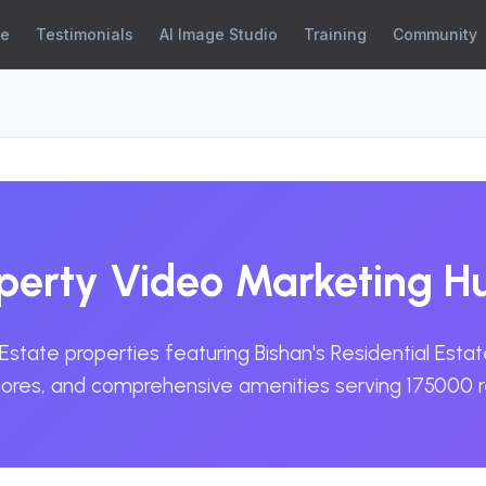
se
Testimonials
AI Image Studio
Training
Community
operty Video Marketing H
Estate properties featuring Bishan's Residential Est
stores, and comprehensive amenities serving 175000 