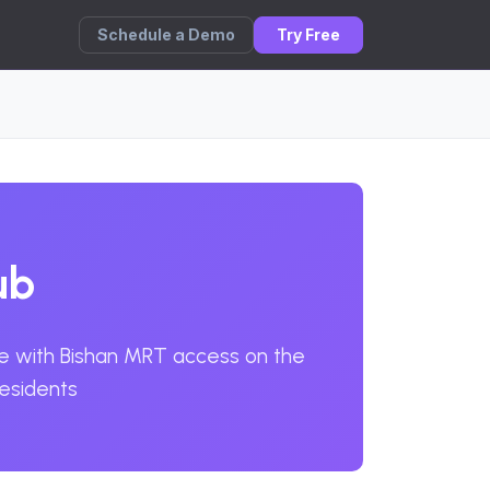
Schedule a Demo
Try Free
ub
ate with Bishan MRT access on the
residents