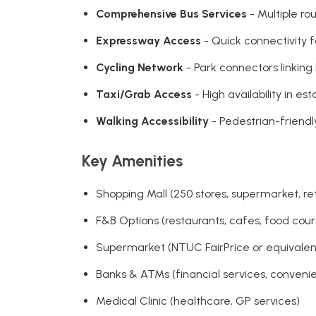
Comprehensive Bus Services
- Multiple ro
Expressway Access
- Quick connectivity f
Cycling Network
- Park connectors linkin
Taxi/Grab Access
- High availability in e
Walking Accessibility
- Pedestrian-friend
Key Amenities
Shopping Mall (250 stores, supermarket, ret
F&B Options (restaurants, cafes, food court
Supermarket (NTUC FairPrice or equivalent,
Banks & ATMs (financial services, conveni
Medical Clinic (healthcare, GP services)