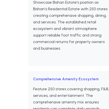
Showcase Bishan Estate's position as
Bishan's Residential Estate with 250 stores
creating comprehensive shopping, dining,
and services. The established retail
ecosystem and vibrant atmosphere
support reliable foot traffic and strong
commercial returns for property owners
and businesses.
Comprehensive Amenity Ecosystem
Feature 250 stores covering shopping, F&B,
services, and entertainment. The
comprehensive amenity mix ensures
residents can complete daily errands,