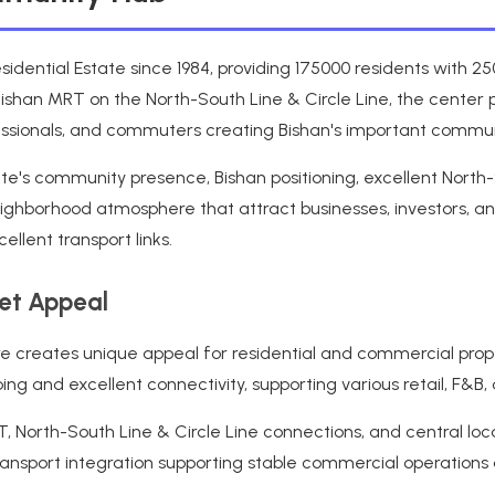
sidential Estate since 1984, providing 175000 residents with 
Bishan MRT on the North-South Line & Circle Line, the center p
ofessionals, and commuters creating Bishan's important commun
te's community presence, Bishan positioning, excellent North-S
ighborhood atmosphere that attract businesses, investors, an
llent transport links.
ket Appeal
pore creates unique appeal for residential and commercial pro
g and excellent connectivity, supporting various retail, F&B,
North-South Line & Circle Line connections, and central locat
 transport integration supporting stable commercial operations