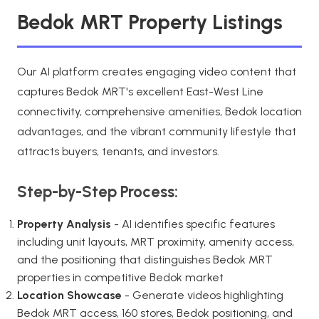
Bedok MRT Property Listings
Our AI platform creates engaging video content that
captures Bedok MRT's excellent East-West Line
connectivity, comprehensive amenities, Bedok location
advantages, and the vibrant community lifestyle that
attracts buyers, tenants, and investors.
Step-by-Step Process:
Property Analysis
- AI identifies specific features
including unit layouts, MRT proximity, amenity access,
and the positioning that distinguishes Bedok MRT
properties in competitive Bedok market
Location Showcase
- Generate videos highlighting
Bedok MRT access, 160 stores, Bedok positioning, and