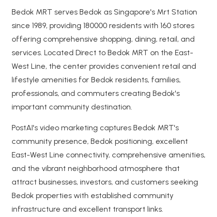
Bedok MRT serves Bedok as Singapore's Mrt Station
since 1989, providing 180000 residents with 160 stores
offering comprehensive shopping, dining, retail, and
services. Located Direct to Bedok MRT on the East-
West Line, the center provides convenient retail and
lifestyle amenities for Bedok residents, families,
professionals, and commuters creating Bedok's
important community destination.
PostAI's video marketing captures Bedok MRT's
community presence, Bedok positioning, excellent
East-West Line connectivity, comprehensive amenities,
and the vibrant neighborhood atmosphere that
attract businesses, investors, and customers seeking
Bedok properties with established community
infrastructure and excellent transport links.