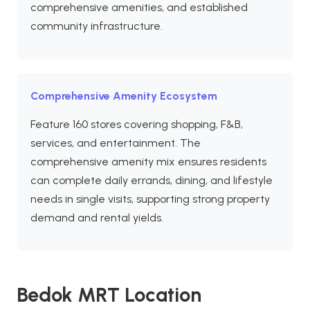
comprehensive amenities, and established
community infrastructure.
Comprehensive Amenity Ecosystem
Feature 160 stores covering shopping, F&B,
services, and entertainment. The
comprehensive amenity mix ensures residents
can complete daily errands, dining, and lifestyle
needs in single visits, supporting strong property
demand and rental yields.
Bedok MRT Location