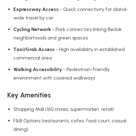
Expressway Access
- Quick connectivity for island-
wide travel by car
Cycling Network
- Park connectors linking Bedok
neighborhoods and green spaces
Taxi/Grab Access
- High availability in established
commercial area
Walking Accessibility
- Pedestrian-friendly
environment with covered walkways
Key Amenities
Shopping Mall (160 stores, supermarket, retail)
F&B Options (restaurants, cafes, food court, casual
dining)