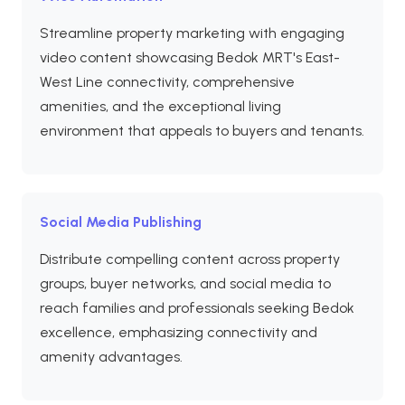
Streamline property marketing with engaging
video content showcasing Bedok MRT's East-
West Line connectivity, comprehensive
amenities, and the exceptional living
environment that appeals to buyers and tenants.
Social Media Publishing
Distribute compelling content across property
groups, buyer networks, and social media to
reach families and professionals seeking Bedok
excellence, emphasizing connectivity and
amenity advantages.