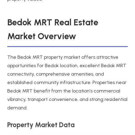
Bedok MRT Real Estate
Market Overview
The Bedok MRT property market offers attractive
opportunities for Bedok location, excellent Bedok MRT
connectivity, comprehensive amenities, and
established community infrastructure. Properties near
Bedok MRT benefit from the location's commercial
vibrancy, transport convenience, and strong residential
demand.
Property Market Data