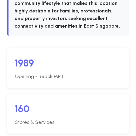
community lifestyle that makes this location
highly desirable for families, professionals,
and property investors seeking excellent
connectivity and amenities in East Singapore.
1989
Opening - Bedok MRT
160
Stores & Services