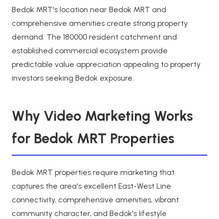
Bedok MRT's location near Bedok MRT and
comprehensive amenities create strong property
demand. The 180000 resident catchment and
established commercial ecosystem provide
predictable value appreciation appealing to property
investors seeking Bedok exposure.
Why Video Marketing Works
for Bedok MRT Properties
Bedok MRT properties require marketing that
captures the area's excellent East-West Line
connectivity, comprehensive amenities, vibrant
community character, and Bedok's lifestyle