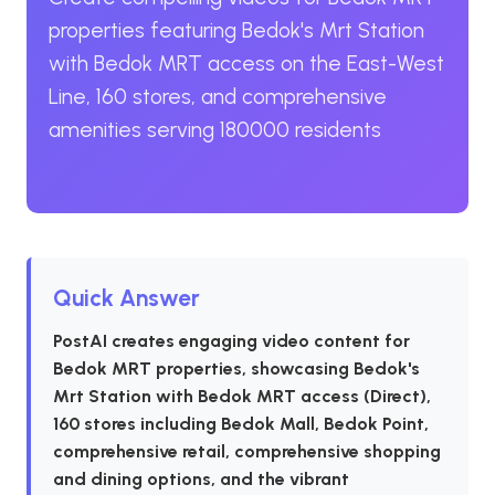
properties featuring Bedok's Mrt Station
with Bedok MRT access on the East-West
Line, 160 stores, and comprehensive
amenities serving 180000 residents
Quick Answer
PostAI creates engaging video content for
Bedok MRT properties, showcasing Bedok's
Mrt Station with Bedok MRT access (Direct),
160 stores including Bedok Mall, Bedok Point,
comprehensive retail, comprehensive shopping
and dining options, and the vibrant