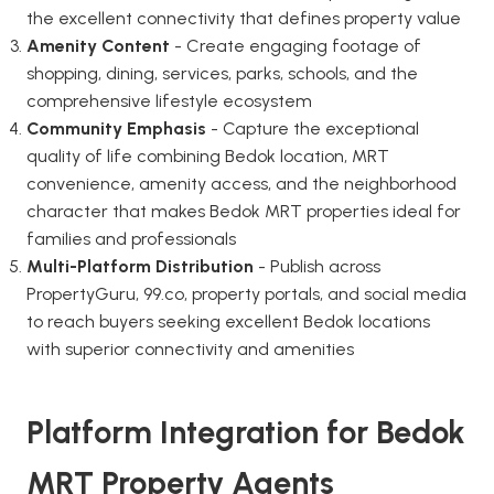
the excellent connectivity that defines property value
Amenity Content
- Create engaging footage of
shopping, dining, services, parks, schools, and the
comprehensive lifestyle ecosystem
Community Emphasis
- Capture the exceptional
quality of life combining Bedok location, MRT
convenience, amenity access, and the neighborhood
character that makes Bedok MRT properties ideal for
families and professionals
Multi-Platform Distribution
- Publish across
PropertyGuru, 99.co, property portals, and social media
to reach buyers seeking excellent Bedok locations
with superior connectivity and amenities
Platform Integration for Bedok
MRT Property Agents