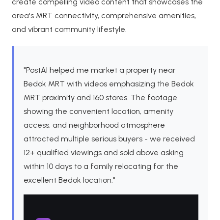
create compelling video content that showcases the
area's MRT connectivity, comprehensive amenities,
and vibrant community lifestyle.
"PostAI helped me market a property near
Bedok MRT with videos emphasizing the Bedok
MRT proximity and 160 stores. The footage
showing the convenient location, amenity
access, and neighborhood atmosphere
attracted multiple serious buyers - we received
12+ qualified viewings and sold above asking
within 10 days to a family relocating for the
excellent Bedok location."