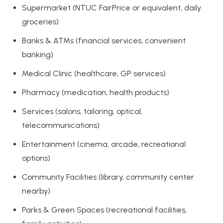
Supermarket (NTUC FairPrice or equivalent, daily
groceries)
Banks & ATMs (financial services, convenient
banking)
Medical Clinic (healthcare, GP services)
Pharmacy (medication, health products)
Services (salons, tailoring, optical,
telecommunications)
Entertainment (cinema, arcade, recreational
options)
Community Facilities (library, community center
nearby)
Parks & Green Spaces (recreational facilities,