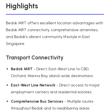
Highlights
Bedok MRT offers excellent location advantages with
Bedok MRT connectivity, comprehensive amenities,
and Bedok's vibrant community lifestyle in East
Singapore.
Transport Connectivity
Bedok MRT
- Direct, East-West Line to CBD,
Orchard, Marina Bay, island-wide destinations
East-West Line Network
- Direct access to major
employment centers and residential estates
Comprehensive Bus Services
- Multiple routes
throughout Bedok and to neighboring areas