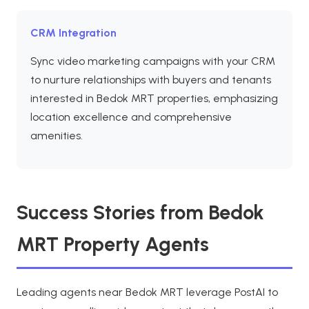
CRM Integration
Sync video marketing campaigns with your CRM
to nurture relationships with buyers and tenants
interested in Bedok MRT properties, emphasizing
location excellence and comprehensive
amenities.
Success Stories from Bedok
MRT Property Agents
Leading agents near Bedok MRT leverage PostAI to