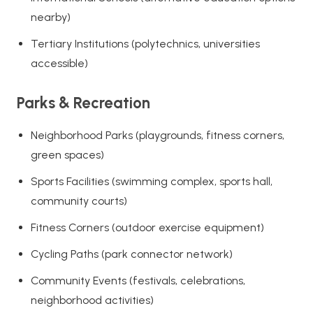
nearby)
Tertiary Institutions (polytechnics, universities
accessible)
Parks & Recreation
Neighborhood Parks (playgrounds, fitness corners,
green spaces)
Sports Facilities (swimming complex, sports hall,
community courts)
Fitness Corners (outdoor exercise equipment)
Cycling Paths (park connector network)
Community Events (festivals, celebrations,
neighborhood activities)