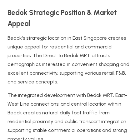
Bedok Strategic Position & Market
Appeal
Bedok's strategic location in East Singapore creates
unique appeal for residential and commercial
properties. The Direct to Bedok MRT attracts
demographics interested in convenient shopping and
excellent connectivity, supporting various retail, F&B,
and service concepts.
The integrated development with Bedok MRT, East-
West Line connections, and central location within
Bedok creates natural daily foot traffic from
residential proximity and public transport integration
supporting stable commercial operations and strong
property values.