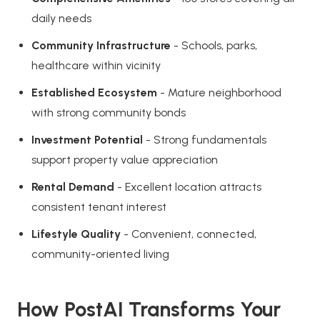
daily needs
Community Infrastructure
- Schools, parks,
healthcare within vicinity
Established Ecosystem
- Mature neighborhood
with strong community bonds
Investment Potential
- Strong fundamentals
support property value appreciation
Rental Demand
- Excellent location attracts
consistent tenant interest
Lifestyle Quality
- Convenient, connected,
community-oriented living
How PostAI Transforms Your