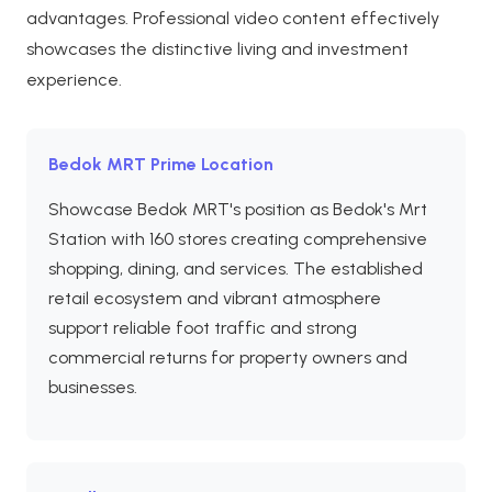
advantages. Professional video content effectively
showcases the distinctive living and investment
experience.
Bedok MRT Prime Location
Showcase Bedok MRT's position as Bedok's Mrt
Station with 160 stores creating comprehensive
shopping, dining, and services. The established
retail ecosystem and vibrant atmosphere
support reliable foot traffic and strong
commercial returns for property owners and
businesses.