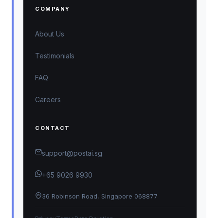
COMPANY
About Us
Testimonials
FAQ
Careers
CONTACT
support@postai.sg
+65 9026 9930
36 Robinson Road, Singapore 068877