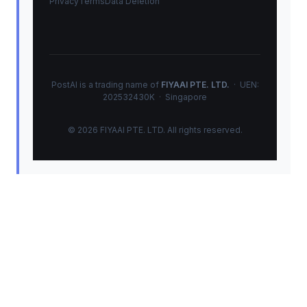
Privacy
Terms
Data Deletion
PostAI is a trading name of
FIYAAI PTE. LTD.
· UEN:
202532430K · Singapore
© 2026 FIYAAI PTE. LTD. All rights reserved.