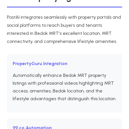
PostAI integrates seamlessly with property portals and
social platforms to reach buyers and tenants
interested in Bedok MRT's excellent location, MRT
connectivity, and comprehensive lifestyle amenities.
PropertyGuru Integration
Automatically enhance Bedok MRT property
listings with professional videos highlighting MRT
access, amenities, Bedok location, and the
lifestyle advantages that distinguish this location.
99.co Automation