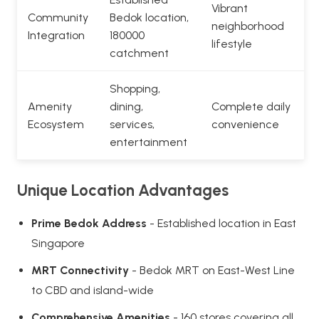
Vibrant
Community
Bedok location,
neighborhood
Integration
180000
lifestyle
catchment
Shopping,
Amenity
dining,
Complete daily
Ecosystem
services,
convenience
entertainment
Unique Location Advantages
Prime Bedok Address
- Established location in East
Singapore
MRT Connectivity
- Bedok MRT on East-West Line
to CBD and island-wide
Comprehensive Amenities
- 160 stores covering all