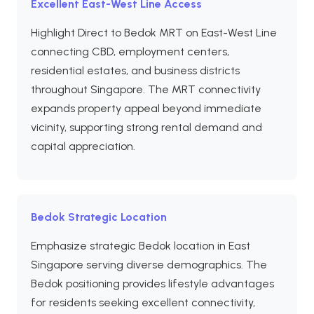
Excellent East-West Line Access
Highlight Direct to Bedok MRT on East-West Line
connecting CBD, employment centers,
residential estates, and business districts
throughout Singapore. The MRT connectivity
expands property appeal beyond immediate
vicinity, supporting strong rental demand and
capital appreciation.
Bedok Strategic Location
Emphasize strategic Bedok location in East
Singapore serving diverse demographics. The
Bedok positioning provides lifestyle advantages
for residents seeking excellent connectivity,