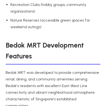
Recreation Clubs (hobby groups, community
organizations)
Nature Reserves (accessible green spaces for
weekend outings)
Bedok MRT Development
Features
Bedok MRT was developed to provide comprehensive
retail, dining, and community amenities serving
Bedok's residents with excellent East-West Line
connectivity and vibrant neighborhood atmosphere
characteristic of Singapore's established
communities.