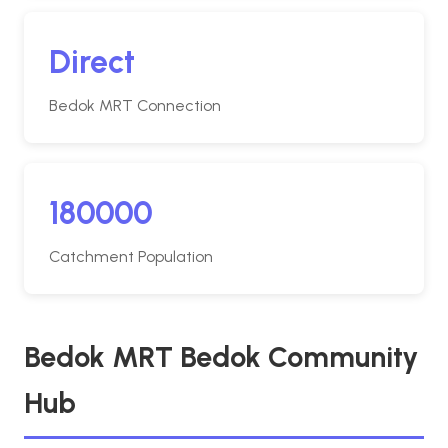
Direct
Bedok MRT Connection
180000
Catchment Population
Bedok MRT Bedok Community
Hub