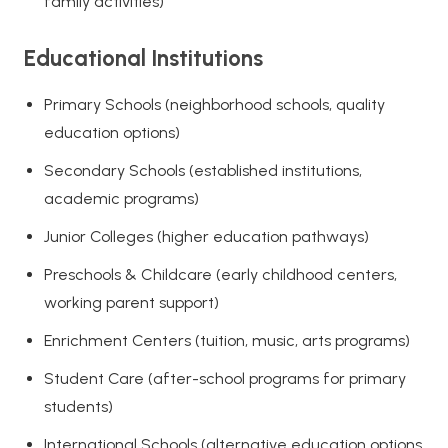
family activities)
Educational Institutions
Primary Schools (neighborhood schools, quality
education options)
Secondary Schools (established institutions,
academic programs)
Junior Colleges (higher education pathways)
Preschools & Childcare (early childhood centers,
working parent support)
Enrichment Centers (tuition, music, arts programs)
Student Care (after-school programs for primary
students)
International Schools (alternative education options