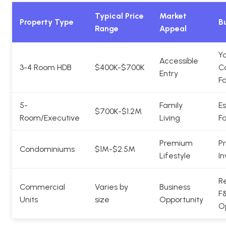
Typical Price
Market
Property Type
Bu
Range
Appeal
Y
Accessible
3-4 Room HDB
$400K-$700K
C
Entry
Fa
5-
Family
Es
$700K-$1.2M
Room/Executive
Living
Fa
Premium
Pr
Condominiums
$1M-$2.5M
Lifestyle
In
Re
Commercial
Varies by
Business
F
Units
size
Opportunity
O