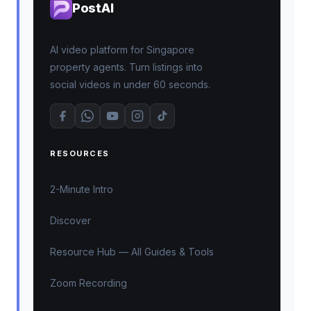
PostAI
AI video platform for Singapore
property agents. Turn listings into
social videos in under 60 seconds.
RESOURCES
2-Minute Intro
Discover
Resource Hub — All Guides & Tools
Zoom Recording