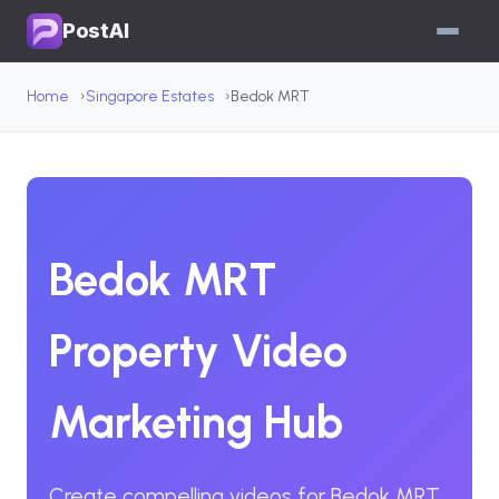
PostAI
Home
Singapore Estates
Bedok MRT
Bedok MRT
Property Video
Marketing Hub
Create compelling videos for Bedok MRT