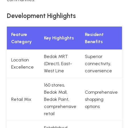
Development Highlights
Feature
Resident
Key Highlights
Category
Benefits
Bedok MRT
Superior
Location
(Direct), East-
connectivity,
Excellence
West Line
convenience
160 stores,
Bedok Mall,
Comprehensive
Retail Mix
Bedok Point,
shopping
comprehensive
options
retail
Established