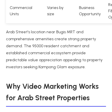
Re
Commercial
Varies by
Business
F
Units
size
Opportunity
O
Arab Street's location near Bugis MRT and
comprehensive amenities create strong property
demand. The 95000 resident catchment and
established commercial ecosystem provide
predictable value appreciation appealing to property
investors seeking Kampong Glam exposure.
Why Video Marketing Works
for Arab Street Properties