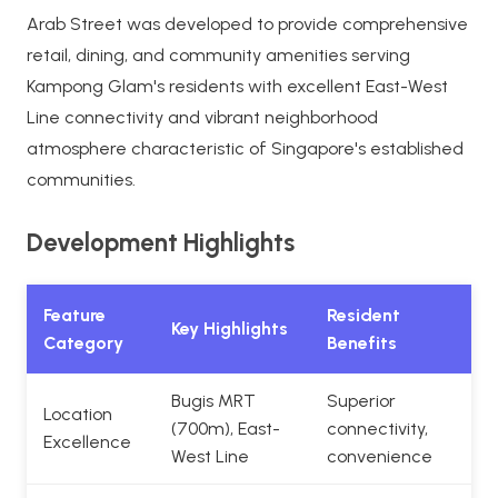
Arab Street was developed to provide comprehensive
retail, dining, and community amenities serving
Kampong Glam's residents with excellent East-West
Line connectivity and vibrant neighborhood
atmosphere characteristic of Singapore's established
communities.
Development Highlights
Feature
Resident
Key Highlights
Category
Benefits
Bugis MRT
Superior
Location
(700m), East-
connectivity,
Excellence
West Line
convenience