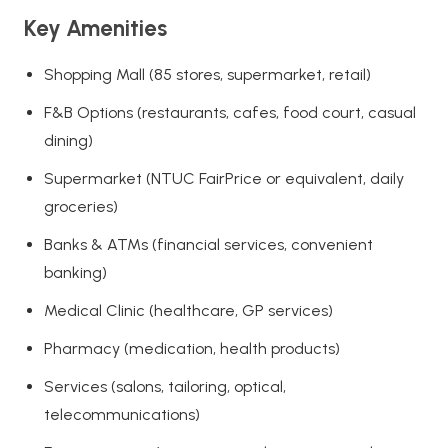
Key Amenities
Shopping Mall (85 stores, supermarket, retail)
F&B Options (restaurants, cafes, food court, casual
dining)
Supermarket (NTUC FairPrice or equivalent, daily
groceries)
Banks & ATMs (financial services, convenient
banking)
Medical Clinic (healthcare, GP services)
Pharmacy (medication, health products)
Services (salons, tailoring, optical,
telecommunications)