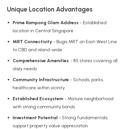
Unique Location Advantages
Prime Kampong Glam Address
- Established
location in Central Singapore
MRT Connectivity
- Bugis MRT on East-West Line
to CBD and island-wide
Comprehensive Amenities
- 85 stores covering all
daily needs
Community Infrastructure
- Schools, parks,
healthcare within vicinity
Established Ecosystem
- Mature neighborhood
with strong community bonds
Investment Potential
- Strong fundamentals
support property value appreciation