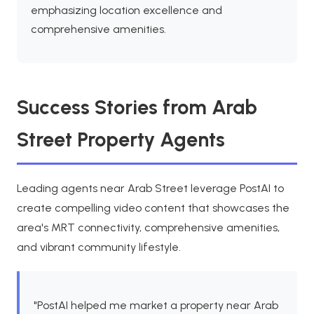
emphasizing location excellence and
comprehensive amenities.
Success Stories from Arab
Street Property Agents
Leading agents near Arab Street leverage PostAI to
create compelling video content that showcases the
area's MRT connectivity, comprehensive amenities,
and vibrant community lifestyle.
"PostAI helped me market a property near Arab