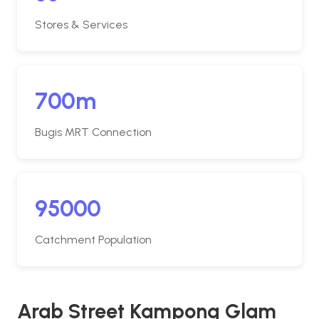
Stores & Services
700m
Bugis MRT Connection
95000
Catchment Population
Arab Street Kampong Glam