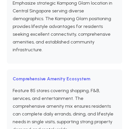
Emphasize strategic Kampong Glam location in
Central Singapore serving diverse
demographics. The Kampong Glam positioning
provides lifestyle advantages for residents
seeking excellent connectivity, comprehensive
amenities, and established community
infrastructure.
Comprehensive Amenity Ecosystem
Feature 85 stores covering shopping, F&B,
services, and entertainment. The
comprehensive amenity mix ensures residents
can complete daily errands, dining, and lifestyle
needs in single visits, supporting strong property