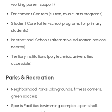
working parent support)
Enrichment Centers (tuition, music, arts programs)
Student Care (after-school programs for primary
students)
International Schools (alternative education options
nearby)
Tertiary Institutions (polytechnics, universities
accessible)
Parks & Recreation
Neighborhood Parks (playgrounds, fitness corners,
green spaces)
Sports Facilities (swimming complex, sports hall,