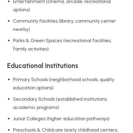
Entertainment (cinema, arcade, recreational
options)
Community Facilities (library, community center
nearby)
Parks & Green Spaces (recreational facilities,
family activities)
Educational Institutions
Primary Schools (neighborhood schools, quality
education options)
Secondary Schools (established institutions,
academic programs)
Junior Colleges (higher education pathways)
Preschools & Childcare (early childhood centers,