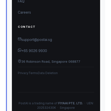
FAQ
Careers
CONTACT
support@postai.sg
+65 9026 9930
36 Robinson Road, Singapore 068877
Privacy
Terms
Data Deletion
PostAI is a trading name of
FIYAAI PTE. LTD.
· UEN:
202532430K · Singapore