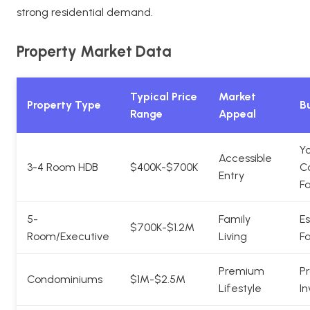
strong residential demand.
Property Market Data
Typical Price
Market
Property Type
Bu
Range
Appeal
Y
Accessible
3-4 Room HDB
$400K-$700K
C
Entry
Fa
5-
Family
Es
$700K-$1.2M
Room/Executive
Living
Fa
Premium
Pr
Condominiums
$1M-$2.5M
Lifestyle
In