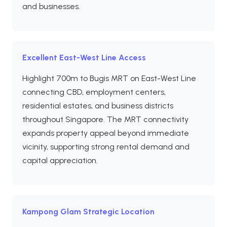
and businesses.
Excellent East-West Line Access
Highlight 700m to Bugis MRT on East-West Line
connecting CBD, employment centers,
residential estates, and business districts
throughout Singapore. The MRT connectivity
expands property appeal beyond immediate
vicinity, supporting strong rental demand and
capital appreciation.
Kampong Glam Strategic Location