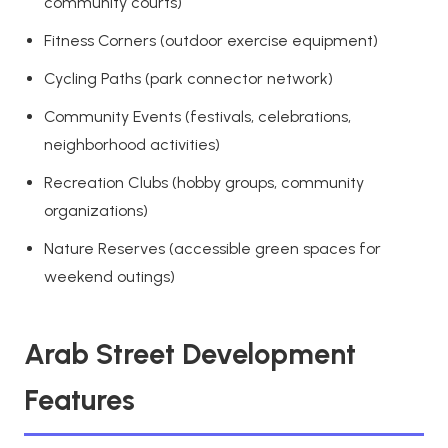
community courts)
Fitness Corners (outdoor exercise equipment)
Cycling Paths (park connector network)
Community Events (festivals, celebrations,
neighborhood activities)
Recreation Clubs (hobby groups, community
organizations)
Nature Reserves (accessible green spaces for
weekend outings)
Arab Street Development
Features