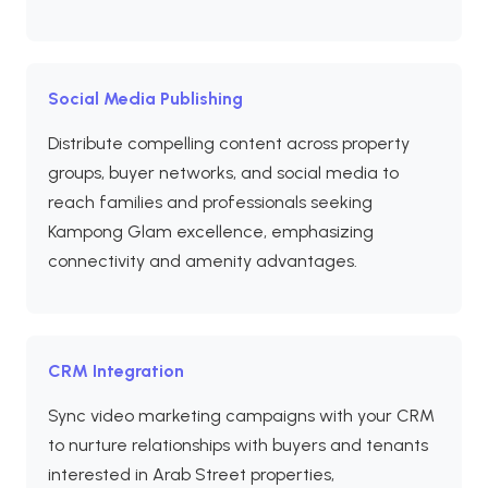
Social Media Publishing
Distribute compelling content across property
groups, buyer networks, and social media to
reach families and professionals seeking
Kampong Glam excellence, emphasizing
connectivity and amenity advantages.
CRM Integration
Sync video marketing campaigns with your CRM
to nurture relationships with buyers and tenants
interested in Arab Street properties,