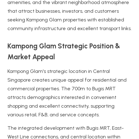
amenities, and the vibrant neighborhood atmosphere
that attract businesses, investors, and customers
seeking Kampong Glam properties with established
community infrastructure and excellent transport links.
Kampong Glam Strategic Position &
Market Appeal
Kampong Glam's strategic location in Central
Singapore creates unique appeal for residential and
commercial properties. The 700m to Bugis MRT
attracts demographics interested in convenient
shopping and excellent connectivity, supporting
various retail, F&B, and service concepts.
The integrated development with Bugis MRT, East-
West Line connections, and central location within