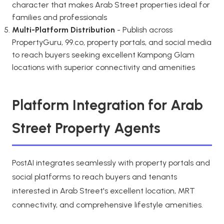
character that makes Arab Street properties ideal for
families and professionals
Multi-Platform Distribution
- Publish across
PropertyGuru, 99.co, property portals, and social media
to reach buyers seeking excellent Kampong Glam
locations with superior connectivity and amenities
Platform Integration for Arab
Street Property Agents
PostAI integrates seamlessly with property portals and
social platforms to reach buyers and tenants
interested in Arab Street's excellent location, MRT
connectivity, and comprehensive lifestyle amenities.