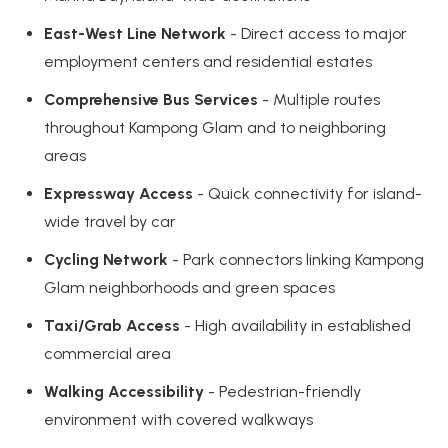
East-West Line Network
- Direct access to major
employment centers and residential estates
Comprehensive Bus Services
- Multiple routes
throughout Kampong Glam and to neighboring
areas
Expressway Access
- Quick connectivity for island-
wide travel by car
Cycling Network
- Park connectors linking Kampong
Glam neighborhoods and green spaces
Taxi/Grab Access
- High availability in established
commercial area
Walking Accessibility
- Pedestrian-friendly
environment with covered walkways