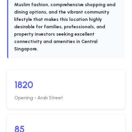
Muslim fashion, comprehensive shopping and
dining options, and the vibrant community
lifestyle that makes this location highly
desirable for families, professionals, and
property investors seeking excellent
connectivity and amenities in Central
Singapore.
1820
Opening - Arab Street
85