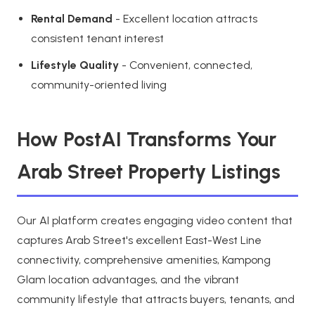
Rental Demand
- Excellent location attracts
consistent tenant interest
Lifestyle Quality
- Convenient, connected,
community-oriented living
How PostAI Transforms Your
Arab Street Property Listings
Our AI platform creates engaging video content that
captures Arab Street's excellent East-West Line
connectivity, comprehensive amenities, Kampong
Glam location advantages, and the vibrant
community lifestyle that attracts buyers, tenants, and