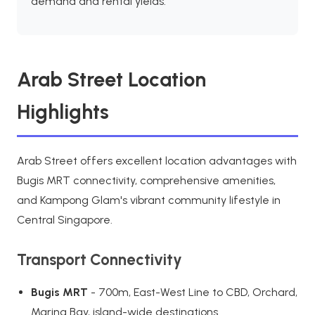
demand and rental yields.
Arab Street Location
Highlights
Arab Street offers excellent location advantages with
Bugis MRT connectivity, comprehensive amenities,
and Kampong Glam's vibrant community lifestyle in
Central Singapore.
Transport Connectivity
Bugis MRT
- 700m, East-West Line to CBD, Orchard,
Marina Bay, island-wide destinations