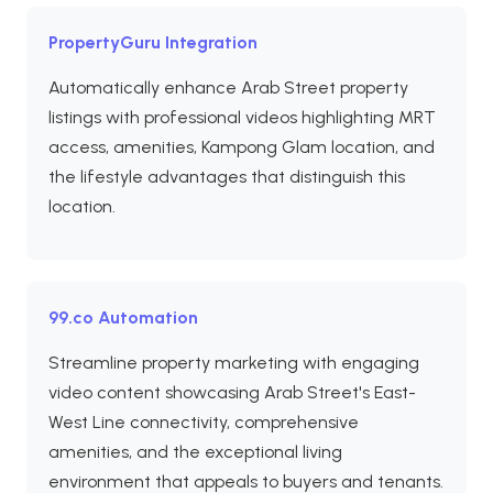
PropertyGuru Integration
Automatically enhance Arab Street property
listings with professional videos highlighting MRT
access, amenities, Kampong Glam location, and
the lifestyle advantages that distinguish this
location.
99.co Automation
Streamline property marketing with engaging
video content showcasing Arab Street's East-
West Line connectivity, comprehensive
amenities, and the exceptional living
environment that appeals to buyers and tenants.