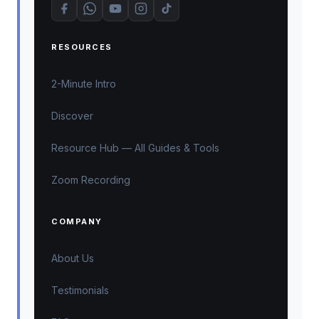
RESOURCES
2-Minute Intro
Discover
Resource Hub — All Guides & Tools
Zoom Recording
COMPANY
About Us
Testimonials