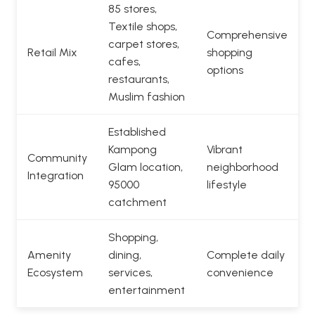
85 stores,
Textile shops,
Comprehensive
carpet stores,
Retail Mix
shopping
cafes,
options
restaurants,
Muslim fashion
Established
Kampong
Vibrant
Community
Glam location,
neighborhood
Integration
95000
lifestyle
catchment
Shopping,
Amenity
dining,
Complete daily
Ecosystem
services,
convenience
entertainment