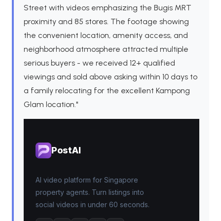
Street with videos emphasizing the Bugis MRT
proximity and 85 stores. The footage showing
the convenient location, amenity access, and
neighborhood atmosphere attracted multiple
serious buyers - we received 12+ qualified
viewings and sold above asking within 10 days to
a family relocating for the excellent Kampong
Glam location."
PostAI
AI video platform for Singapore
property agents. Turn listings into
social videos in under 60 seconds.