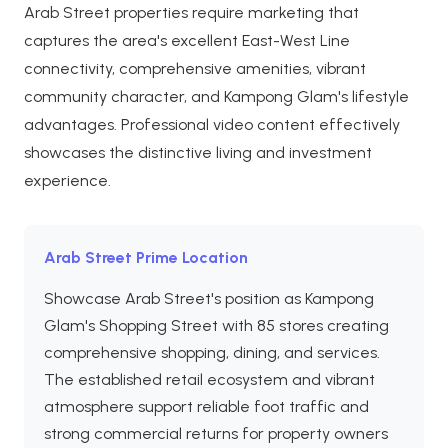
Arab Street properties require marketing that
captures the area's excellent East-West Line
connectivity, comprehensive amenities, vibrant
community character, and Kampong Glam's lifestyle
advantages. Professional video content effectively
showcases the distinctive living and investment
experience.
Arab Street Prime Location
Showcase Arab Street's position as Kampong
Glam's Shopping Street with 85 stores creating
comprehensive shopping, dining, and services.
The established retail ecosystem and vibrant
atmosphere support reliable foot traffic and
strong commercial returns for property owners