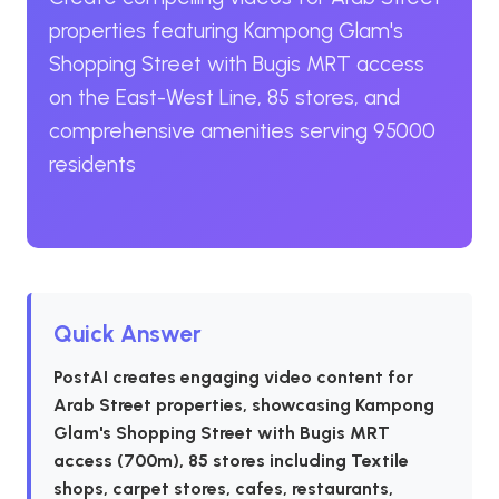
properties featuring Kampong Glam's
Shopping Street with Bugis MRT access
on the East-West Line, 85 stores, and
comprehensive amenities serving 95000
residents
Quick Answer
PostAI creates engaging video content for
Arab Street properties, showcasing Kampong
Glam's Shopping Street with Bugis MRT
access (700m), 85 stores including Textile
shops, carpet stores, cafes, restaurants,