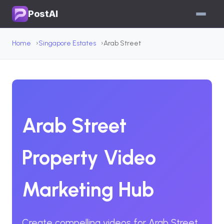
PostAI
Home
Singapore Estates
Arab Street
Arab Street
Property Video
Marketing Hub
Create compelling videos for Arab Street