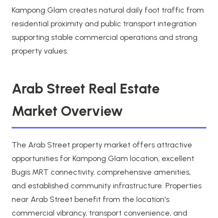
Kampong Glam creates natural daily foot traffic from
residential proximity and public transport integration
supporting stable commercial operations and strong
property values.
Arab Street Real Estate
Market Overview
The Arab Street property market offers attractive
opportunities for Kampong Glam location, excellent
Bugis MRT connectivity, comprehensive amenities,
and established community infrastructure. Properties
near Arab Street benefit from the location's
commercial vibrancy, transport convenience, and