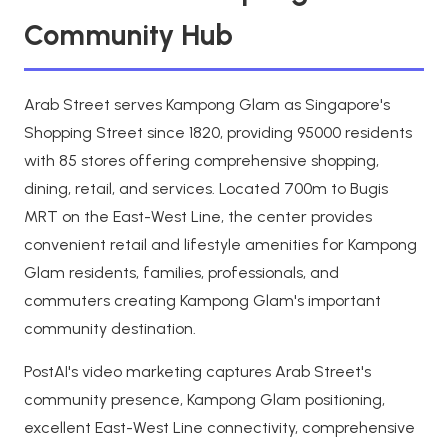
Community Hub
Arab Street serves Kampong Glam as Singapore's
Shopping Street since 1820, providing 95000 residents
with 85 stores offering comprehensive shopping,
dining, retail, and services. Located 700m to Bugis
MRT on the East-West Line, the center provides
convenient retail and lifestyle amenities for Kampong
Glam residents, families, professionals, and
commuters creating Kampong Glam's important
community destination.
PostAI's video marketing captures Arab Street's
community presence, Kampong Glam positioning,
excellent East-West Line connectivity, comprehensive