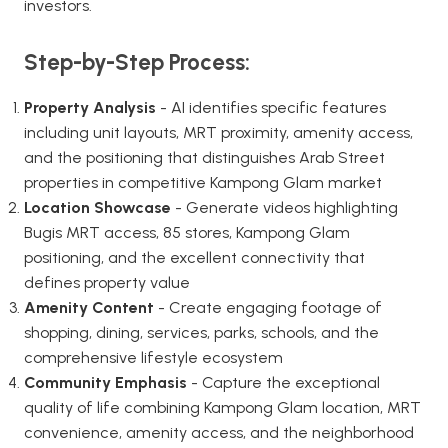
investors.
Step-by-Step Process:
Property Analysis
- AI identifies specific features
including unit layouts, MRT proximity, amenity access,
and the positioning that distinguishes Arab Street
properties in competitive Kampong Glam market
Location Showcase
- Generate videos highlighting
Bugis MRT access, 85 stores, Kampong Glam
positioning, and the excellent connectivity that
defines property value
Amenity Content
- Create engaging footage of
shopping, dining, services, parks, schools, and the
comprehensive lifestyle ecosystem
Community Emphasis
- Capture the exceptional
quality of life combining Kampong Glam location, MRT
convenience, amenity access, and the neighborhood