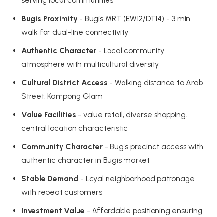
serving local communities
Bugis Proximity
- Bugis MRT (EW12/DT14) - 3 min
walk for dual-line connectivity
Authentic Character
- Local community
atmosphere with multicultural diversity
Cultural District Access
- Walking distance to Arab
Street, Kampong Glam
Value Facilities
- value retail, diverse shopping,
central location characteristic
Community Character
- Bugis precinct access with
authentic character in Bugis market
Stable Demand
- Loyal neighborhood patronage
with repeat customers
Investment Value
- Affordable positioning ensuring