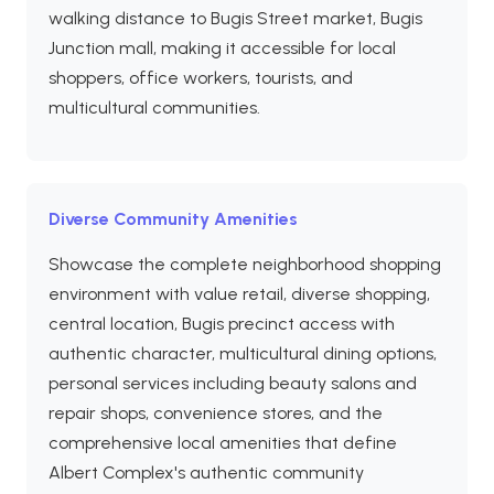
walking distance to Bugis Street market, Bugis
Junction mall, making it accessible for local
shoppers, office workers, tourists, and
multicultural communities.
Diverse Community Amenities
Showcase the complete neighborhood shopping
environment with value retail, diverse shopping,
central location, Bugis precinct access with
authentic character, multicultural dining options,
personal services including beauty salons and
repair shops, convenience stores, and the
comprehensive local amenities that define
Albert Complex's authentic community