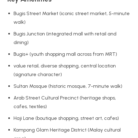
Bugis Street Market (iconic street market, 5-minute
walk)
Bugis Junction (integrated mall with retail and
dining)
Bugis+ (youth shopping mall across from MRT)
value retail, diverse shopping, central location
(signature character)
Sultan Mosque (historic mosque, 7-minute walk)
Arab Street Cultural Precinct (heritage shops,
cafes, textiles)
Haji Lane (boutique shopping, street art, cafes)
Kampong Glam Heritage District (Malay cultural