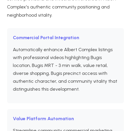
Complex's authentic community positioning and
neighborhood vitality.
Commercial Portal Integration
Automatically enhance Albert Complex listings
with professional videos highlighting Bugis
location, Bugis MRT - 3 min walk, value retail,
diverse shopping, Bugis precinct access with
authentic character, and community vitality that
distinguishes this development.
Value Platform Automation
Streamline community commercial marketing