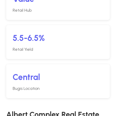
Retail Hub
5.5-6.5%
Retail Yield
Central
Bugis Location
Albert Complex Real Estate