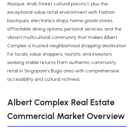
Mosque, Arab Street cultural precinct, plus the
exceptional value retail environment with fashion
boutiques, electronics shops, home goods stores,
affordable dining options, personal services, and the
vibrant multicultural community that makes Albert
Complex a trusted neighborhood shopping destination
for locals, value shoppers, tourists, and investors
seeking stable returns from authentic community
retail in Singapore's Bugis area with comprehensive
accessibility and cultural richness.
Albert Complex Real Estate
Commercial Market Overview