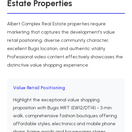
Estate Properties
Albert Complex Real Estate properties require
marketing that captures the development's value
retail positioning, diverse community character,
excellent Bugis location, and authentic vitality.
Professional video content effectively showcases the
distinctive value shopping experience.
Value Retail Positioning
Highlight the exceptional value shopping
proposition with Bugis MRT (EW12/DT14) - 3 min
walk, comprehensive fashion boutiques offering
affordable styles, electronics and mobile phone
shops, home goods and housewares stores,