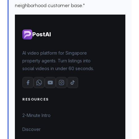
neighborhood customer base."
PostAI
AI video platform for Singapore
property agents. Turn listings into
social videos in under 60 seconds.
RESOURCES
2-Minute Intro
Discover