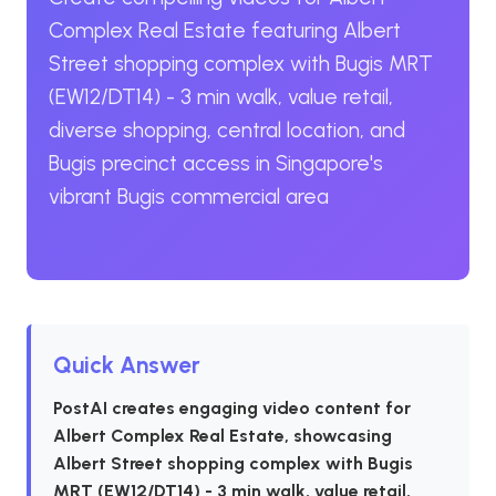
Complex Real Estate featuring Albert
Street shopping complex with Bugis MRT
(EW12/DT14) - 3 min walk, value retail,
diverse shopping, central location, and
Bugis precinct access in Singapore's
vibrant Bugis commercial area
Quick Answer
PostAI creates engaging video content for
Albert Complex Real Estate, showcasing
Albert Street shopping complex with Bugis
MRT (EW12/DT14) - 3 min walk, value retail,