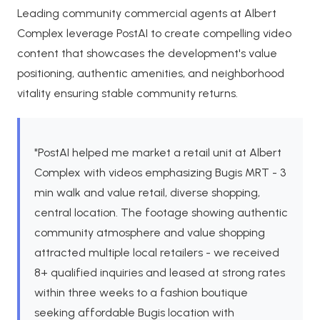
Leading community commercial agents at Albert
Complex leverage PostAI to create compelling video
content that showcases the development's value
positioning, authentic amenities, and neighborhood
vitality ensuring stable community returns.
"PostAI helped me market a retail unit at Albert
Complex with videos emphasizing Bugis MRT - 3
min walk and value retail, diverse shopping,
central location. The footage showing authentic
community atmosphere and value shopping
attracted multiple local retailers - we received
8+ qualified inquiries and leased at strong rates
within three weeks to a fashion boutique
seeking affordable Bugis location with