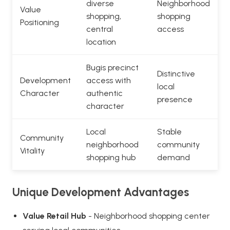
diverse
Neighborhood
Value
shopping,
shopping
Positioning
central
access
location
Bugis precinct
Distinctive
Development
access with
local
Character
authentic
presence
character
Local
Stable
Community
neighborhood
community
Vitality
shopping hub
demand
Unique Development Advantages
Value Retail Hub
- Neighborhood shopping center