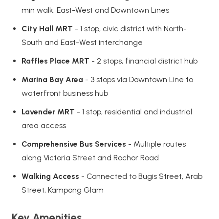
min walk, East-West and Downtown Lines
City Hall MRT
- 1 stop, civic district with North-
South and East-West interchange
Raffles Place MRT
- 2 stops, financial district hub
Marina Bay Area
- 3 stops via Downtown Line to
waterfront business hub
Lavender MRT
- 1 stop, residential and industrial
area access
Comprehensive Bus Services
- Multiple routes
along Victoria Street and Rochor Road
Walking Access
- Connected to Bugis Street, Arab
Street, Kampong Glam
Key Amenities