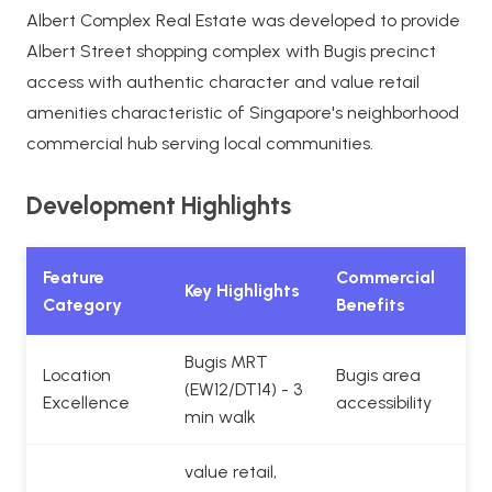
Albert Complex Real Estate was developed to provide
Albert Street shopping complex with Bugis precinct
access with authentic character and value retail
amenities characteristic of Singapore's neighborhood
commercial hub serving local communities.
Development Highlights
Feature
Commercial
Key Highlights
Category
Benefits
Bugis MRT
Location
Bugis area
(EW12/DT14) - 3
Excellence
accessibility
min walk
value retail,