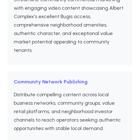
with engaging video content showcasing Albert
Complex's excellent Bugis access,
comprehensive neighborhood amenities,
authentic character, and exceptional value
market potential appealing to community
tenants.
Community Network Publishing
Distribute compelling content across local
business networks, community groups, value
retail platforms, and neighborhood investor
channels to reach operators seeking authentic
opportunities with stable local demand.