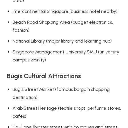
area)
Intercontinental Singapore (business hotel nearby)
Beach Road Shopping Area (budget electronics,
fashion)
National Library (major library and learning hub)
Singapore Management University SMU (university
campus vicinity)
Bugis Cultural Attractions
Bugis Street Market (famous bargain shopping
destination)
Arab Street Heritage (textile shops, perfume stores,
cafes)
Haji Lane (hipster street with boutiques and street