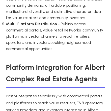
community demand, affordable positioning,
multicultural diversity, and distinctive character ideal
for value retailers and community investors
Multi-Platform Distribution
- Publish across
commercial portals, value retail networks, community
platforms, investor channels to reach retailers,
operators, and investors seeking neighborhood
commercial opportunities
Platform Integration for Albert
Complex Real Estate Agents
PostAI integrates seamlessly with commercial portals
and platforms to reach value retailers, F&B operators,
service providers, and investors interested in Albert