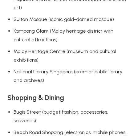
art)
Sultan Mosque (iconic gold-domed mosque)
Kampong Glam (Malay heritage district with
cultural attractions)
Malay Heritage Centre (museum and cultural
exhibitions)
National Library Singapore (premier public library
and archives)
Shopping & Dining
Bugis Street (budget fashion, accessories,
souvenirs)
Beach Road Shopping (electronics, mobile phones,