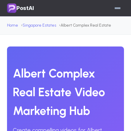
PostAI
Home
Singapore Estates
Albert Complex Real Estate
Albert Complex
Real Estate Video
Marketing Hub
Create compelling videos for Albert