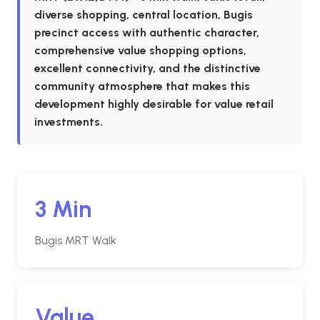
diverse shopping, central location, Bugis
precinct access with authentic character,
comprehensive value shopping options,
excellent connectivity, and the distinctive
community atmosphere that makes this
development highly desirable for value retail
investments.
3 Min
Bugis MRT Walk
Value