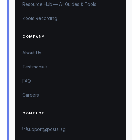
Resource Hub — All Guides & Tools
Zoom Recording
COMPANY
About Us
Testimonials
FAQ
Careers
CONTACT
support@postai.sg