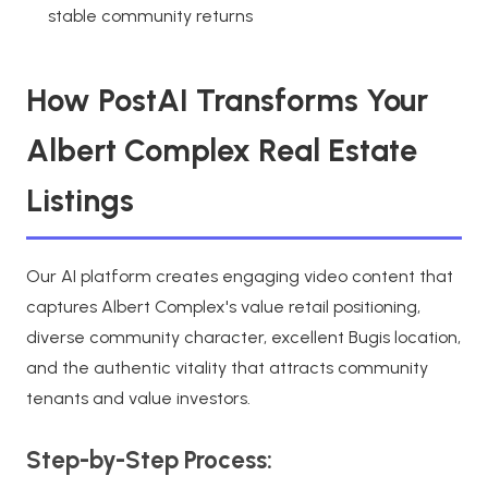
stable community returns
How PostAI Transforms Your
Albert Complex Real Estate
Listings
Our AI platform creates engaging video content that
captures Albert Complex's value retail positioning,
diverse community character, excellent Bugis location,
and the authentic vitality that attracts community
tenants and value investors.
Step-by-Step Process: