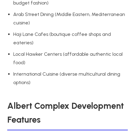
budget fashion)
Arab Street Dining (Middle Eastern, Mediterranean
cuisine)
Haji Lane Cafes (boutique coffee shops and
eateries)
Local Hawker Centers (affordable authentic local
food)
International Cuisine (diverse multicultural dining
options)
Albert Complex Development
Features