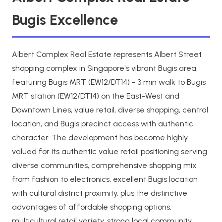
Bugis Excellence
Albert Complex Real Estate represents Albert Street
shopping complex in Singapore's vibrant Bugis area,
featuring Bugis MRT (EW12/DT14) - 3 min walk to Bugis
MRT station (EW12/DT14) on the East-West and
Downtown Lines, value retail, diverse shopping, central
location, and Bugis precinct access with authentic
character. The development has become highly
valued for its authentic value retail positioning serving
diverse communities, comprehensive shopping mix
from fashion to electronics, excellent Bugis location
with cultural district proximity, plus the distinctive
advantages of affordable shopping options,
multicultural retail variety, strong local community