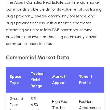
The Albert Complex Real Estate commercial market
commands stable yields for its value retail positioning,
Bugis proximity, diverse community presence, and
Bugis precinct access with authentic character,
attracting value retailers, F&B operators, service
providers, and investors seeking community-driven
commercial opportunities.
Commercial Market Data
Typical
Space
Market
Tenant
Yield
Type
Appeal
Profile
Range
Ground
5.5-
High Foot
Fashion,
Floor
6.5%
Traffic
Accessories