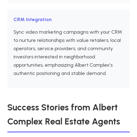
CRM Integration
Sync video marketing campaigns with your CRM
to nurture relationships with value retailers, local
operators, service providers, and community
investors interested in neighborhood
opportunities, emphasizing Albert Complex's
authentic positioning and stable demand.
Success Stories from Albert
Complex Real Estate Agents