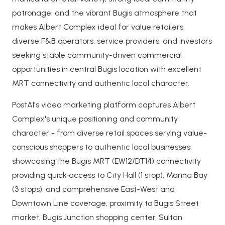
patronage, and the vibrant Bugis atmosphere that
makes Albert Complex ideal for value retailers,
diverse F&B operators, service providers, and investors
seeking stable community-driven commercial
opportunities in central Bugis location with excellent
MRT connectivity and authentic local character.
PostAI's video marketing platform captures Albert
Complex's unique positioning and community
character - from diverse retail spaces serving value-
conscious shoppers to authentic local businesses,
showcasing the Bugis MRT (EW12/DT14) connectivity
providing quick access to City Hall (1 stop), Marina Bay
(3 stops), and comprehensive East-West and
Downtown Line coverage, proximity to Bugis Street
market, Bugis Junction shopping center, Sultan