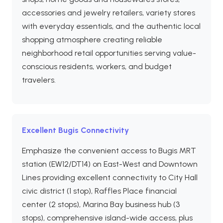
accessories and jewelry retailers, variety stores
with everyday essentials, and the authentic local
shopping atmosphere creating reliable
neighborhood retail opportunities serving value-
conscious residents, workers, and budget
travelers.
Excellent Bugis Connectivity
Emphasize the convenient access to Bugis MRT
station (EW12/DT14) on East-West and Downtown
Lines providing excellent connectivity to City Hall
civic district (1 stop), Raffles Place financial
center (2 stops), Marina Bay business hub (3
stops), comprehensive island-wide access, plus