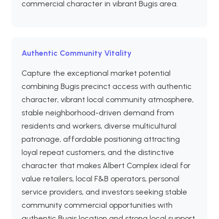
commercial character in vibrant Bugis area.
Authentic Community Vitality
Capture the exceptional market potential
combining Bugis precinct access with authentic
character, vibrant local community atmosphere,
stable neighborhood-driven demand from
residents and workers, diverse multicultural
patronage, affordable positioning attracting
loyal repeat customers, and the distinctive
character that makes Albert Complex ideal for
value retailers, local F&B operators, personal
service providers, and investors seeking stable
community commercial opportunities with
authentic Bugis location and strong local support.