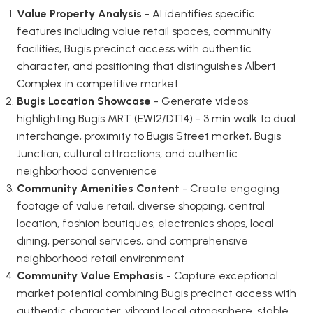
Value Property Analysis
- AI identifies specific
features including value retail spaces, community
facilities, Bugis precinct access with authentic
character, and positioning that distinguishes Albert
Complex in competitive market
Bugis Location Showcase
- Generate videos
highlighting Bugis MRT (EW12/DT14) - 3 min walk to dual
interchange, proximity to Bugis Street market, Bugis
Junction, cultural attractions, and authentic
neighborhood convenience
Community Amenities Content
- Create engaging
footage of value retail, diverse shopping, central
location, fashion boutiques, electronics shops, local
dining, personal services, and comprehensive
neighborhood retail environment
Community Value Emphasis
- Capture exceptional
market potential combining Bugis precinct access with
authentic character, vibrant local atmosphere, stable