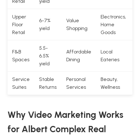
Retail
yield
Upper
Electronics,
6-7%
Value
Floor
Home
yield
Shopping
Retail
Goods
5.5-
F&B
Affordable
Local
6.5%
Spaces
Dining
Eateries
yield
Service
Stable
Personal
Beauty,
Suites
Returns
Services
Wellness
Why Video Marketing Works
for Albert Complex Real