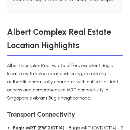
Albert Complex Real Estate
Location Highlights
Albert Complex Real Estate offers excellent Bugis
location with value retail positioning, combining
authentic community character with cultural district
access and comprehensive MRT connectivity in
Singapore's vibrant Bugis neighborhood.
Transport Connectivity
Bugis MRT (EW12/DT14)
- Bugis MRT (EW12/DT14) - 3