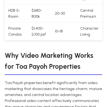
HDB 5-
$680-
Central
20-30
Room
800k
Premium
Private
$1,400-
Character
10-18
Condos
2,100 psf
Living
Why Video Marketing Works
for Toa Payoh Properties
Toa Payoh properties benefit significantly from video
marketing that showcases the heritage charm, mature
amenities, and central location advantages.
Professional video content effectively communicates
the unique character and convenience factors that