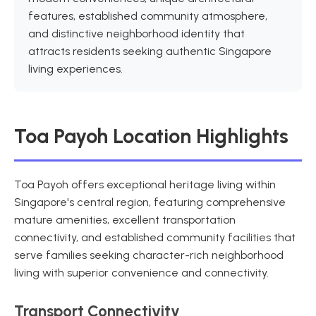
features, established community atmosphere,
and distinctive neighborhood identity that
attracts residents seeking authentic Singapore
living experiences.
Toa Payoh Location Highlights
Toa Payoh offers exceptional heritage living within
Singapore's central region, featuring comprehensive
mature amenities, excellent transportation
connectivity, and established community facilities that
serve families seeking character-rich neighborhood
living with superior convenience and connectivity.
Transport Connectivity