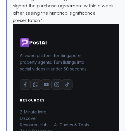
signed the purchase agreement within a week
after seeing the historical significance
presentation."
PostAI
AI video platform for Singapore
property agents. Turn listings into
social videos in under 60 seconds.
RESOURCES
2-Minute Intro
Discover
Resource Hub — All Guides & Tools