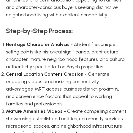
and character-conscious buyers seeking distinctive
neighborhood living with excellent connectivity.
Step-by-Step Process:
Heritage Character Analysis
- AI identifies unique
selling points like historical significance, architectural
character, mature neighborhood features, and cultural
authenticity specific to Toa Payoh properties
Central Location Content Creation
- Generate
engaging videos emphasizing connectivity
advantages, MRT access, business district proximity,
and convenience factors that appeal to working
families and professionals
Mature Amenities Videos
- Create compelling content
showcasing established facilities, community services,
recreational spaces, and neighborhood infrastructure