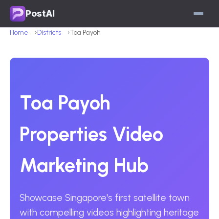
PostAI
Home
Districts
Toa Payoh
Toa Payoh
Properties Video
Marketing Hub
Showcase Singapore's first satellite town
with compelling videos highlighting heritage