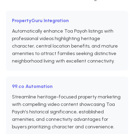
PropertyGuru Integration
Automatically enhance Toa Payoh listings with
professional videos highlighting heritage
character, central location benefits, and mature
amenities to attract families seeking distinctive
neighborhood living with excellent connectivity.
99.co Automation
Streamline heritage-focused property marketing
with compelling video content showcasing Toa
Payoh's historical significance, established
amenities, and connectivity advantages for
buyers prioritizing character and convenience.