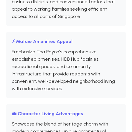
business districts, and convenience factors that
appeal to working families seeking efficient
access to all parts of Singapore.
⚡ Mature Amenities Appeal
Emphasize Toa Payoh's comprehensive
established amenities, HDB Hub facilities,
recreational spaces, and community
infrastructure that provide residents with
convenient, well-developed neighborhood living
with extensive services.
💼 Character Living Advantages
Showcase the blend of heritage charm with
modern conveniences, unique architectural