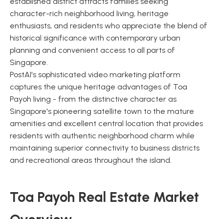
established district attracts families seeking
character-rich neighborhood living, heritage
enthusiasts, and residents who appreciate the blend of
historical significance with contemporary urban
planning and convenient access to all parts of
Singapore.
PostAI's sophisticated video marketing platform
captures the unique heritage advantages of Toa
Payoh living - from the distinctive character as
Singapore's pioneering satellite town to the mature
amenities and excellent central location that provides
residents with authentic neighborhood charm while
maintaining superior connectivity to business districts
and recreational areas throughout the island.
Toa Payoh Real Estate Market