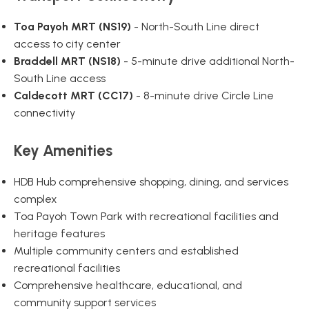
Toa Payoh MRT (NS19)
- North-South Line direct
access to city center
Braddell MRT (NS18)
- 5-minute drive additional North-
South Line access
Caldecott MRT (CC17)
- 8-minute drive Circle Line
connectivity
Key Amenities
HDB Hub comprehensive shopping, dining, and services
complex
Toa Payoh Town Park with recreational facilities and
heritage features
Multiple community centers and established
recreational facilities
Comprehensive healthcare, educational, and
community support services