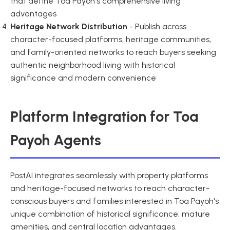
that define Toa Payoh's comprehensive living
advantages
Heritage Network Distribution
- Publish across
character-focused platforms, heritage communities,
and family-oriented networks to reach buyers seeking
authentic neighborhood living with historical
significance and modern convenience
Platform Integration for Toa
Payoh Agents
PostAI integrates seamlessly with property platforms
and heritage-focused networks to reach character-
conscious buyers and families interested in Toa Payoh's
unique combination of historical significance, mature
amenities, and central location advantages.