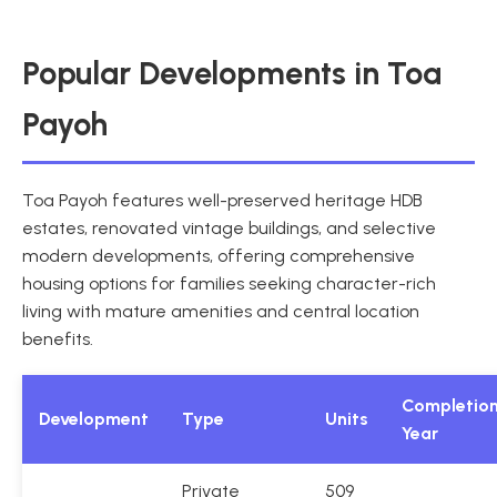
Popular Developments in Toa
Payoh
Toa Payoh features well-preserved heritage HDB
estates, renovated vintage buildings, and selective
modern developments, offering comprehensive
housing options for families seeking character-rich
living with mature amenities and central location
benefits.
Completio
Development
Type
Units
Year
Private
509