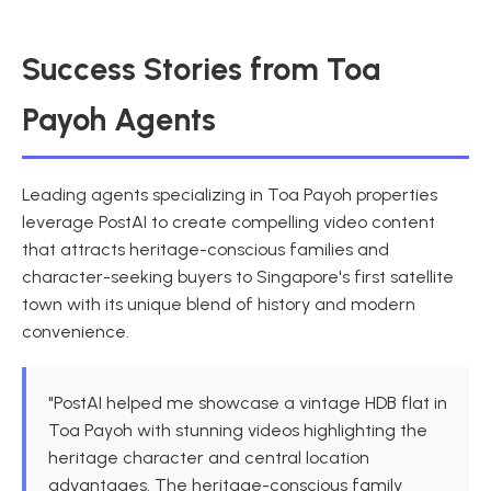
Success Stories from Toa
Payoh Agents
Leading agents specializing in Toa Payoh properties
leverage PostAI to create compelling video content
that attracts heritage-conscious families and
character-seeking buyers to Singapore's first satellite
town with its unique blend of history and modern
convenience.
"PostAI helped me showcase a vintage HDB flat in
Toa Payoh with stunning videos highlighting the
heritage character and central location
advantages. The heritage-conscious family