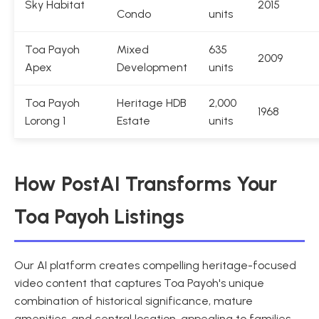
Sky Habitat
2015
Condo
units
Toa Payoh
Mixed
635
2009
Apex
Development
units
Toa Payoh
Heritage HDB
2,000
1968
Lorong 1
Estate
units
How PostAI Transforms Your
Toa Payoh Listings
Our AI platform creates compelling heritage-focused
video content that captures Toa Payoh's unique
combination of historical significance, mature
amenities, and central location, appealing to families