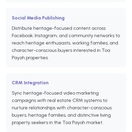
Social Media Publishing
Distribute heritage-focused content across
Facebook, Instagram, and community networks to
reach heritage enthusiasts, working families, and
character-conscious buyers interested in Toa
Payoh properties.
CRM Integration
Sync heritage-focused video marketing
campaigns with real estate CRM systems to
nurture relationships with character-conscious
buyers, heritage families, and distinctive living
property seekers in the Toa Payoh market.