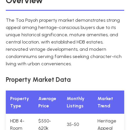
Overview
The Toa Payoh property market demonstrates strong
appeal among heritage-conscious buyers due to its
unique historical significance, mature amenities, and
central location, with established HDB estates,
renovated vintage developments, and modern
condominiums serving families seeking character-rich
living with urban conveniences.
Property Market Data
Property
Average
Monthly
Market
Type
Price
Listings
Trend
HDB 4-
$550-
Heritage
35-50
Room
620k
Appeal