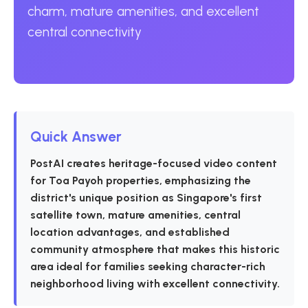
charm, mature amenities, and excellent
central connectivity
Quick Answer
PostAI creates heritage-focused video content
for Toa Payoh properties, emphasizing the
district's unique position as Singapore's first
satellite town, mature amenities, central
location advantages, and established
community atmosphere that makes this historic
area ideal for families seeking character-rich
neighborhood living with excellent connectivity.