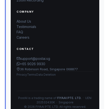
Zoom Recording
COMPANY
About Us
Testimonials
FAQ
Careers
CONTACT
support@postai.sg
+65 9026 9930
36 Robinson Road, Singapore 068877
Privacy
Terms
Data Deletion
PostAI is a trading name of
FIYAAI PTE. LTD.
· UEN:
202532430K · Singapore
© 2026 FIYAAI PTE. LTD. All rights reserved.