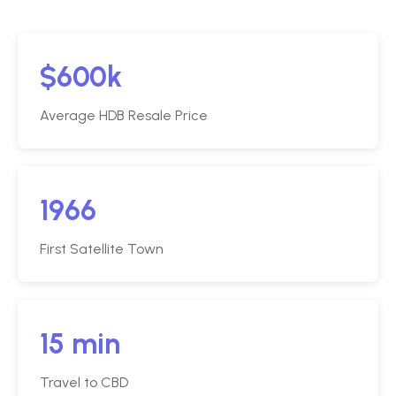
$600k
Average HDB Resale Price
1966
First Satellite Town
15 min
Travel to CBD