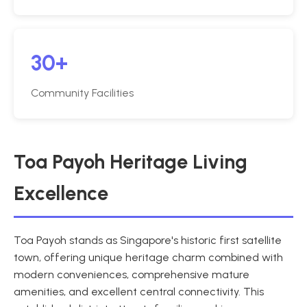
30+
Community Facilities
Toa Payoh Heritage Living
Excellence
Toa Payoh stands as Singapore's historic first satellite
town, offering unique heritage charm combined with
modern conveniences, comprehensive mature
amenities, and excellent central connectivity. This