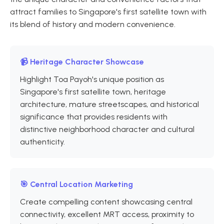
attract families to Singapore's first satellite town with
its blend of history and modern convenience.
📹 Heritage Character Showcase
Highlight Toa Payoh's unique position as
Singapore's first satellite town, heritage
architecture, mature streetscapes, and historical
significance that provides residents with
distinctive neighborhood character and cultural
authenticity.
🎯 Central Location Marketing
Create compelling content showcasing central
connectivity, excellent MRT access, proximity to