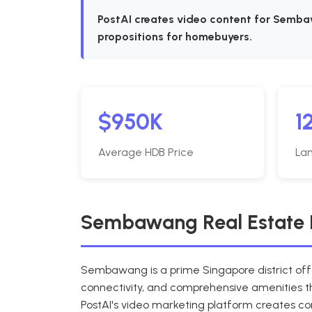
PostAI creates video content for Sembaw
propositions for homebuyers.
$950K
1
Average HDB Price
Lan
Sembawang Real Estate 
Sembawang is a prime Singapore district off
connectivity, and comprehensive amenities th
PostAI's video marketing platform creates 