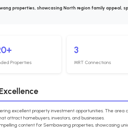
ang properties, showcasing North region family appeal, sp
20+
3
ded Properties
MRT Connections
Excellence
ering excellent property investment opportunities. The are
at attract homebuyers, investors, and businesses.
compelling content for Sembawang properties, showcasing u