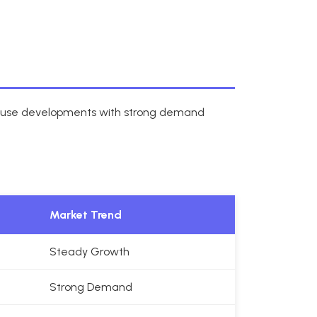
d-use developments with strong demand
Market Trend
Steady Growth
Strong Demand