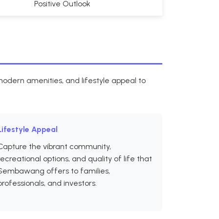
Positive Outlook
dern amenities, and lifestyle appeal to
Lifestyle Appeal
Capture the vibrant community,
recreational options, and quality of life that
Sembawang offers to families,
professionals, and investors.