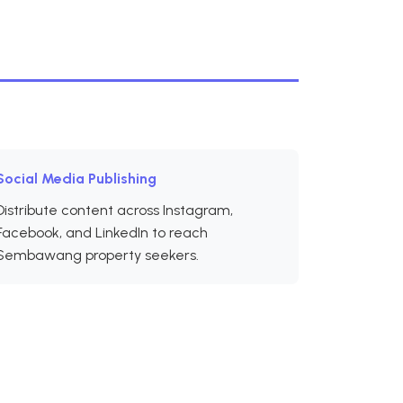
Social Media Publishing
Distribute content across Instagram,
Facebook, and LinkedIn to reach
Sembawang property seekers.