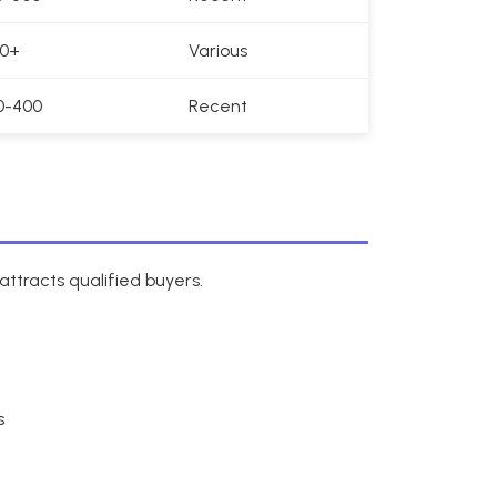
00+
Various
0-400
Recent
ttracts qualified buyers.
s