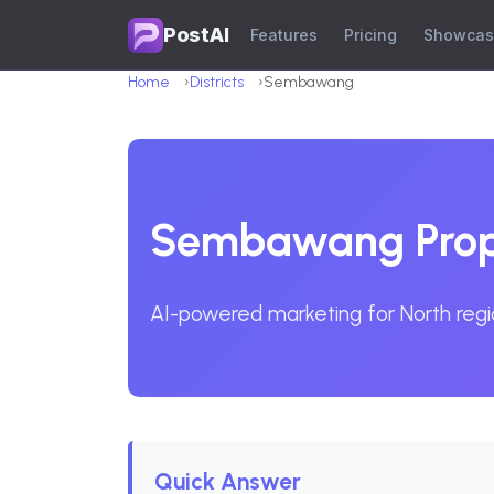
PostAI
Features
Pricing
Showca
Home
Districts
Sembawang
Sembawang Prope
AI-powered marketing for North regi
Quick Answer