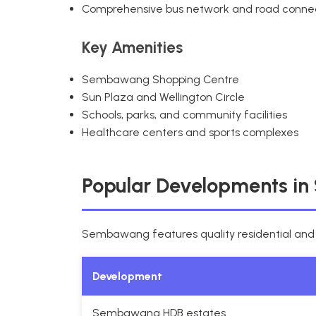
Comprehensive bus network and road conne
Key Amenities
Sembawang Shopping Centre
Sun Plaza and Wellington Circle
Schools, parks, and community facilities
Healthcare centers and sports complexes
Popular Developments i
Sembawang features quality residential an
Development
Sembawang HDB estates