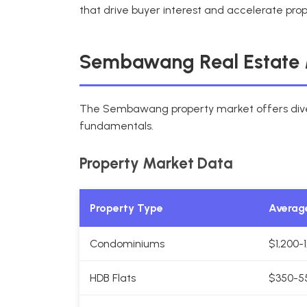
that drive buyer interest and accelerate prop
Sembawang Real Estate 
The Sembawang property market offers diver
fundamentals.
Property Market Data
Property Type
Average
Condominiums
$1,200-
HDB Flats
$350-5