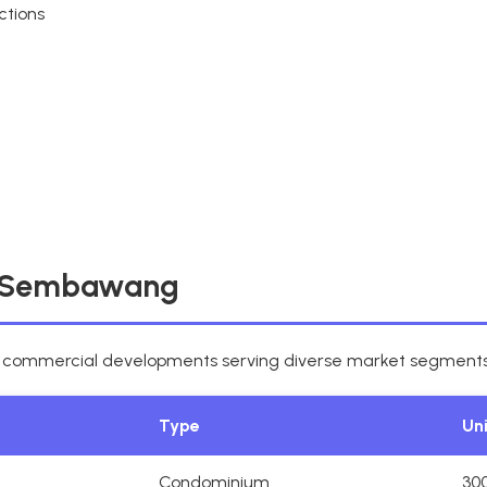
ctions
n Sembawang
d commercial developments serving diverse market segments
Type
Un
Condominium
30