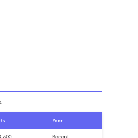
.
its
Year
0-500
Recent