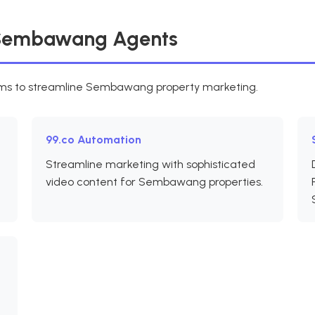
r Sembawang Agents
orms to streamline Sembawang property marketing.
99.co Automation
Streamline marketing with sophisticated
video content for Sembawang properties.