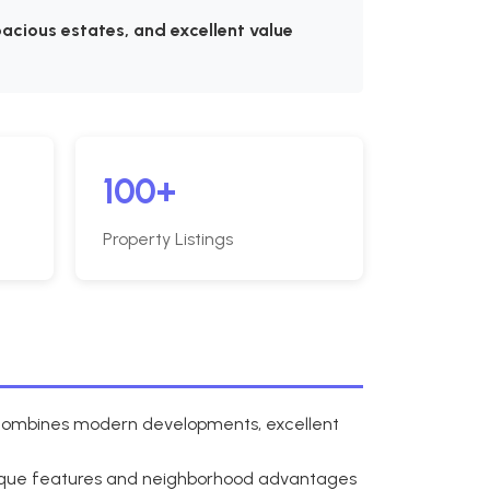
acious estates, and excellent value
100+
Property Listings
a combines modern developments, excellent
nique features and neighborhood advantages