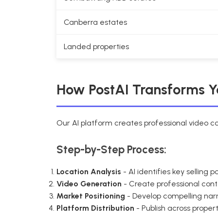
Canberra estates
Landed properties
How PostAI Transforms 
Our AI platform creates professional video 
Step-by-Step Process:
Location Analysis
- AI identifies key selling
Video Generation
- Create professional con
Market Positioning
- Develop compelling nar
Platform Distribution
- Publish across prope