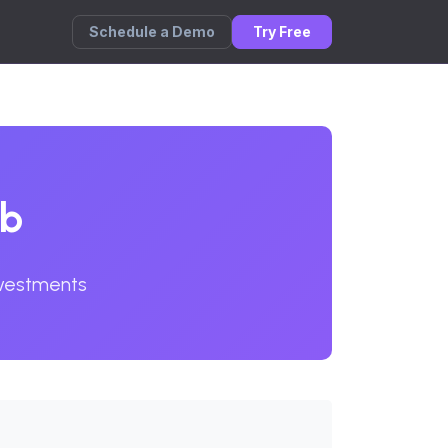
Schedule a Demo
Try Free
ub
nvestments