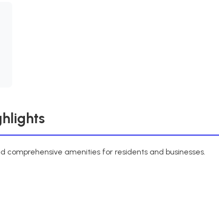
hlights
d comprehensive amenities for residents and businesses.