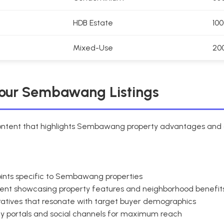
HDB Estate
10
Mixed-Use
20
Your Sembawang Listings
content that highlights Sembawang property advantages and a
 points specific to Sembawang properties
tent showcasing property features and neighborhood benefit
ratives that resonate with target buyer demographics
rty portals and social channels for maximum reach