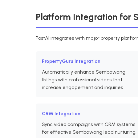
Platform Integration fo
PostAI integrates with major property platf
PropertyGuru Integration
Automatically enhance Sembawang
listings with professional videos that
increase engagement and inquiries.
CRM Integration
Sync video campaigns with CRM systems
for effective Sembawang lead nurturing.