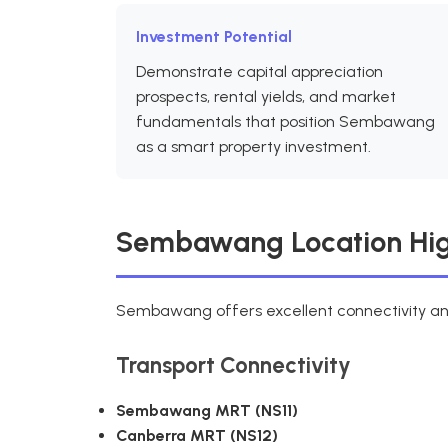
Investment Potential
Demonstrate capital appreciation
prospects, rental yields, and market
fundamentals that position Sembawang
as a smart property investment.
Sembawang Location Hig
Sembawang offers excellent connectivity an
Transport Connectivity
Sembawang MRT (NS11)
Canberra MRT (NS12)