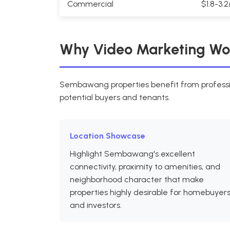
Commercial
$1.8-3.
Why Video Marketing Wo
Sembawang properties benefit from professio
potential buyers and tenants.
Location Showcase
Highlight Sembawang's excellent
connectivity, proximity to amenities, and
neighborhood character that make
properties highly desirable for homebuyer
and investors.