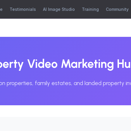
se
Testimonials
AI Image Studio
Training
Community
rty Video Marketing H
on properties, family estates, and landed property i