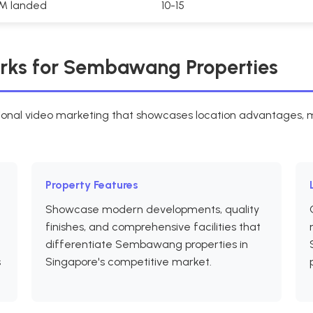
2M landed
10-15
rks for Sembawang Properties
nal video marketing that showcases location advantages, mo
Property Features
Showcase modern developments, quality
finishes, and comprehensive facilities that
differentiate Sembawang properties in
s
Singapore's competitive market.