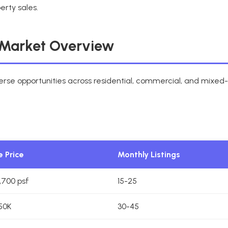
erty sales.
Market Overview
se opportunities across residential, commercial, and mixe
 Price
Monthly Listings
1,700 psf
15-25
50K
30-45