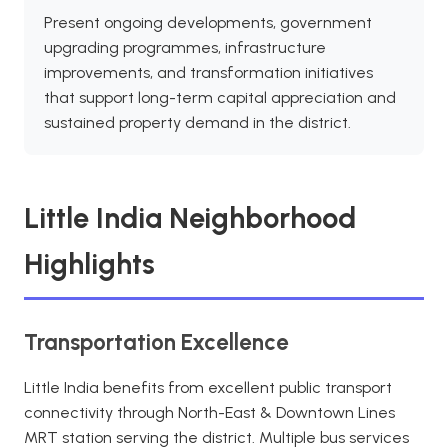
Present ongoing developments, government
upgrading programmes, infrastructure
improvements, and transformation initiatives
that support long-term capital appreciation and
sustained property demand in the district.
Little India Neighborhood
Highlights
Transportation Excellence
Little India benefits from excellent public transport
connectivity through North-East & Downtown Lines
MRT station serving the district. Multiple bus services