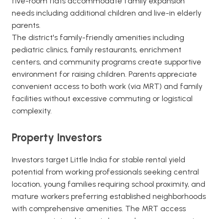
five-room flats accommodate family expansion
needs including additional children and live-in elderly
parents.
The district's family-friendly amenities including
pediatric clinics, family restaurants, enrichment
centers, and community programs create supportive
environment for raising children. Parents appreciate
convenient access to both work (via MRT) and family
facilities without excessive commuting or logistical
complexity.
Property Investors
Investors target Little India for stable rental yield
potential from working professionals seeking central
location, young families requiring school proximity, and
mature workers preferring established neighborhoods
with comprehensive amenities. The MRT access