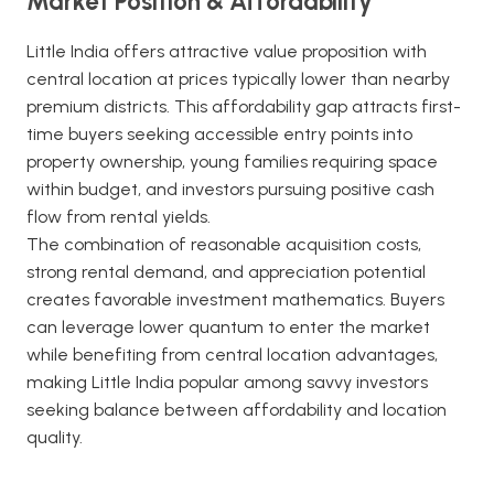
Market Position & Affordability
Little India offers attractive value proposition with
central location at prices typically lower than nearby
premium districts. This affordability gap attracts first-
time buyers seeking accessible entry points into
property ownership, young families requiring space
within budget, and investors pursuing positive cash
flow from rental yields.
The combination of reasonable acquisition costs,
strong rental demand, and appreciation potential
creates favorable investment mathematics. Buyers
can leverage lower quantum to enter the market
while benefiting from central location advantages,
making Little India popular among savvy investors
seeking balance between affordability and location
quality.