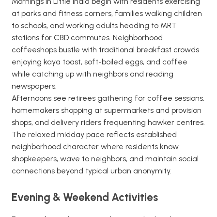
Mornings in Little India begin with residents exercising
at parks and fitness corners, families walking children
to schools, and working adults heading to MRT
stations for CBD commutes. Neighborhood
coffeeshops bustle with traditional breakfast crowds
enjoying kaya toast, soft-boiled eggs, and coffee
while catching up with neighbors and reading
newspapers.
Afternoons see retirees gathering for coffee sessions,
homemakers shopping at supermarkets and provision
shops, and delivery riders frequenting hawker centres.
The relaxed midday pace reflects established
neighborhood character where residents know
shopkeepers, wave to neighbors, and maintain social
connections beyond typical urban anonymity.
Evening & Weekend Activities