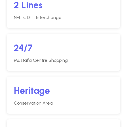
2 Lines
NEL & DTL Interchange
24/7
Mustafa Centre Shopping
Heritage
Conservation Area