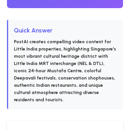
Quick Answer
PostAI creates compelling video content for
Little India properties, highlighting Singapore's
most vibrant cultural heritage district with
Little India MRT interchange (NEL & DTL),
iconic 24-hour Mustafa Centre, colorful
Deepavali festivals, conservation shophouses,
authentic Indian restaurants, and unique
cultural atmosphere attracting diverse
residents and tourists.