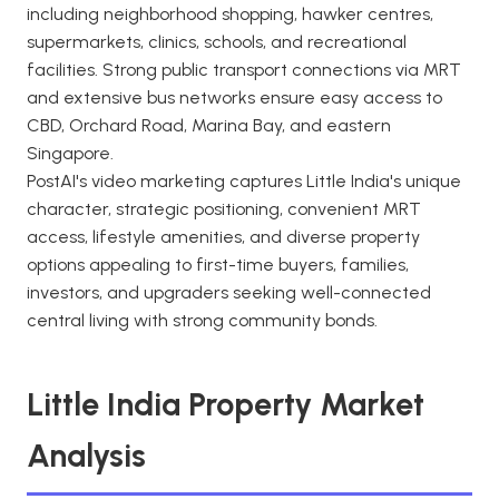
including neighborhood shopping, hawker centres,
supermarkets, clinics, schools, and recreational
facilities. Strong public transport connections via MRT
and extensive bus networks ensure easy access to
CBD, Orchard Road, Marina Bay, and eastern
Singapore.
PostAI's video marketing captures Little India's unique
character, strategic positioning, convenient MRT
access, lifestyle amenities, and diverse property
options appealing to first-time buyers, families,
investors, and upgraders seeking well-connected
central living with strong community bonds.
Little India Property Market
Analysis