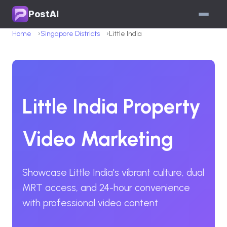
PostAI
Home
Singapore Districts
Little India
Little India Property
Video Marketing
Showcase Little India's vibrant culture, dual
MRT access, and 24-hour convenience
with professional video content