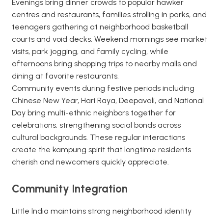
Evenings bring dinner crowds to popular hawker
centres and restaurants, families strolling in parks, and
teenagers gathering at neighborhood basketball
courts and void decks. Weekend mornings see market
visits, park jogging, and family cycling, while
afternoons bring shopping trips to nearby malls and
dining at favorite restaurants.
Community events during festive periods including
Chinese New Year, Hari Raya, Deepavali, and National
Day bring multi-ethnic neighbors together for
celebrations, strengthening social bonds across
cultural backgrounds. These regular interactions
create the kampung spirit that longtime residents
cherish and newcomers quickly appreciate.
Community Integration
Little India maintains strong neighborhood identity