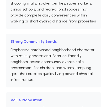
shopping malls, hawker centres, supermarkets,
clinics, schools, and recreational spaces that
provide complete daily conveniences within
walking or short cycling distance from properties.
Strong Community Bonds
Emphasize established neighborhood character
with multi-generational families, friendly
neighbors, active community events, safe
environment for children, and warm kampung
spirit that creates quality living beyond physical
infrastructure.
Value Proposition