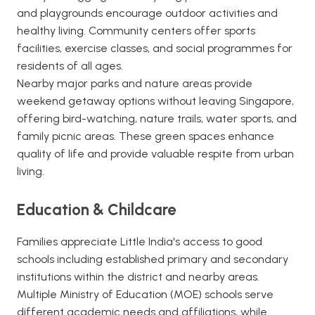
and playgrounds encourage outdoor activities and
healthy living. Community centers offer sports
facilities, exercise classes, and social programmes for
residents of all ages.
Nearby major parks and nature areas provide
weekend getaway options without leaving Singapore,
offering bird-watching, nature trails, water sports, and
family picnic areas. These green spaces enhance
quality of life and provide valuable respite from urban
living.
Education & Childcare
Families appreciate Little India's access to good
schools including established primary and secondary
institutions within the district and nearby areas.
Multiple Ministry of Education (MOE) schools serve
different academic needs and affiliations, while