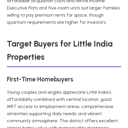
affordable acquisition costs and rental income.
Executive flats and five-room units suit larger families
willing to pay premium rents for space, though
quantum requirements are higher for investors.
Target Buyers for Little India
Properties
First-Time Homebuyers
Young couples and singles appreciate Little India's
affordability combined with central location, good
MRT access to employment areas, comprehensive
amenities supporting daily needs, and vibrant
community atmosphere. The district offers excellent
starter home value with manageable mortgage