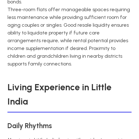
bonds.
Three-room flats offer manageable spaces requiring
less maintenance while providing sufficient room for
aging couples or singles. Good resale liquidity ensures
ability to liquidate property if future care
arrangements require, while rental potential provides
income supplementation if desired. Proximity to
children and grandchildren living in nearby districts
supports family connections.
Living Experience in Little
India
Daily Rhythms