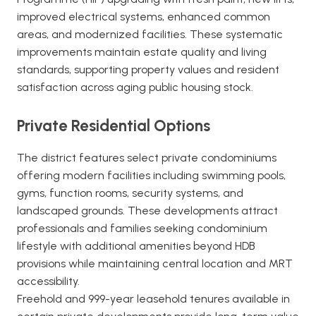
improved electrical systems, enhanced common
areas, and modernized facilities. These systematic
improvements maintain estate quality and living
standards, supporting property values and resident
satisfaction across aging public housing stock.
Private Residential Options
The district features select private condominiums
offering modern facilities including swimming pools,
gyms, function rooms, security systems, and
landscaped grounds. These developments attract
professionals and families seeking condominium
lifestyle with additional amenities beyond HDB
provisions while maintaining central location and MRT
accessibility.
Freehold and 999-year leasehold tenures available in