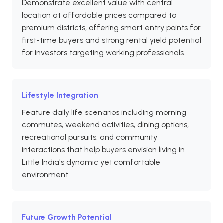
Demonstrate excellent value with central
location at affordable prices compared to
premium districts, offering smart entry points for
first-time buyers and strong rental yield potential
for investors targeting working professionals.
Lifestyle Integration
Feature daily life scenarios including morning
commutes, weekend activities, dining options,
recreational pursuits, and community
interactions that help buyers envision living in
Little India's dynamic yet comfortable
environment.
Future Growth Potential