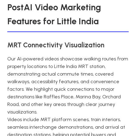
PostAI Video Marketing
Features for Little India
MRT Connectivity Visualization
Our AI-powered videos showcase walking routes from
property locations to Little India MRT station,
demonstrating actual commute times, covered
walkways, accessibility features, and convenience
factors. We highlight quick connections to major
destinations like Raffles Place, Marina Bay, Orchard
Road, and other key areas through clear journey
visualizations.
Videos include MRT platform scenes, train interiors,
seamless interchange demonstrations, and arrival at
destination stations, helping potential buyers and