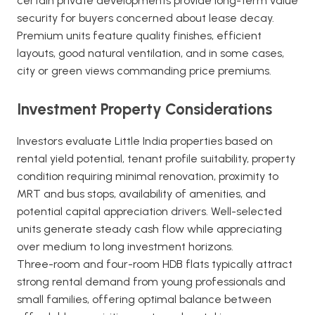
certain private developments provide long-term value
security for buyers concerned about lease decay.
Premium units feature quality finishes, efficient
layouts, good natural ventilation, and in some cases,
city or green views commanding price premiums.
Investment Property Considerations
Investors evaluate Little India properties based on
rental yield potential, tenant profile suitability, property
condition requiring minimal renovation, proximity to
MRT and bus stops, availability of amenities, and
potential capital appreciation drivers. Well-selected
units generate steady cash flow while appreciating
over medium to long investment horizons.
Three-room and four-room HDB flats typically attract
strong rental demand from young professionals and
small families, offering optimal balance between