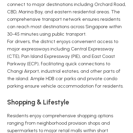
connect to major destinations including Orchard Road,
CBD, Marina Bay, and eastern residential areas. The
comprehensive transport network ensures residents
can reach most destinations across Singapore within
30-45 minutes using public transport.
For drivers, the district enjoys convenient access to
major expressways including Central Expressway
(CTE), Pan Island Expressway (PIE), and East Coast
Parkway (ECP), facilitating quick connections to
Changi Airport, industrial estates, and other parts of
the island. Ample HDB car parks and private condo
parking ensure vehicle accommodation for residents.
Shopping & Lifestyle
Residents enjoy comprehensive shopping options
ranging from neighborhood provision shops and
supermarkets to major retail malls within short