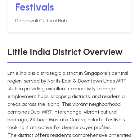
Festivals
Deepavali Cultural Hub
Little India District Overview
Little India is a strategic district in Singapore's central
region, served by North-East & Downtown Lines MRT
station providing excellent connectivity to major
employment hubs, shopping districts, and residential
areas across the island. This vibrant neighborhood
combines Dual MRT interchange, vibrant cultural
heritage, 24-hour Mustafa Centre, colorful festivals,
making it attractive for diverse buyer profiles.
The district offers residents comprehensive amenities