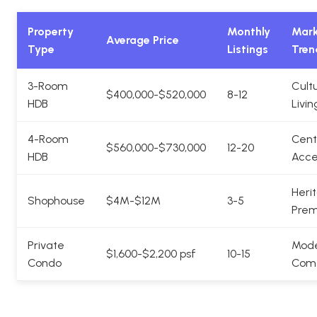
Property
Monthly
Mark
Average Price
Type
Listings
Tren
3-Room
Cultu
$400,000-$520,000
8-12
HDB
Livin
4-Room
Cent
$560,000-$730,000
12-20
HDB
Acce
Heri
Shophouse
$4M-$12M
3-5
Pre
Private
Mod
$1,600-$2,200 psf
10-15
Condo
Comf