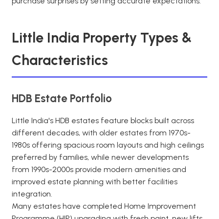
purchase surprises by setting accurate expectations.
Little India Property Types &
Characteristics
HDB Estate Portfolio
Little India's HDB estates feature blocks built across
different decades, with older estates from 1970s-
1980s offering spacious room layouts and high ceilings
preferred by families, while newer developments
from 1990s-2000s provide modern amenities and
improved estate planning with better facilities
integration.
Many estates have completed Home Improvement
Programme (HIP) upgrading with fresh paint, new lifts,