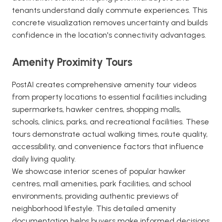
tenants understand daily commute experiences. This
concrete visualization removes uncertainty and builds
confidence in the location's connectivity advantages.
Amenity Proximity Tours
PostAI creates comprehensive amenity tour videos
from property locations to essential facilities including
supermarkets, hawker centres, shopping malls,
schools, clinics, parks, and recreational facilities. These
tours demonstrate actual walking times, route quality,
accessibility, and convenience factors that influence
daily living quality.
We showcase interior scenes of popular hawker
centres, mall amenities, park facilities, and school
environments, providing authentic previews of
neighborhood lifestyle. This detailed amenity
documentation helps buyers make informed decisions