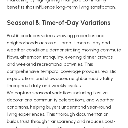
benefits that influence long-term living satisfaction.
Seasonal & Time-of-Day Variations
PostAI produces videos showing properties and
neighborhoods across different times of day and
weather conditions, demonstrating morning commute
flows, afternoon tranquility, evening dinner crowds,
and weekend recreational activities. This
comprehensive temporal coverage provides realistic
expectations and showcases neighborhood vitality
throughout daily and weekly cycles.
We capture seasonal variations including festive
decorations, community celebrations, and weather
conditions, helping buyers understand year-round
living experiences. This thorough documentation
builds trust through transparency and reduces post-