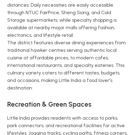
distances. Daily necessities are easily accessible
through NTUC FairPrice, Sheng Siong, and Cold
Storage supermarkets, while specialty shopping is
available at nearby major malls offering fashion,
electronics, and lifestyle retail.
The district features diverse dining experiences from
traditional hawker centres serving authentic local
cuisine at affordable prices, to modern cafes,
international restaurants, and specialty eateries. This
culinary variety caters to different tastes, budgets,
and occasions, making Little India a food lover's
destination.
Recreation & Green Spaces
Little India provides residents with access to parks,
park connectors, and recreational facilities for active
lifestyles. Jogging tracks, cycling paths, fitness corners,