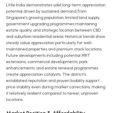
Little India demonstrates solid long-term appreciation
potential driven by sustained demand from
Singapore's growing population, limited land supply,
government upgrading programmes maintaining
estate quality, and strategic location between CBD
and suburban residential areas. Historical trends show
steady value appreciation particularly for well-
maintained properties and premium stack locations.
Future developments including potential MRT
extensions, commercial developments, park
enhancements, and estate renewal programmes
create appreciation catalysts. The district's
established reputation and proven livability support
price stability even during market corrections, making
it relatively resilient compared to newer, unproven
locations.