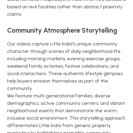
based on real facilities rather than abstract proximity
claims.
Community Atmosphere Storytelling
Our videos capture Little India's unique community
character through scenes of daily neighborhood life
including morning markets, evening exercise groups,
weekend family activities, festive celebrations, and
social interactions. These authentic lifestyle glimpses
help buyers envision themselves as part of the
community.
We feature multi-generational families, diverse
demographics, active community centers, and vibrant
neighborhood events that demonstrate the warm,
inclusive social environment. This storytelling approach
differentiates Little India from generic property
marketing by highlighting intangible community