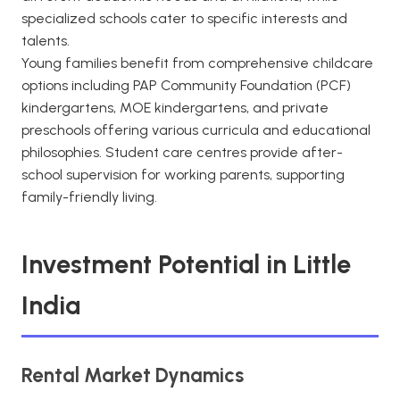
specialized schools cater to specific interests and
talents.
Young families benefit from comprehensive childcare
options including PAP Community Foundation (PCF)
kindergartens, MOE kindergartens, and private
preschools offering various curricula and educational
philosophies. Student care centres provide after-
school supervision for working parents, supporting
family-friendly living.
Investment Potential in Little
India
Rental Market Dynamics