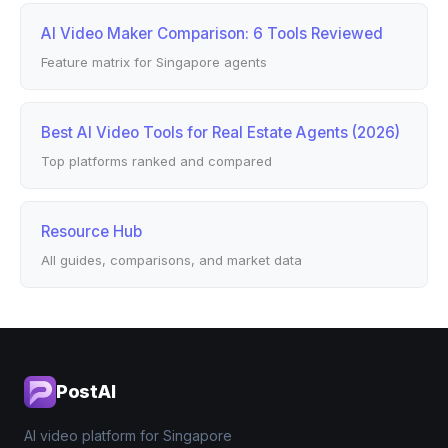
AI Video Maker Comparison: 6 Tools Reviewed
Feature matrix for Singapore agents
Best AI Video Tools for Real Estate Agents (2026)
Top platforms ranked and compared
Resource Hub
All guides, comparisons, and market data
PostAI
AI video platform for Singapore