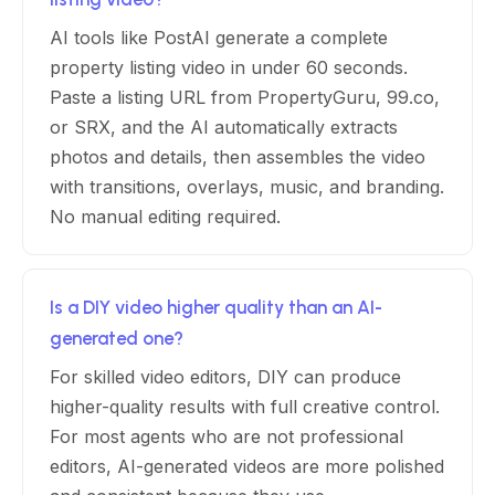
AI tools like PostAI generate a complete
property listing video in under 60 seconds.
Paste a listing URL from PropertyGuru, 99.co,
or SRX, and the AI automatically extracts
photos and details, then assembles the video
with transitions, overlays, music, and branding.
No manual editing required.
Is a DIY video higher quality than an AI-
generated one?
For skilled video editors, DIY can produce
higher-quality results with full creative control.
For most agents who are not professional
editors, AI-generated videos are more polished