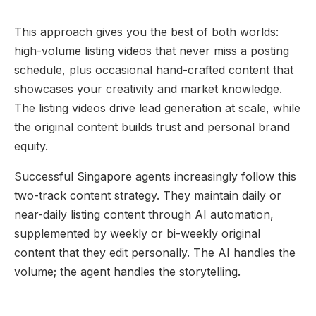
This approach gives you the best of both worlds:
high-volume listing videos that never miss a posting
schedule, plus occasional hand-crafted content that
showcases your creativity and market knowledge.
The listing videos drive lead generation at scale, while
the original content builds trust and personal brand
equity.
Successful Singapore agents increasingly follow this
two-track content strategy. They maintain daily or
near-daily listing content through AI automation,
supplemented by weekly or bi-weekly original
content that they edit personally. The AI handles the
volume; the agent handles the storytelling.