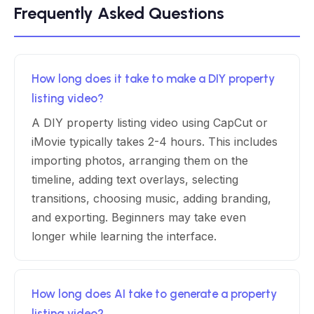
Frequently Asked Questions
How long does it take to make a DIY property
listing video?
A DIY property listing video using CapCut or
iMovie typically takes 2-4 hours. This includes
importing photos, arranging them on the
timeline, adding text overlays, selecting
transitions, choosing music, adding branding,
and exporting. Beginners may take even
longer while learning the interface.
How long does AI take to generate a property
listing video?