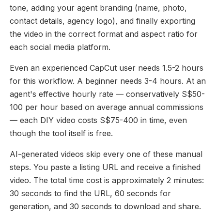
tone, adding your agent branding (name, photo,
contact details, agency logo), and finally exporting
the video in the correct format and aspect ratio for
each social media platform.
Even an experienced CapCut user needs 1.5-2 hours
for this workflow. A beginner needs 3-4 hours. At an
agent's effective hourly rate — conservatively S$50-
100 per hour based on average annual commissions
— each DIY video costs S$75-400 in time, even
though the tool itself is free.
AI-generated videos skip every one of these manual
steps. You paste a listing URL and receive a finished
video. The total time cost is approximately 2 minutes:
30 seconds to find the URL, 60 seconds for
generation, and 30 seconds to download and share.