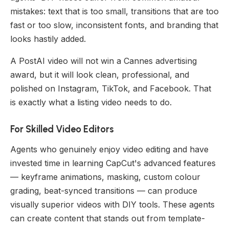
mistakes: text that is too small, transitions that are too
fast or too slow, inconsistent fonts, and branding that
looks hastily added.
A PostAI video will not win a Cannes advertising
award, but it will look clean, professional, and
polished on Instagram, TikTok, and Facebook. That
is exactly what a listing video needs to do.
For Skilled Video Editors
Agents who genuinely enjoy video editing and have
invested time in learning CapCut's advanced features
— keyframe animations, masking, custom colour
grading, beat-synced transitions — can produce
visually superior videos with DIY tools. These agents
can create content that stands out from template-