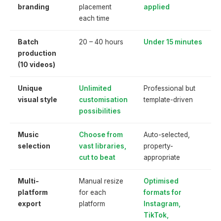
branding
placement
applied
each time
Batch
20 – 40 hours
Under 15 minutes
production
(10 videos)
Unique
Unlimited
Professional but
visual style
customisation
template-driven
possibilities
Music
Choose from
Auto-selected,
selection
vast libraries,
property-
cut to beat
appropriate
Multi-
Manual resize
Optimised
platform
for each
formats for
export
platform
Instagram,
TikTok,