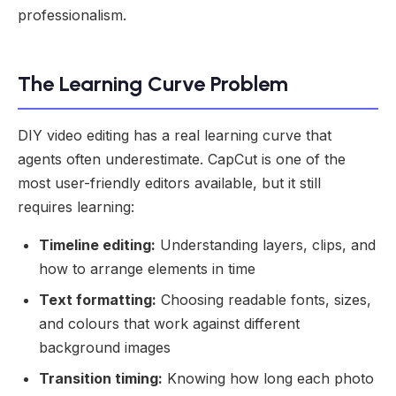
professionalism.
The Learning Curve Problem
DIY video editing has a real learning curve that
agents often underestimate. CapCut is one of the
most user-friendly editors available, but it still
requires learning:
Timeline editing:
Understanding layers, clips, and
how to arrange elements in time
Text formatting:
Choosing readable fonts, sizes,
and colours that work against different
background images
Transition timing:
Knowing how long each photo