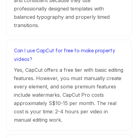
and consistent because they use
professionally designed templates with
balanced typography and properly timed
transitions.
Can I use CapCut for free to make property
videos?
Yes, CapCut offers a free tier with basic editing
features. However, you must manually create
every element, and some premium features
include watermarks. CapCut Pro costs
approximately S$10-15 per month. The real
cost is your time: 2-4 hours per video in
manual editing work.