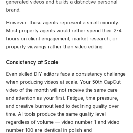
generated videos and builds a distinctive personal
brand.
However, these agents represent a small minority.
Most property agents would rather spend their 2-4
hours on client engagement, market research, or
property viewings rather than video editing.
Consistency at Scale
Even skilled DIY editors face a consistency challenge
when producing videos at scale. Your 50th CapCut
video of the month will not receive the same care
and attention as your first. Fatigue, time pressure,
and creative burnout lead to declining quality over
time. AI tools produce the same quality level
regardless of volume — video number 1 and video
number 100 are identical in polish and