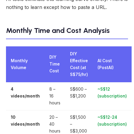
nothing to learn except how to paste a URL.
Monthly Time and Cost Analysis
DIY
DIY
Monthly
Effective
AI Cost
Time
Volume
Cost (at
(PostAI)
Cost
S$75/hr)
4
8 –
S$600 –
~S$12
videos/month
16
S$1,200
(subscription)
hours
10
20 –
S$1,500
~S$12-24
videos/month
40
–
(subscription)
hours
S$3,000