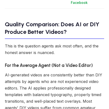
Facebook
Quality Comparison: Does AI or DIY
Produce Better Videos?
This is the question agents ask most often, and the
honest answer is nuanced.
For the Average Agent (Not a Video Editor)
AI-generated videos are consistently better than DIY
attempts by agents who are not experienced video
editors. The AI applies professionally designed
templates with balanced typography, properly timed
transitions, and well-placed text overlays. Most
agents' DIY videos suffer from common amateur