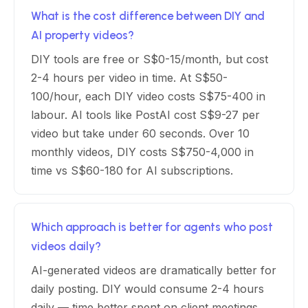
What is the cost difference between DIY and
AI property videos?
DIY tools are free or S$0-15/month, but cost
2-4 hours per video in time. At S$50-
100/hour, each DIY video costs S$75-400 in
labour. AI tools like PostAI cost S$9-27 per
video but take under 60 seconds. Over 10
monthly videos, DIY costs S$750-4,000 in
time vs S$60-180 for AI subscriptions.
Which approach is better for agents who post
videos daily?
AI-generated videos are dramatically better for
daily posting. DIY would consume 2-4 hours
daily — time better spent on client meetings