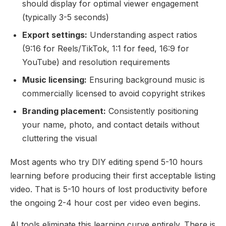
should display for optimal viewer engagement
(typically 3-5 seconds)
Export settings:
Understanding aspect ratios
(9:16 for Reels/TikTok, 1:1 for feed, 16:9 for
YouTube) and resolution requirements
Music licensing:
Ensuring background music is
commercially licensed to avoid copyright strikes
Branding placement:
Consistently positioning
your name, photo, and contact details without
cluttering the visual
Most agents who try DIY editing spend 5-10 hours
learning before producing their first acceptable listing
video. That is 5-10 hours of lost productivity before
the ongoing 2-4 hour cost per video even begins.
AI tools eliminate this learning curve entirely. There is