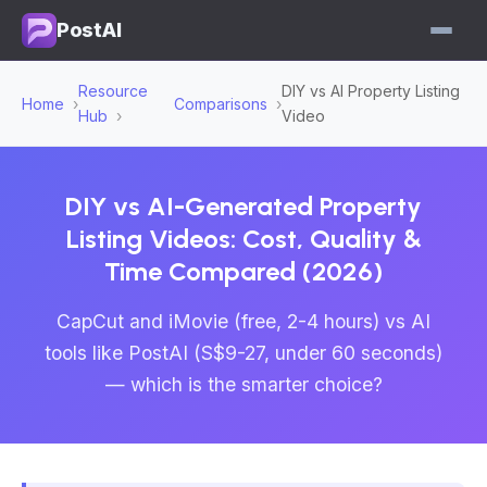
PostAI
Resource
DIY vs AI Property Listing
Home
Comparisons
Hub
Video
DIY vs AI-Generated Property
Listing Videos: Cost, Quality &
Time Compared (2026)
CapCut and iMovie (free, 2-4 hours) vs AI
tools like PostAI (S$9-27, under 60 seconds)
— which is the smarter choice?