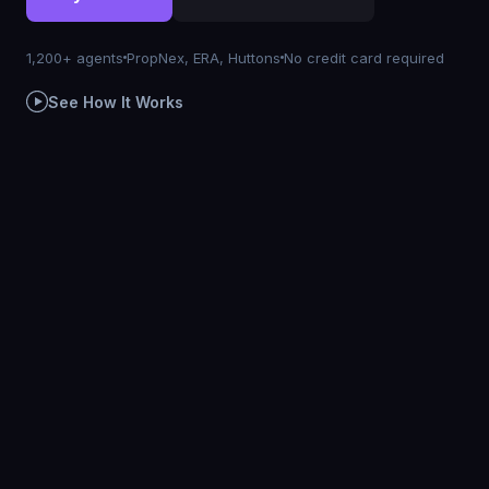
1,200+ agents
PropNex, ERA, Huttons
No credit card required
See How It Works