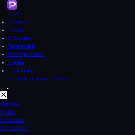
PostAI
Features
Pricing
Showcase
Testimonials
AI Image Studio
Training
Community
Schedule a Demo
Try Free
Features
Pricing
Showcase
Testimonials