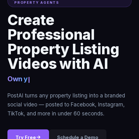
PROPERTY AGENTS
Create
Professional
Property Listing
Videos with AI
Turn listings
PostAI turns any property listing into a branded
social video — posted to Facebook, Instagram,
TikTok, and more in under 60 seconds.
Try Free
Schedule a Demo