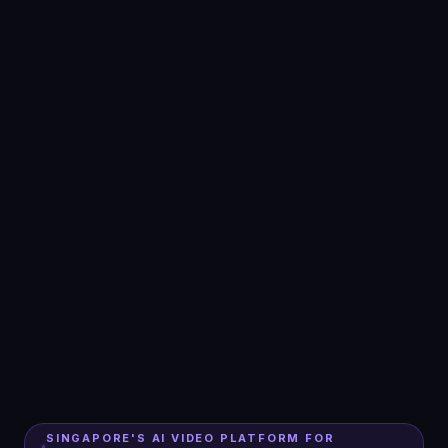
SINGAPORE'S AI VIDEO PLATFORM FOR