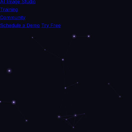
AI Image Studio
Training
Community
Schedule a Demo
Try Free