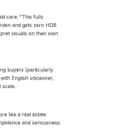
d care: "This fully
garden and gets zero HDB
rpret visuals on their own
ng buyers (particularly
with English voiceover,
 scale.
e like a real estate
ompetence and seriousness.