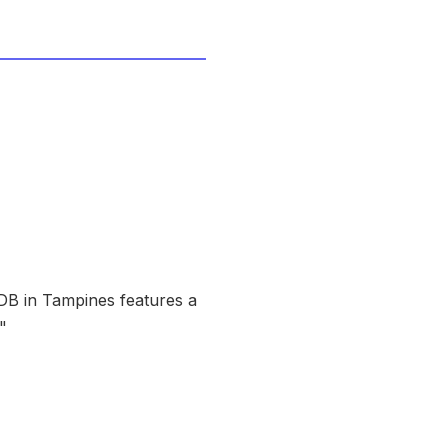
HDB in Tampines features a
"