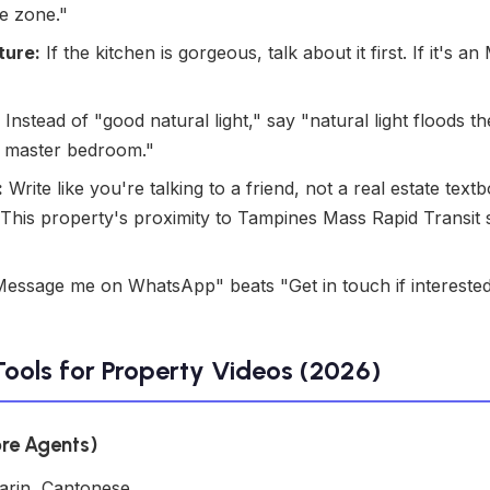
he zone."
ture:
If the kitchen is gorgeous, talk about it first. If it's
Instead of "good natural light," say "natural light floods th
e master bedroom."
:
Write like you're talking to a friend, not a real estate textb
is property's proximity to Tampines Mass Rapid Transit st
essage me on WhatsApp" beats "Get in touch if interested
Tools for Property Videos (2026)
ore Agents)
arin, Cantonese