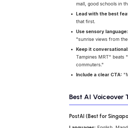
mall, good schools in t
Lead with the best fea
that first.
Use sensory language:
"sunrise views from th
Keep it conversational
Tampines MRT" beats "Th
commuters."
Include a clear CTA:
"M
Best AI Voiceover 
PostAI (Best for Singap
Languages:
English, Mand