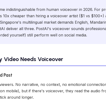
e indistinguishable from human voiceover in 2026. For pro
s 10x cheaper than hiring a voiceover artist ($1 vs $100+) 
 Singapore's multilingual market demands English, Mandar
AI deliver all three. PostAI's voiceover sounds professiona
ded yourself) still perform well on social media.
y Video Needs Voiceover
ed Past
 viewers. No narrative, no context, no emotional connecti
on mobile), but if there's voiceover, they read the audio f
tick around longer.