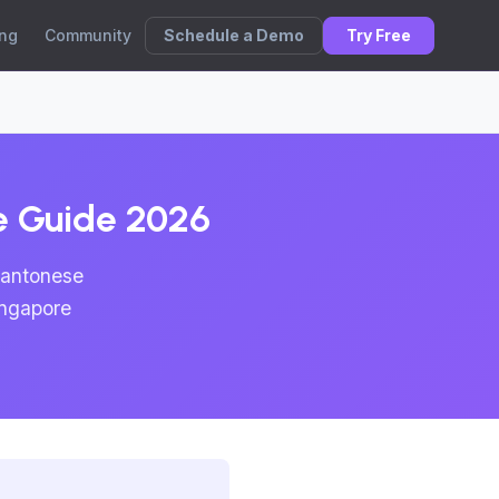
Schedule a Demo
Try Free
ing
Community
te Guide 2026
Cantonese
ingapore