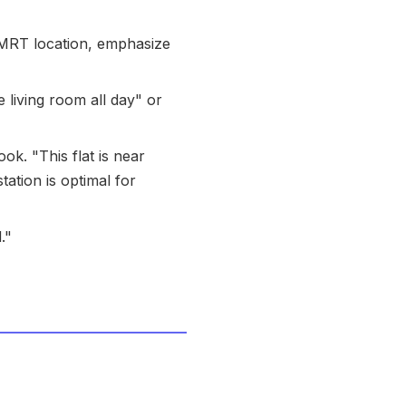
 an MRT location, emphasize
e living room all day" or
ook. "This flat is near
ation is optimal for
."