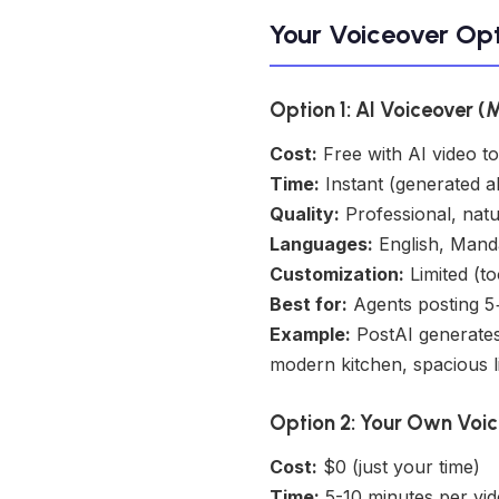
Your Voiceover Opt
Option 1: AI Voiceover (
Cost:
Free with AI video to
Time:
Instant (generated a
Quality:
Professional, natu
Languages:
English, Mand
Customization:
Limited (to
Best for:
Agents posting 5+
Example:
PostAI generates
modern kitchen, spacious l
Option 2: Your Own Voic
Cost:
$0 (just your time)
Time:
5-10 minutes per vid