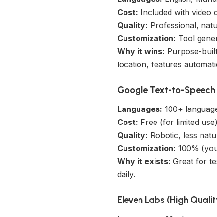
Cost:
Included with video 
Quality:
Professional, nat
Customization:
Tool genera
Why it wins:
Purpose-built 
location, features automat
Google Text-to-Speech (
Languages:
100+ languag
Cost:
Free (for limited use
Quality:
Robotic, less natu
Customization:
100% (you 
Why it exists:
Great for te
daily.
Eleven Labs (High Qualit