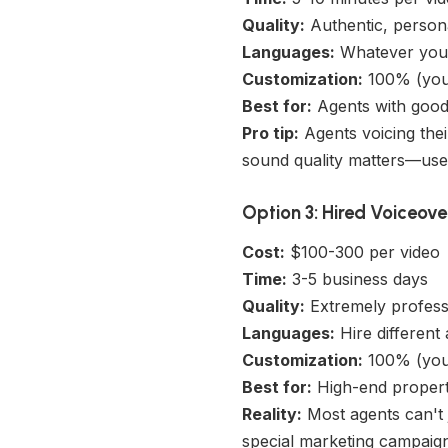
Quality:
Authentic, persona
Languages:
Whatever you 
Customization:
100% (you 
Best for:
Agents with good 
Pro tip:
Agents voicing thei
sound quality matters—use
Option 3: Hired Voiceove
Cost:
$100-300 per video
Time:
3-5 business days
Quality:
Extremely profess
Languages:
Hire different 
Customization:
100% (you 
Best for:
High-end properti
Reality:
Most agents can't j
special marketing campaign