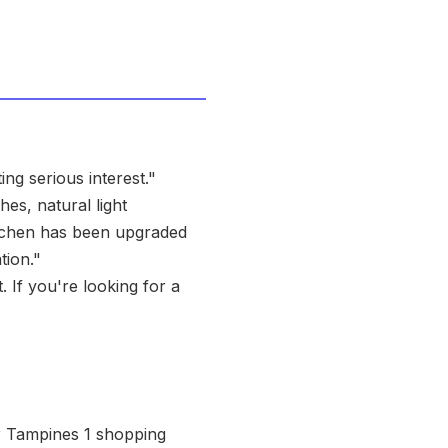
ng serious interest."
es, natural light
itchen has been upgraded
tion."
. If you're looking for a
r Tampines 1 shopping