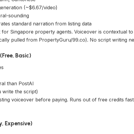
generation (~$6.67/video)
ural-sounding
tes standard narration from listing data
for Singapore property agents. Voiceover is contextual to 
ically pulled from PropertyGuru/99.co). No script writing n
Free, Basic)
es
)
ral than PostAI
write the script)
sting voiceover before paying. Runs out of free credits fast
y, Expensive)