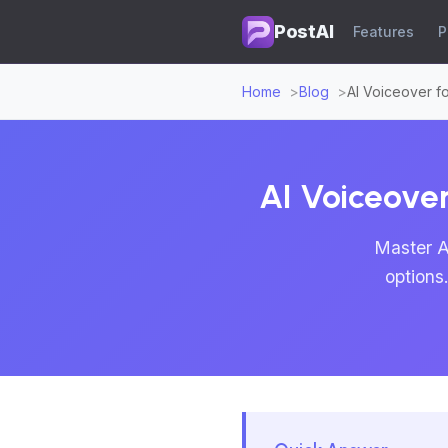
PostAI
Features
P
Home
Blog
AI Voiceover f
AI Voiceover
Master A
options