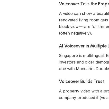
Voiceover Tells the Prop
A video can show a beautifu
renovated living room gets
block view—rare for this est
(often negatively).
AI Voiceover in Multipl
Singapore is multilingual.
investors and older demogr
one with Mandarin. Double 
Voiceover Builds Trust
A property video with a pro
company produced it (vs a 