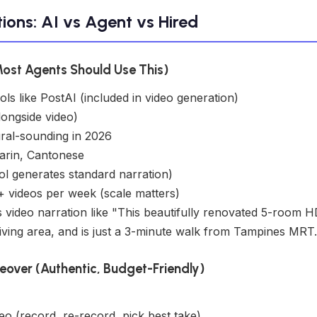
ions: AI vs Agent vs Hired
Most Agents Should Use This)
ols like PostAI (included in video generation)
longside video)
ral-sounding in 2026
arin, Cantonese
ol generates standard narration)
 videos per week (scale matters)
 video narration like "This beautifully renovated 5-room 
iving area, and is just a 3-minute walk from Tampines MRT.
eover (Authentic, Budget-Friendly)
eo (record, re-record, pick best take)