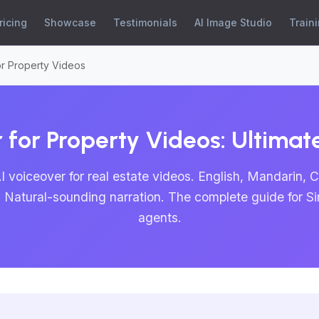
ricing
Showcase
Testimonials
AI Image Studio
Train
or Property Videos
 for Property Videos: Ultima
I voiceover for real estate videos. English, Mandarin, 
. Natural-sounding narration. The complete guide for S
agents.