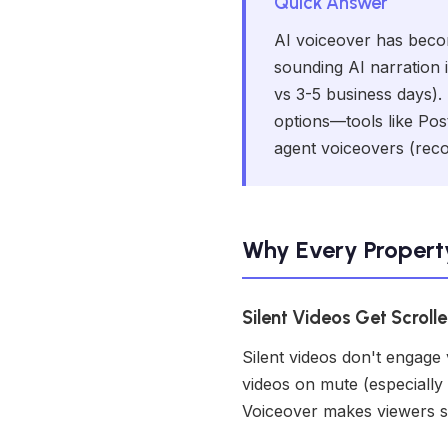
Quick Answer
AI voiceover has becom
sounding AI narration i
vs 3-5 business days).
options—tools like Post
agent voiceovers (recor
Why Every Propert
Silent Videos Get Scroll
Silent videos don't engage
videos on mute (especially 
Voiceover makes viewers s