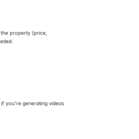
the property (price,
eeded.
 if you're generating videos