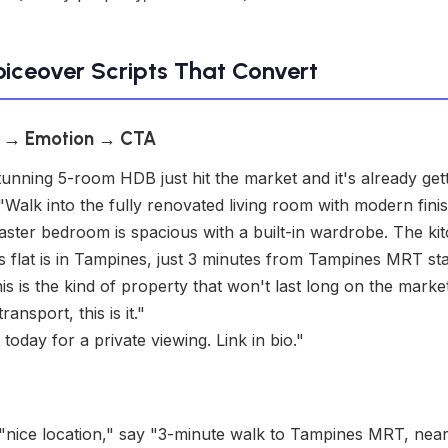
oiceover Scripts That Convert
s → Emotion → CTA
unning 5-room HDB just hit the market and it's already getti
Walk into the fully renovated living room with modern finish
aster bedroom is spacious with a built-in wardrobe. The k
is flat is in Tampines, just 3 minutes from Tampines MRT sta
s is the kind of property that won't last long on the market
nsport, this is it."
oday for a private viewing. Link in bio."
"nice location," say "3-minute walk to Tampines MRT, nea