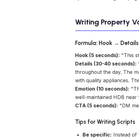
Writing Property V
Formula: Hook → Detail
Hook (5 seconds):
"This st
Details (30-40 seconds):
"
throughout the day. The m
with quality appliances. Th
Emotion (10 seconds):
"Thi
well-maintained HDB near tra
CTA (5 seconds):
"DM me t
Tips for Writing Scripts
Be specific:
Instead of 