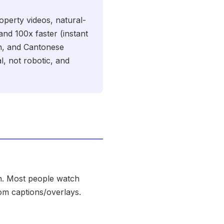
perty videos, natural-
and 100x faster (instant
in, and Cantonese
l, not robotic, and
on. Most people watch
rom captions/overlays.