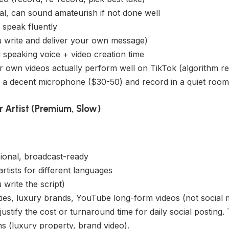
l, can sound amateurish if not done well
speak fluently
write and deliver your own message)
speaking voice + video creation time
r own videos actually perform well on TikTok (algorithm re
 a decent microphone ($30-50) and record in a quiet room
r Artist (Premium, Slow)
ional, broadcast-ready
artists for different languages
write the script)
es, luxury brands, YouTube long-form videos (not social 
ustify the cost or turnaround time for daily social posting
s (luxury property, brand video).