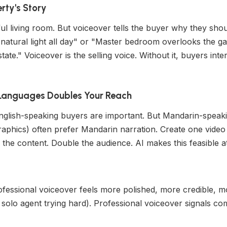
erty's Story
l living room. But voiceover tells the buyer why they shoul
 natural light all day" or "Master bedroom overlooks the 
ate." Voiceover is the selling voice. Without it, buyers inte
e Languages Doubles Your Reach
 English-speaking buyers are important. But Mandarin-speaki
aphics) often prefer Mandarin narration. Create one video 
the content. Double the audience. AI makes this feasible at
fessional voiceover feels more polished, more credible, mor
solo agent trying hard). Professional voiceover signals c