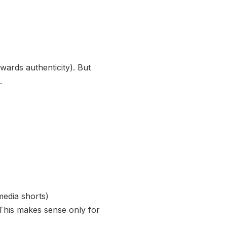
wards authenticity). But
.
media shorts)
. This makes sense only for